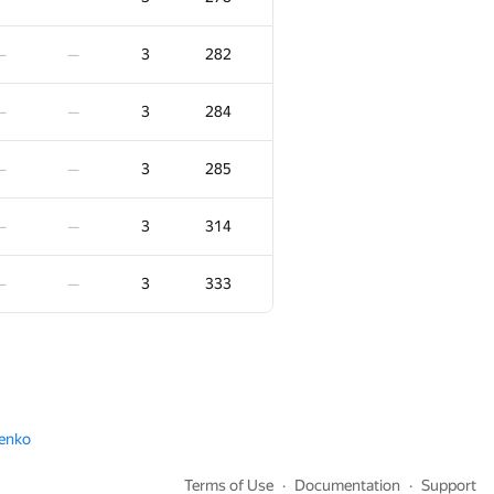
4
231
—
—
3
282
—
—
−1
4
240
—
3
284
—
—
00:25
4
258
—
—
3
285
—
—
4
336
—
—
3
314
—
—
4
352
—
—
3
333
—
—
4
472
—
—
3
-105
—
—
menko
−2
3
-38
:08
00:31
Terms of Use
Documentation
Support