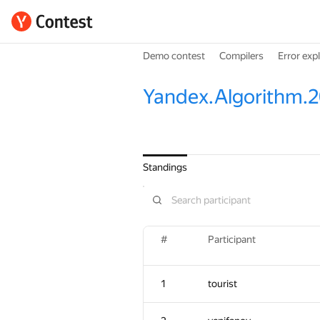
Demo contest
Compilers
Error exp
Yandex.Algorithm.2
Standings
#
Participant
1
tourist