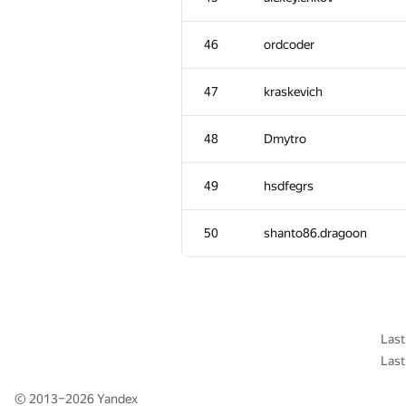
11
W4yneb0t
46
ordcoder
12
RomaWhite
47
kraskevich
13
ilyakor
48
Dmytro
14
LayCurse
49
hsdfegrs
15
Макс Ахмедов
50
shanto86.dragoon
16
Niyaz Nigmatullin
17
mikhailOK
Last
Last
18
Kirino
© 2013–2026
Yandex