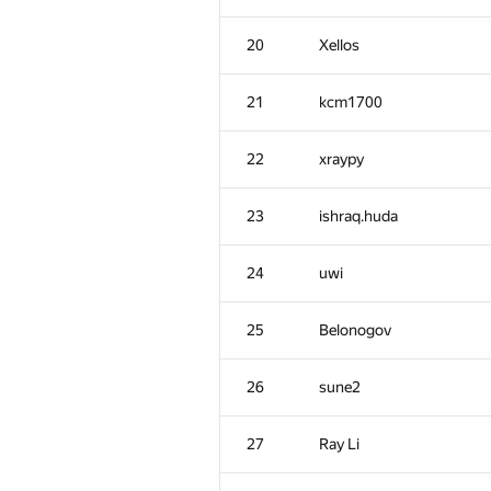
20
Xellos
21
kcm1700
22
xraypy
23
ishraq.huda
24
uwi
25
Belonogov
26
sune2
27
Ray Li