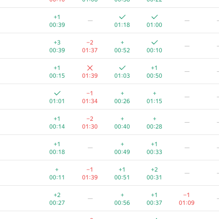
+1
—
—
00:39
01:18
01:00
+3
−2
+
—
00:39
01:37
00:52
00:10
+1
+1
—
00:15
01:39
01:03
00:50
−1
+
+
—
01:01
01:34
00:26
01:15
+1
−2
+
+
—
00:14
01:30
00:40
00:28
+1
+
+1
—
—
00:18
00:49
00:33
+
−1
+1
+2
—
00:11
01:39
00:51
00:31
+2
+
+1
−1
—
00:27
00:56
00:37
01:09