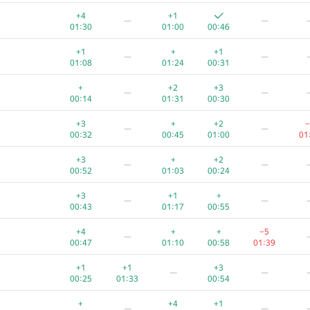
+1
+1
+1
+
+
+4
+1
—
—
00:09
00:59
00:28
00:19
01:17
01:30
01:00
00:46
+
+
+1
+
+1
+1
+
+1
—
—
00:13
00:58
00:48
00:26
01:36
01:08
01:24
00:31
+
+2
—
+
+2
+3
—
—
00:13
01:33
01:01
00:44
00:14
01:31
00:30
+1
+
+
+1
+3
+
+2
−
—
—
00:11
01:38
00:32
00:21
01:22
00:32
00:45
01:00
01
+
+
+
+
—
+3
+
+2
—
—
00:24
01:15
00:58
00:42
00:52
01:03
00:24
+
+
+
+
+3
+1
+
—
—
00:11
01:08
00:39
01:25
01:35
00:43
01:17
00:55
+1
+3
+
+4
+
+
−5
—
00:15
01:06
01:19
00:43
01:39
00:47
01:10
00:58
01:39
+2
+
+2
—
+1
+1
+3
—
—
00:31
00:57
01:37
00:22
00:25
01:33
00:54
+
+
+
+
—
+
+4
+1
—
—
01:12
00:50
00:25
01:21