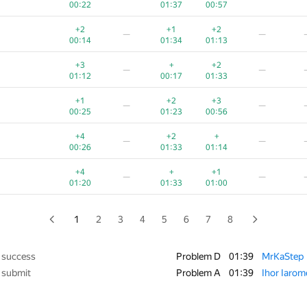
00:22
01:37
00:57
+1
+3
+
+
—
+2
+1
+2
—
—
00:13
01:26
00:30
00:21
00:14
01:34
01:13
+2
+
+1
+
−5
+3
+
+2
—
—
00:19
01:21
00:53
00:26
01:39
01:12
00:17
01:33
+1
+
+1
+
—
+1
+2
+3
—
—
00:28
01:25
00:58
00:45
00:25
01:23
00:56
+7
+
+
+
−2
+4
+2
+
—
—
00:38
01:04
01:09
00:24
01:39
00:26
01:33
01:14
+
+4
+
+2
—
+4
+
+1
—
—
00:25
01:17
01:11
00:58
01:20
01:33
01:00
+4
+3
+
+3
—
01:39
01:30
00:50
00:30
1
2
3
4
5
6
7
8
—
—
00:35
00:48
00:25
 success
Problem D
01:39
MrKaStep
 submit
Problem A
01:39
Ihor Iaro
+1
—
—
00:15
00:44
00:32
01