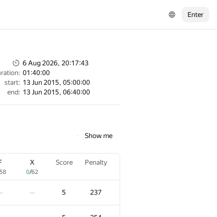
Enter
6 Aug 2026, 20:17:43
ration:
01:40:00
start:
13 Jun 2015, 05:00:00
end:
13 Jun 2015, 06:40:00
Show me
F
X
Score
Penalty
58
0
/
62
5
237
—
—