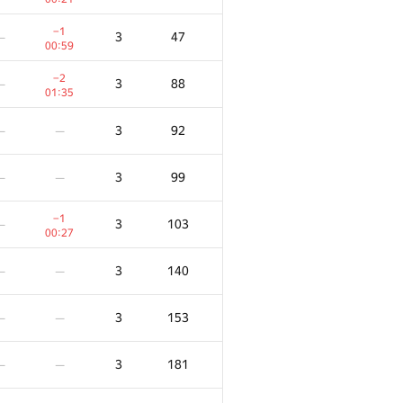
−1
3
47
—
00:59
−2
3
88
—
01:35
3
92
—
—
3
99
—
—
−1
3
103
—
00:27
3
140
—
—
3
153
—
—
3
181
—
—