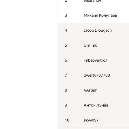
2
vepifanov
3
Михаил Колупаев
4
Jacob Dlougach
5
Um_nik
6
imbaovertroll
7
qwerty787788
8
VArtem
9
Антон Лунёв
10
skyvn97