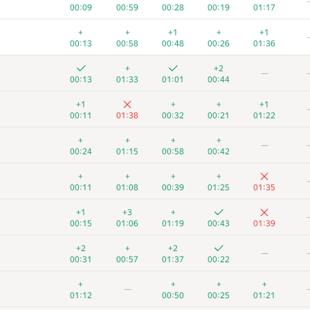
00:09
00:59
00:28
00:19
01:17
+
+
+1
+
+1
00:13
00:58
00:48
00:26
01:36
+
+2
—
00:13
01:33
01:01
00:44
+1
+
+
+1
00:11
01:38
00:32
00:21
01:22
+
+
+
+
—
00:24
01:15
00:58
00:42
+
+
+
+
00:11
01:08
00:39
01:25
01:35
+1
+3
+
00:15
01:06
01:19
00:43
01:39
+2
+
+2
—
00:31
00:57
01:37
00:22
+
+
+
+
—
01:12
00:50
00:25
01:21