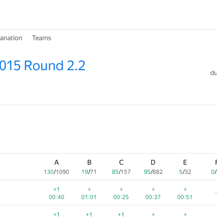
lanation
Teams
015 Round 2.2
du
A
B
C
D
E
130
/
1090
19
/
71
85
/
157
95
/
882
5
/
32
0
/
+1
+
+
+
+
00:40
01:01
00:25
00:37
00:51
+1
+1
+1
+
+