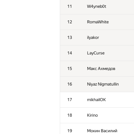
11
W4yneb0t
12
RomaWhite
13
ilyakor
14
LayCurse
15
Макс Ахмедов
16
Niyaz Nigmatullin
17
mikhailOK
18
Kirino
19
Мокин Василий