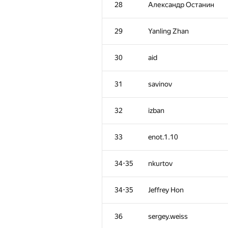
28
Александр Останин
29
Yanling Zhan
30
aid
31
savinov
32
izban
33
enot.1.10
34-35
nkurtov
#
Participant
34-35
Jeffrey Hon
1
tourist
36
sergey.weiss