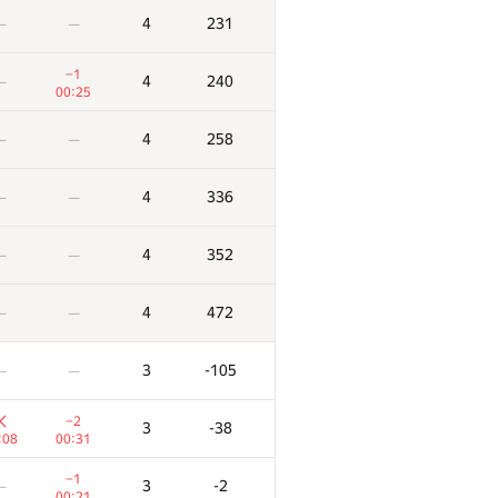
4
231
—
—
−1
4
240
—
00:25
4
258
—
—
4
336
—
—
4
352
—
—
4
472
—
—
3
-105
—
—
−2
3
-38
:08
00:31
−1
3
-2
—
00:21