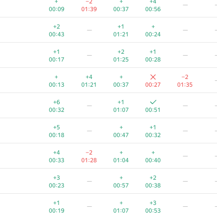
+
−2
+
+4
—
00:09
01:39
00:37
00:56
+2
+1
+
—
—
00:43
01:21
00:24
+1
+2
+1
—
—
00:17
01:25
00:28
+
+4
+
−2
00:13
01:21
00:37
00:27
01:35
+6
+1
—
—
00:32
01:07
00:51
+5
+
+1
—
—
00:18
00:47
00:32
+4
−2
+
+
—
00:33
01:28
01:04
00:40
A
B
C
D
E
+3
+
+2
—
—
130
/
1090
19
/
71
85
/
157
95
/
882
5
/
32
0
/
00:23
00:57
00:38
+1
+
+
+
+
+1
+
+3
—
—
00:40
01:01
00:25
00:37
00:51
00:19
01:07
00:53