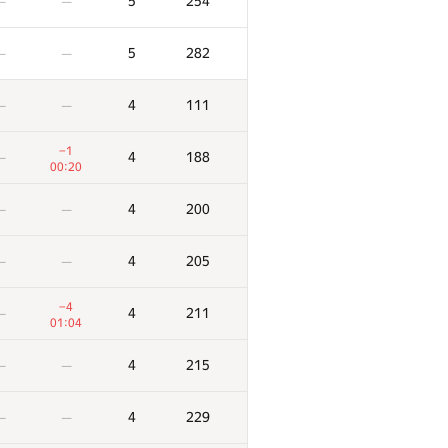
5
254
—
—
5
282
—
—
4
111
—
—
−1
4
188
—
00:20
4
200
—
—
4
205
—
—
−4
4
211
—
01:04
4
215
—
—
4
229
—
—