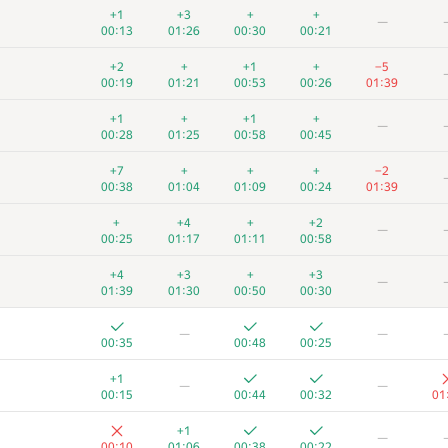
+1
+3
+
+
—
00:13
01:26
00:30
00:21
+2
+
+1
+
−5
00:19
01:21
00:53
00:26
01:39
+1
+
+1
+
—
00:28
01:25
00:58
00:45
+7
+
+
+
−2
00:38
01:04
01:09
00:24
01:39
+
+4
+
+2
—
00:25
01:17
01:11
00:58
+4
+3
+
+3
—
01:39
01:30
00:50
00:30
—
—
00:35
00:48
00:25
+1
—
—
00:15
00:44
00:32
01
+1
—
00:10
01:06
00:38
00:22