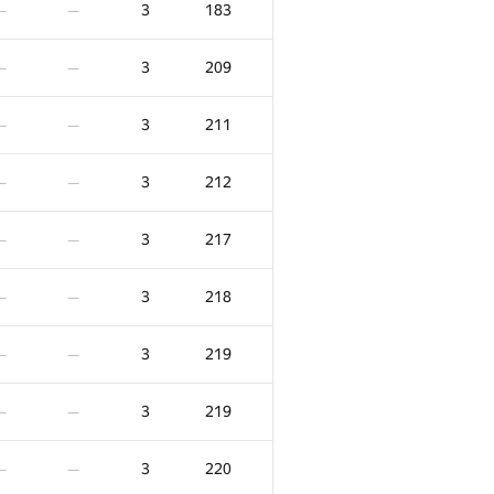
3
183
—
—
3
209
—
—
3
211
—
—
3
212
—
—
3
217
—
—
3
218
—
—
3
219
—
—
F
X
Score
Penalty
3
219
—
—
58
0
/
62
5
237
—
—
3
220
—
—