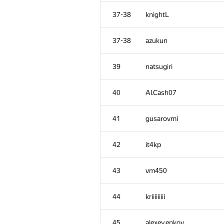
2
vepifanov
37-38
knightL
3
Михаил Колупаев
37-38
azukun
4
Jacob Dlougach
39
natsugiri
5
Um_nik
40
Al.Cash07
6
imbaovertroll
41
gusarovmi
7
qwerty787788
42
it4kp
8
VArtem
43
vm450
9
Антон Лунёв
44
kriiiiiiiii
10
skyvn97
45
alexey.enkov