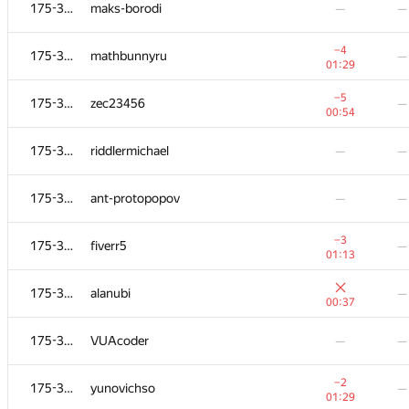
175-364
alexander.rass
—
175-364
maks-borodi
—
—
01:05
−12
175-364
art-averin
—
−4
175-364
mathbunnyru
—
01:38
01:29
−5
175-364
Sergey Kreys
—
−5
175-364
zec23456
—
01:38
00:54
175-364
RomanDerkach-Ulyanov
—
—
175-364
riddlermichael
—
—
175-364
kot@k-o-t.net
—
—
175-364
ant-protopopov
—
—
−4
175-364
vas.and.tor
—
−3
175-364
fiverr5
—
01:36
01:13
175-364
evgeny.lazarev.nnov
—
—
175-364
alanubi
—
00:37
−7
175-364
YIS333
—
175-364
VUAcoder
—
—
01:30
−2
175-364
torus711
—
−2
175-364
yunovichso
—
00:35
01:29