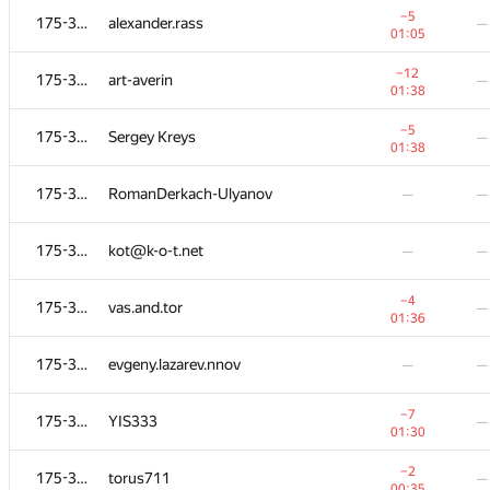
−5
175-364
alexander.rass
—
01:05
−12
175-364
art-averin
—
01:38
−5
175-364
Sergey Kreys
—
01:38
175-364
RomanDerkach-Ulyanov
—
—
175-364
kot@k-o-t.net
—
—
−4
175-364
vas.and.tor
—
01:36
#
Participant
A
B
175-364
evgeny.lazarev.nnov
—
—
130
/
1090
19
/
175-364
Алексей Сачков
—
—
−7
175-364
YIS333
—
01:30
175-364
vl.ivakin
—
—
−2
175-364
torus711
—
00:35