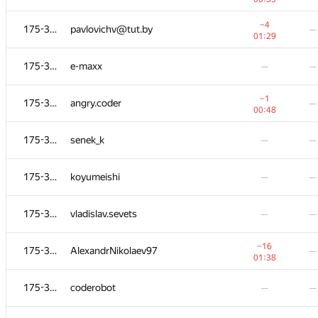
−2
175-364
yasevchik
—
−4
175-364
pavlovichv@tut.by
—
00:50
01:29
175-364
sas4eka
—
—
175-364
e-maxx
—
—
175-364
jul.y4x
—
—
−1
175-364
angry.coder
—
00:48
−3
175-364
knst
—
175-364
senek_k
—
—
01:37
175-364
cheshulko.nikita
—
—
175-364
koyumeishi
—
—
−6
175-364
iamexist
—
175-364
vladislav.sevets
—
—
01:26
−3
175-364
verytable
—
−16
175-364
AlexandrNikolaev97
—
00:38
01:38
−7
175-364
Юрий Бондарчук
—
175-364
coderobot
—
—
01:39
−5