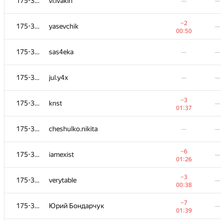
175-364
vl.ivakin
—
—
−2
175-364
yasevchik
—
00:50
175-364
sas4eka
—
—
175-364
jul.y4x
—
—
−3
175-364
knst
—
01:37
175-364
cheshulko.nikita
—
—
−6
175-364
iamexist
—
01:26
−3
175-364
verytable
—
00:38
−7
175-364
Юрий Бондарчук
—
01:39