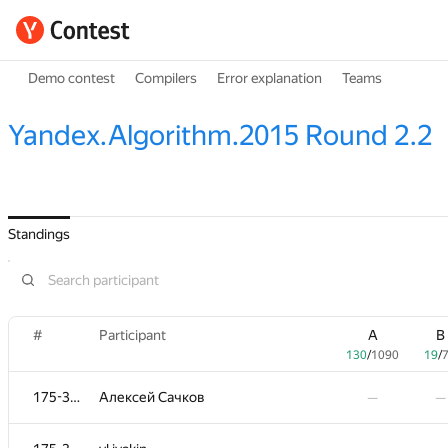
Demo contest
Compilers
Error explanation
Teams
Yandex.Algorithm.2015 Round 2.2
Standings
#
Participant
A
B
130
/
1090
19
/
175-364
Алексей Сачков
—
—