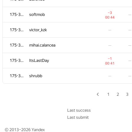
−4
175-364
mathbunnyru
—
−3
175-364
softmob
—
01:29
00:44
−5
175-364
zec23456
—
175-364
victor_kzk
—
—
00:54
175-364
riddlermichael
—
—
175-364
mihai.calancea
—
—
175-364
ant-protopopov
—
—
−1
175-364
ItsLastDay
—
00:41
−3
175-364
fiverr5
—
175-364
shrubb
—
—
01:13
175-364
alanubi
—
00:37
1
2
3
175-364
VUAcoder
—
—
Last success
Last submit
−2
175-364
yunovichso
—
01:29
© 2013–2026
Yandex