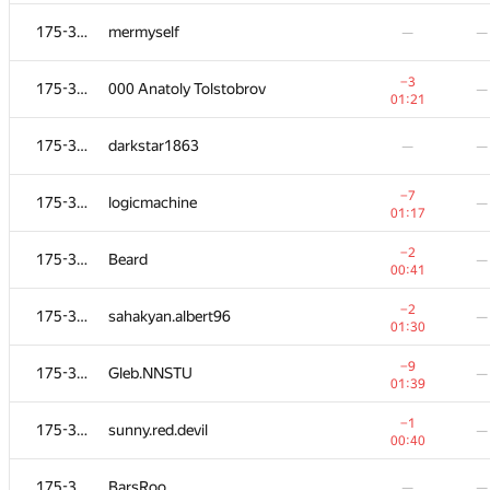
−4
175-364
pavlovichv@tut.by
—
175-364
mermyself
—
—
01:29
175-364
e-maxx
—
—
−3
175-364
000 Anatoly Tolstobrov
—
01:21
−1
175-364
angry.coder
—
175-364
darkstar1863
—
—
00:48
175-364
senek_k
—
—
−7
175-364
logicmachine
—
01:17
175-364
koyumeishi
—
—
−2
175-364
Beard
—
00:41
175-364
vladislav.sevets
—
—
−2
175-364
sahakyan.albert96
—
01:30
−16
175-364
AlexandrNikolaev97
—
−9
175-364
Gleb.NNSTU
—
01:38
01:39
175-364
coderobot
—
—
−1
175-364
sunny.red.devil
—
00:40
175-364
maks-borodi
—
—
175-364
BarsRoo
—
—