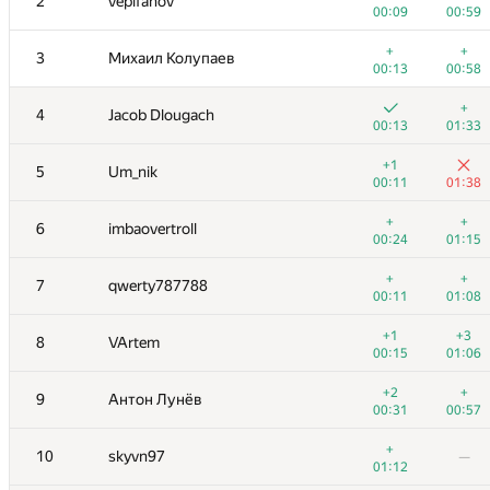
2
vepifanov
00:09
00:59
+
+
3
Михаил Колупаев
00:13
00:58
+
4
Jacob Dlougach
00:13
01:33
+1
5
Um_nik
00:11
01:38
+
+
6
imbaovertroll
00:24
01:15
+
+
7
qwerty787788
00:11
01:08
+1
+3
8
VArtem
00:15
01:06
+2
+
9
Антон Лунёв
00:31
00:57
+
10
skyvn97
—
01:12