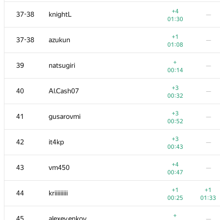
+1
20
Xellos
—
+4
37-38
knightL
—
00:39
01:30
+3
−2
21
kcm1700
+1
37-38
azukun
—
00:39
01:37
01:08
+1
22
xraypy
+
39
natsugiri
—
00:15
01:39
00:14
−1
23
ishraq.huda
+3
40
Al.Cash07
—
01:01
01:34
00:32
+1
−2
24
uwi
+3
41
gusarovmi
—
00:14
01:30
00:52
+1
25
Belonogov
—
+3
42
it4kp
—
00:18
00:43
+
−1
26
sune2
+4
43
vm450
—
00:11
01:39
00:47
+2
27
Ray Li
—
+1
+1
44
kriiiiiiiii
00:27
00:25
01:33
+
−2
28
Александр Останин
+
45
alexey.enkov
—
00:09
01:39