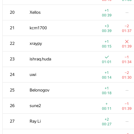
+
+
3
Михаил Колупаев
+1
20
Xellos
—
00:13
00:58
00:39
+
4
Jacob Dlougach
+3
−2
21
kcm1700
00:13
01:33
00:39
01:37
+1
5
Um_nik
+1
22
xraypy
00:11
01:38
00:15
01:39
+
+
6
imbaovertroll
−1
23
ishraq.huda
00:24
01:15
01:01
01:34
+
+
7
qwerty787788
+1
−2
24
uwi
00:11
01:08
00:14
01:30
+1
+3
8
VArtem
+1
25
Belonogov
—
00:15
01:06
00:18
+2
+
9
Антон Лунёв
+
−1
26
sune2
00:31
00:57
00:11
01:39
+
10
skyvn97
—
+2
27
Ray Li
—
01:12
00:27
+1
+3