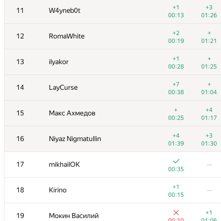
+1
+3
11
W4yneb0t
00:13
01:26
+2
+
12
RomaWhite
00:19
01:21
+1
+
13
ilyakor
00:28
01:25
+7
+
14
LayCurse
00:38
01:04
+
+4
15
Макс Ахмедов
00:25
01:17
+4
+3
16
Niyaz Nigmatullin
01:39
01:30
№
Մասնակից
A
B
17
mikhailOK
—
130
/
1090
19
/
71
00:35
+1
+
1
tourist
+1
18
Kirino
—
00:40
01:01
00:15
+1
+1
2
vepifanov
+1
19
Мокин Василий
00:09
00:59
00:10
01:06