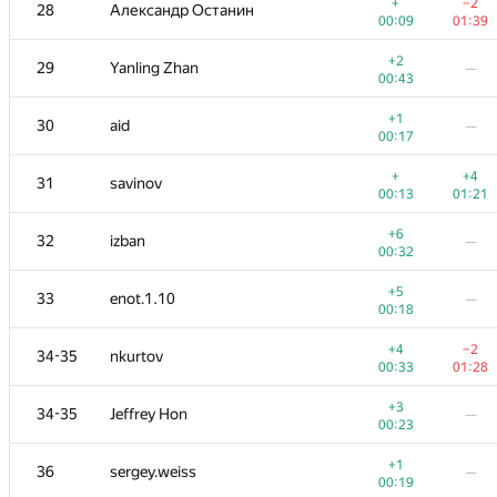
11
W4yneb0t
+
−2
28
Александр Останин
00:13
01:26
00:09
01:39
+2
+
12
RomaWhite
+2
29
Yanling Zhan
—
00:19
01:21
00:43
+1
+
13
ilyakor
+1
30
aid
—
00:28
01:25
00:17
+7
+
14
LayCurse
+
+4
31
savinov
00:38
01:04
00:13
01:21
+
+4
15
Макс Ахмедов
+6
32
izban
—
00:25
01:17
00:32
+4
+3
16
Niyaz Nigmatullin
+5
33
enot.1.10
—
01:39
01:30
00:18
17
mikhailOK
—
+4
−2
34-35
nkurtov
00:35
00:33
01:28
+1
18
Kirino
—
+3
34-35
Jeffrey Hon
—
00:15
00:23
+1
19
Мокин Василий
+1
36
sergey.weiss
—
00:10
01:06
00:19