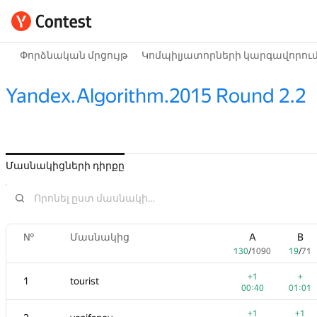
Փորձնական մրցույթ
Կոմպիլյատորների կարգավորու
Yandex.Algorithm.2015 Round 2.2
Մասնակիցների դիրքը
№
Մասնակից
A
B
130
/
1090
19
/
71
+1
+
1
tourist
00:40
01:01
+1
+1