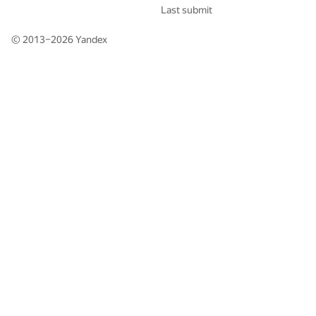
Last submit
© 2013–2026
Yandex