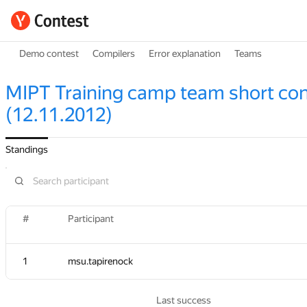
Demo contest
Compilers
Error explanation
Teams
MIPT Training camp team short con
(12.11.2012)
Standings
#
#
Participant
Participant
1
1
msu.tapirenock
msu.tapirenock
Last success