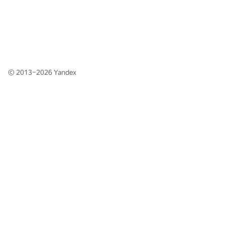
© 2013–2026
Yandex