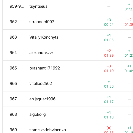
+
959-961
tsyntseus
—
01:2
+3
−2
962
strcoder4007
00:24
01:3
+1
963
Vitaliy Konchyts
—
01:05
−2
+
964
alexandre.zvr
01:39
01:2
−3
+1
965
prashant171992
01:19
01:0
+
966
vitalioo2502
—
01:30
#
Participant
A
B
+1
967
an.jaguar1996
—
956
/
1362
783
/
11
01:17
+
949-951
sridhar addagatla
—
+1
968
algokolig
—
01:13
01:18
−3
+
952
MaXL
+1
969
stanislav.lohvinenko
00:59
01:1
00:55
01:1