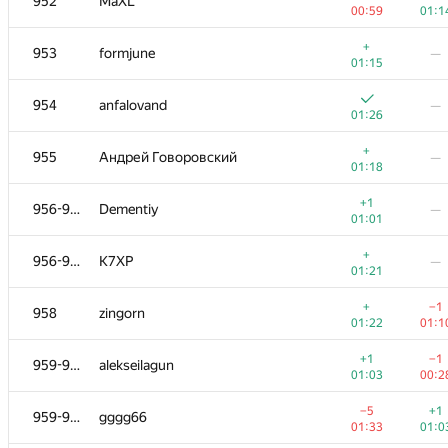
952
MaXL
00:59
01:1
+
953
formjune
—
01:15
954
anfalovand
—
01:26
+
955
Андрей Говоровский
—
01:18
+1
956-957
Dementiy
—
01:01
+
956-957
K7XP
—
01:21
+
−1
958
zingorn
01:22
01:1
+1
−1
959-961
alekseilagun
01:03
00:2
−5
+1
959-961
gggg66
01:33
01:0