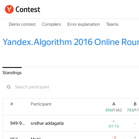
Demo contest
Compilers
Error explanation
Teams
Yandex.Algorithm 2016 Online Rou
Standings
#
Participant
A
B
956
/
1362
783
/
11
+
949-951
sridhar addagatla
—
01:13
−3
+