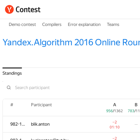
Demo contest
Compilers
Error explanation
Teams
Yandex.Algorithm 2016 Online Rou
Standings
#
#
Participant
Participant
A
A
B
B
956
956
/
/
1362
1362
783
783
/
/
11
11
−2
−2
982-1065
982-1065
blik.anton
blik.anton
—
—
01:10
01:10
−2
−2