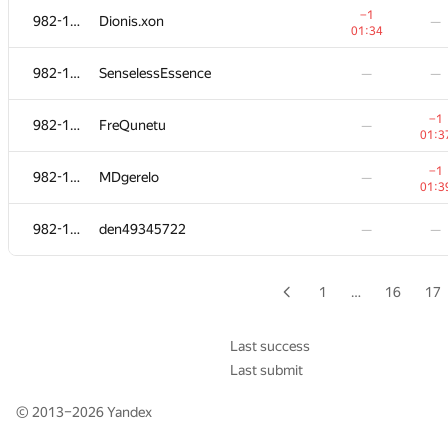
−1
−1
982-1065
982-1065
Dionis.xon
Dionis.xon
—
—
01:34
01:34
982-1065
982-1065
SenselessEssence
SenselessEssence
—
—
—
—
−1
−1
982-1065
982-1065
FreQunetu
FreQunetu
—
—
01:3
01:3
−1
−1
982-1065
982-1065
MDgerelo
MDgerelo
—
—
01:3
01:3
982-1065
982-1065
den49345722
den49345722
—
—
—
—
1
…
16
17
Last success
Last submit
© 2013–2026
Yandex