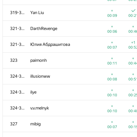
+
+
301-303
Deleted user
+
319-320
Yan Liu
00:14
00:3
00:09
00:2
+
+
304-307
Sunar73
+
+
321-322
DarthRevenge
00:05
00:2
00:06
00:4
304-307
alex-kozinov
+
+1
321-322
Юлия Абдрашитова
00:05
00:2
00:07
00:5
+
+
304-307
shaveinikovds
+
+
323
paimonh
00:11
00:2
00:11
00:4
+
304-307
knightL
+
+
324-326
illusionww
00:15
00:2
00:08
00:5
+
+
308-309
alex.world179
+
+
324-326
ilye
00:06
00:2
00:10
00:2
+
+
308-309
iovlevud
+
+
324-326
v.v.melnyk
00:06
00:2
00:10
00:4
+
+
310
mrpmspa
+
+
327
mibig
00:05
00:3
00:07
00:1
+1
+