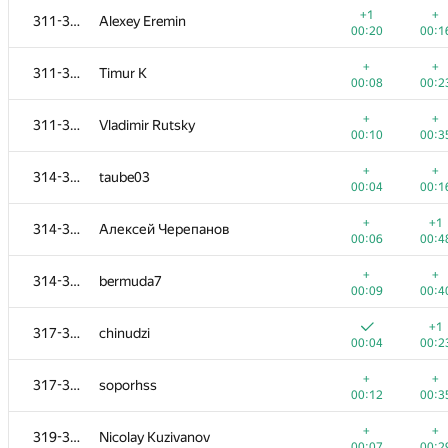
+1
+
311-313
Alexey Eremin
00:20
00:1
+
+
311-313
Timur K
00:08
00:2
+
+
311-313
Vladimir Rutsky
00:10
00:3
+
+
314-316
taube03
00:04
00:1
+
+1
314-316
Алексей Черепанов
00:06
00:4
+
+
314-316
bermuda7
00:09
00:4
#
Participant
A
B
+1
317-318
chinudzi
956
/
1362
783
/
11
00:04
00:2
+1
+
301-303
J.T.J.L
+
+
317-318
soporhss
00:14
00:2
00:12
00:3
+1
+1
301-303
dalex
+
+
319-320
Nicolay Kuzivanov
00:16
00:3
00:07
00:2