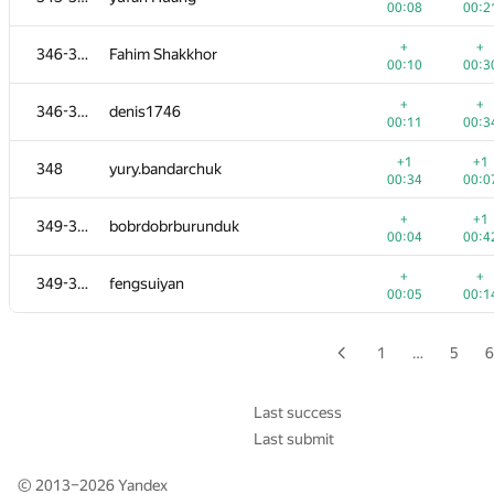
00:08
00:2
+1
+
329-330
dreamzor
+
+
346-347
Fahim Shakkhor
00:15
00:3
00:10
00:3
+
329-330
mayukuner
+
+
346-347
denis1746
00:07
00:1
00:11
00:3
+
+
331-333
sahilgrover
+1
+1
348
yury.bandarchuk
00:05
00:2
00:34
00:0
+
+
331-333
TenTenich
+
+1
349-351
bobrdobrburunduk
00:08
00:4
00:04
00:4
+
+
331-333
skmanish
+
+
349-351
fengsuiyan
00:09
00:3
00:05
00:1
+1
+
334
lance
00:34
00:0
1
…
5
6
+1
+
335-337
KostyaVilcheuski
00:34
00:0
Last success
Last submit
+
+
335-337
Yordan Chaparov
00:09
00:2
© 2013–2026
Yandex