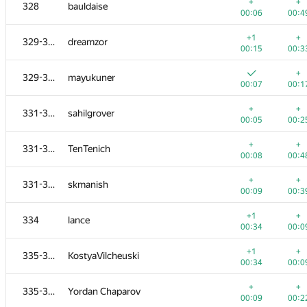
311-313
Alexey Eremin
+
+
328
bauldaise
00:20
00:1
00:06
00:4
+
+
311-313
Timur K
+1
+
329-330
dreamzor
00:08
00:2
00:15
00:3
+
+
311-313
Vladimir Rutsky
+
329-330
mayukuner
00:10
00:3
00:07
00:1
+
+
314-316
taube03
+
+
331-333
sahilgrover
00:04
00:1
00:05
00:2
+
+1
314-316
Алексей Черепанов
+
+
331-333
TenTenich
00:06
00:4
00:08
00:4
+
+
314-316
bermuda7
+
+
331-333
skmanish
00:09
00:4
00:09
00:3
+1
317-318
chinudzi
+1
+
334
lance
00:04
00:2
00:34
00:0
+
+
317-318
soporhss
+1
+
335-337
KostyaVilcheuski
00:12
00:3
00:34
00:0
+
+
319-320
Nicolay Kuzivanov
+
+
335-337
Yordan Chaparov
00:07
00:2
00:09
00:2