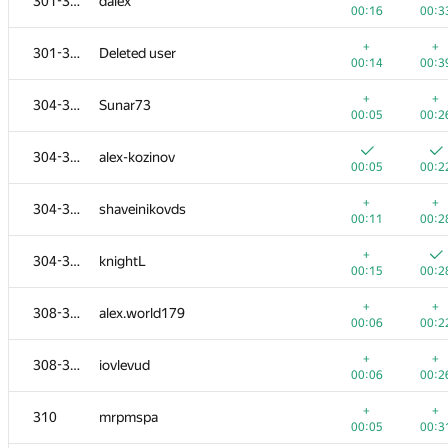
301-303
dalex
00:16
00:3
+
+
301-303
Deleted user
00:14
00:3
+
+
304-307
Sunar73
00:05
00:2
304-307
alex-kozinov
00:05
00:2
+
+
304-307
shaveinikovds
00:11
00:2
+
304-307
knightL
00:15
00:2
+
+
308-309
alex.world179
00:06
00:2
+
+
308-309
iovlevud
00:06
00:2
+
+
310
mrpmspa
00:05
00:3