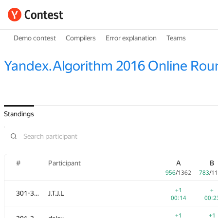
Demo contest
Compilers
Error explanation
Teams
Yandex.Algorithm 2016 Online Rou
Standings
#
Participant
A
B
956
/
1362
783
/
11
+1
+
301-303
J.T.J.L
00:14
00:2
+1
+1