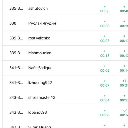
+
319-320
Yan Liu
+
+
335-337
ashutovich
00:09
00:2
00:58
00:4
+
+
321-322
DarthRevenge
+
+
338
Руслан Ягудин
00:06
00:4
00:08
00:1
+
+1
321-322
Юлия Абдрашитова
+
+
339-340
rost.velichko
00:07
00:5
00:05
00:1
+
+
323
paimonh
+
+
339-340
Mahmoudian
00:11
00:4
00:18
00:1
+
+
324-326
illusionww
+
+
341-342
Nafis Sadique
00:08
00:5
00:05
00:1
+
+
324-326
ilye
+
+1
341-342
lizhusong922
00:10
00:2
00:07
00:3
+
+
324-326
v.v.melnyk
+
+
343-345
shessmaster12
00:10
00:4
00:04
00:1
+
+
327
mibig
+
343-345
lobanov98
00:07
00:1
00:06
00:2
+
+
328
bauldaise
+
+
343-345
yufan Huang
00:06
00:4