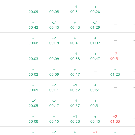
+
+
+
+1
+
—
00:03
00:13
00:33
00:52
01:06
00:09
00:05
00:31
00:28
−
+
+
—
01:12
00:13
00:23
00:39
00:58
01
00:42
00:43
00:43
01:29
+
+
+
+
+
—
00:04
00:12
00:25
01:02
01:32
00:06
00:19
00:41
01:02
+
—
+
+
+1
+
−2
00:04
00:12
00:22
01:10
01
00:03
00:09
00:33
00:47
00:51
+
+
+
+
+
+
+
+
+
—
00:03
00:09
00:18
00:37
01:01
00:02
00:09
00:17
01:23
+
+
+
+1
+
+1
+
—
00:10
00:05
00:26
01:10
01:39
00:05
00:11
00:52
00:51
+1
+
+
+1
+
—
00:03
00:10
00:28
00:49
01:12
00:05
00:17
00:57
00:51
+
+4
+
+
+
+1
+
−2
00:05
00:12
00:19
01:28
00:45
00:08
00:15
00:28
00:43
01:33
+
+
+
+
+
+
+
−3
+
00:03
00:09
00:20
00:55
01:26