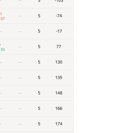
5
-103
—
—
1
5
-74
—
:37
5
-17
—
—
+
5
77
—
:33
5
130
—
—
5
135
—
—
5
148
—
—
5
166
—
—
5
174
—
—