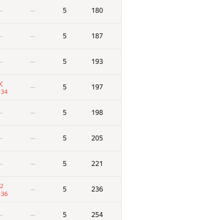
5
180
—
—
5
187
—
—
5
193
—
—
5
197
—
:34
5
198
—
—
5
205
—
—
5
221
—
—
2
5
236
—
:36
5
254
—
—