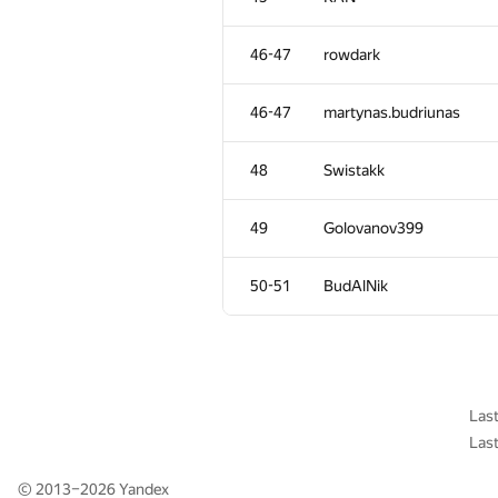
11
caiwaifung
46-47
rowdark
12
Merkurev
46-47
martynas.budriunas
13
sugim48
48
Swistakk
14
qwerty787788
49
Golovanov399
15
Maciej Gawron
50-51
BudAlNik
16
rng.58
17
liympanda
Las
Las
18
Al.Cash07
© 2013–2026
Yandex