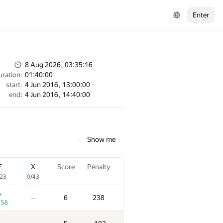
Enter
8 Aug 2026, 03:35:16
uration:
01:40:00
start:
4 Jun 2016, 13:00:00
end:
4 Jun 2016, 14:40:00
Show me
F
X
Score
Penalty
23
0
/
43
+
6
238
—
:58