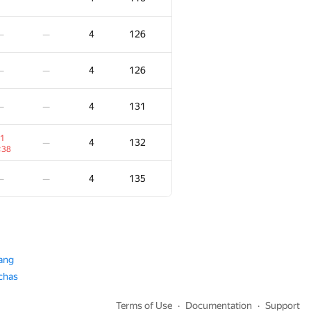
5
180
—
—
4
126
—
—
5
187
—
—
4
126
—
—
5
193
—
—
4
131
—
—
5
197
—
1
4
132
—
:34
:38
5
198
—
—
4
135
—
—
5
205
—
—
5
221
—
—
ang
achas
2
5
236
—
:36
Terms of Use
Documentation
Support