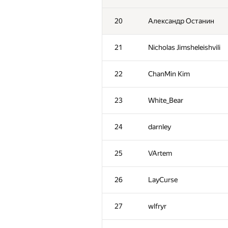
20
Александр Останин
21
Nicholas Jimsheleishvili
22
ChanMin Kim
23
White_Bear
24
darnley
25
VArtem
26
LayCurse
27
wlfryr