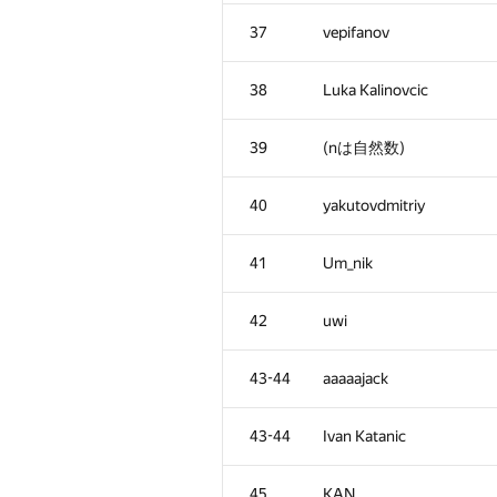
2
eatmore
37
vepifanov
3
snuke
38
Luka Kalinovcic
4
Errichto
39
(nは自然数)
5
winger
40
yakutovdmitriy
6
imbaovertroll
41
Um_nik
7
Fata1ist
42
uwi
8
ishraq.huda
43-44
aaaaajack
9
Egor
43-44
Ivan Katanic
10
Belonogov
45
KAN