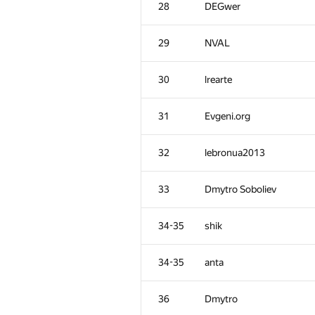
28
DEGwer
29
NVAL
30
lrearte
31
Evgeni.org
32
lebronua2013
33
Dmytro Soboliev
34-35
shik
#
Participant
34-35
anta
1
tourist
36
Dmytro