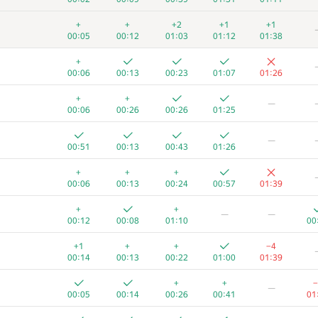
+
+
+2
+1
+1
00:05
00:12
01:03
01:12
01:38
+
00:06
00:13
00:23
01:07
01:26
+
+
—
00:06
00:26
00:26
01:25
—
00:51
00:13
00:43
01:26
+
+
+
00:06
00:13
00:24
00:57
01:39
+
+
—
—
00:12
00:08
01:10
00
+1
+
+
−4
00:14
00:13
00:22
01:00
01:39
+
+
−
—
00:05
00:14
00:26
00:41
01