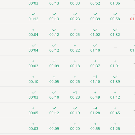
00:03
00:13
00:33
00:52
01:06
−
01:12
00:13
00:23
00:39
00:58
01
+
+
00:04
00:12
00:25
01:02
01:32
+
—
00:04
00:12
00:22
01:10
01
+
+
+
+
+
00:03
00:09
00:18
00:37
01:01
+
+
+
+1
00:10
00:05
00:26
01:10
01:39
+1
+
+
00:03
00:10
00:28
00:49
01:12
+
+4
+
00:05
00:12
00:19
01:28
00:45
+
+
+
+
+
00:03
00:09
00:20
00:55
01:26