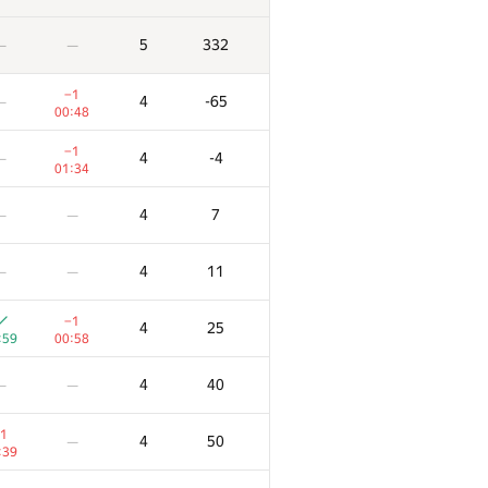
5
332
—
—
−1
4
-65
—
00:48
−1
4
-4
—
01:34
4
7
—
—
4
11
—
—
−1
4
25
:59
00:58
4
40
—
—
1
4
50
—
:39