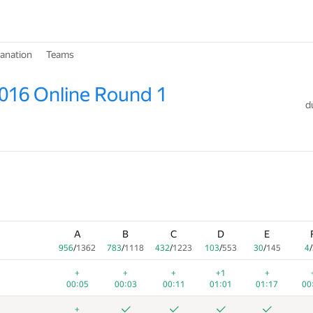
lanation
Teams
016 Online Round 1
d
A
B
C
D
E
956
/
1362
783
/
1118
432
/
1223
103
/
553
30
/
145
4
/
+
+
+
+1
+
00:05
00:03
00:11
01:01
01:17
00
+