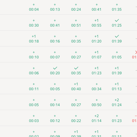
+
+
+
+
+
00:04
00:13
00:24
00:41
01:35
+
+
+
+1
00:30
00:41
00:51
00:55
01:25
+1
+
+
+1
00:18
00:16
00:35
01:20
01:39
+
+
+
+1
+
00:10
00:07
00:27
01:07
01:05
01
+
+1
+1
00:06
00:20
00:35
01:23
01:39
+
+
+1
+
+1
00:11
00:05
00:40
00:34
01:13
+
+
+
+
+2
00:05
00:14
00:27
00:50
01:24
+
+
+
+2
+
−
00:03
00:12
00:22
01:14
01:23
01
+
+
+1
+1
+
00:02
00:09
00:39
01:31
01:11