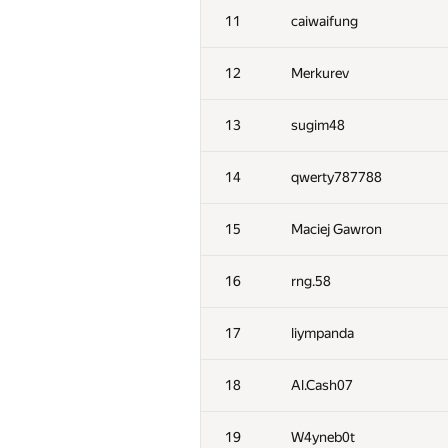
11
caiwaifung
12
Merkurev
13
sugim48
14
qwerty787788
15
Maciej Gawron
16
rng.58
17
liympanda
18
Al.Cash07
19
W4yneb0t