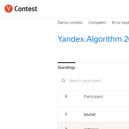
Demo contest
Compilers
Error exp
Yandex.Algorithm 2
Standings
#
Participant
1
tourist