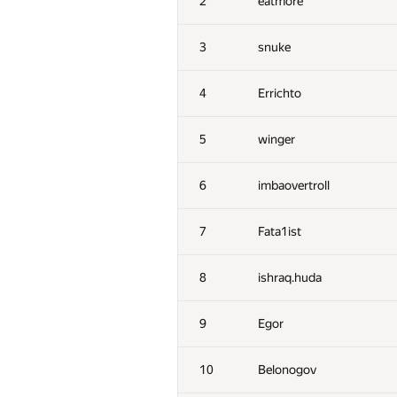
2
eatmore
3
snuke
4
Errichto
5
winger
6
imbaovertroll
7
Fata1ist
8
ishraq.huda
9
Egor
10
Belonogov