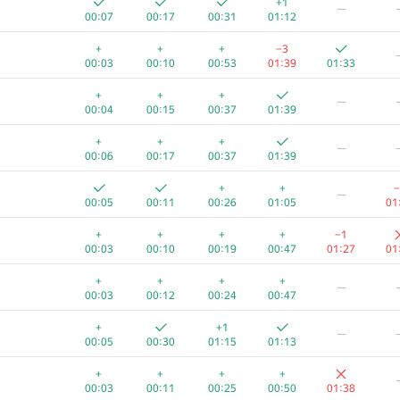
+1
—
00:07
00:17
00:31
01:12
+
+
+
−3
00:03
00:10
00:53
01:39
01:33
+
+
+
—
00:04
00:15
00:37
01:39
+
+
+
—
00:06
00:17
00:37
01:39
+
+
−
—
00:05
00:11
00:26
01:05
01
+
+
+
+
−1
00:03
00:10
00:19
00:47
01:27
01
+
+
+
+
—
00:03
00:12
00:24
00:47
A
B
C
D
E
+
+1
—
956
/
1362
783
/
1118
432
/
1223
103
/
553
30
/
145
4
/
00:05
00:30
01:15
01:13
+
+
+
+1
+
+
+
+
+
00:05
00:03
00:11
01:01
01:17
00
00:03
00:11
00:25
00:50
01:38