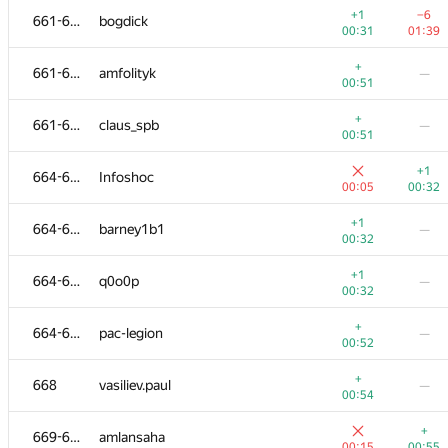
+1
−6
661-663
bogdick
00:31
01:39
+
661-663
amfolityk
—
00:51
+
661-663
claus_spb
—
00:51
+1
664-667
Infoshoc
00:05
00:32
+1
664-667
barney1b1
—
00:32
+1
664-667
q0o0p
—
00:32
№
Մասնակից
A
B
+
664-667
pac-legion
—
720
/
971
485
/
947
00:52
+1
651-653
ravius
—
+
668
vasiliev.paul
—
00:27
00:54
651-653
korotenkodg
—
+
669-670
amlansaha
00:54
00:15
00:55