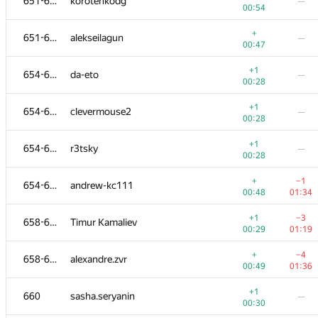
651-653
korotenkodg
—
00:54
+
651-653
alekseilagun
—
00:47
+1
654-657
da-eto
—
00:28
+1
654-657
clevermouse2
—
00:28
+1
654-657
r3tsky
—
00:28
+
−1
654-657
andrew-kc111
00:48
01:34
+1
−3
658-659
Timur Kamaliev
00:29
01:19
+
−4
658-659
alexandre.zvr
00:49
01:36
+1
660
sasha.seryanin
—
00:30