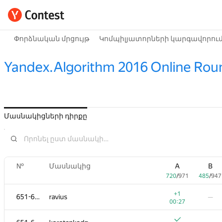
Փորձնական մրցույթ
Կոմպիլյատորների կարգավորու
Yandex.Algorithm 2016 Online Rou
Մասնակիցների դիրքը
№
Մասնակից
A
B
720
/
971
485
/
947
+1
651-653
ravius
—
00:27