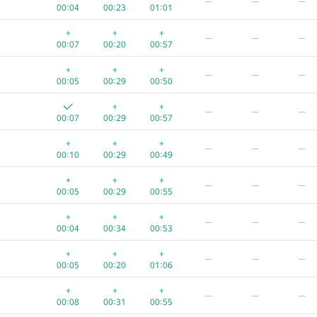
—
—
—
00:04
00:23
01:01
+
+
+
—
—
—
00:07
00:20
00:57
+
+
+
—
—
—
00:05
00:29
00:50
+
+
—
—
—
00:07
00:29
00:57
+
+
+
—
—
—
00:10
00:29
00:49
+
+
+
—
—
—
00:05
00:29
00:55
+
+
+
—
—
—
00:04
00:34
00:53
+
+
+
—
—
—
00:05
00:20
01:06
+
+
+
—
—
—
00:08
00:31
00:55