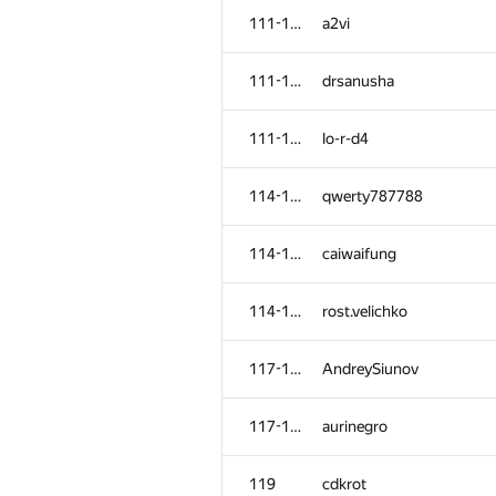
111-113
a2vi
111-113
drsanusha
111-113
lo-r-d4
114-116
qwerty787788
114-116
caiwaifung
114-116
rost.velichko
117-118
AndreySiunov
117-118
aurinegro
119
cdkrot