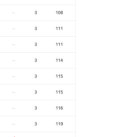
3
108
—
3
111
—
3
111
—
3
114
—
3
115
—
3
115
—
3
116
—
3
119
—