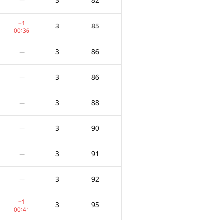
3
82
—
−1
3
85
00:36
3
86
—
3
86
—
3
88
—
3
90
—
3
91
—
3
92
—
−1
3
95
00:41