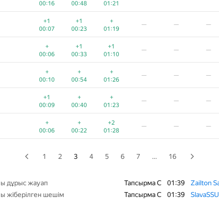
00:16
00:48
01:21
+
+
+
—
—
—
+1
+1
+
—
—
—
00:05
00:23
01:07
00:07
00:23
01:19
+
+
+
—
—
—
+
+1
+1
—
—
—
00:05
00:28
01:02
00:06
00:33
01:10
+
+
—
—
—
+
+
+
—
—
—
00:07
00:26
01:10
00:10
00:54
01:26
+
+1
+
—
—
+1
+
+
—
—
—
00:03
00:17
00:59
00:45
00:09
00:40
01:23
+
+
+1
—
—
—
+
+
+2
—
—
—
00:04
00:21
00:54
00:06
00:22
01:28
+
+
+
—
—
—
00:10
00:34
00:55
1
2
3
4
5
6
7
…
16
+
+1
—
—
—
00:08
00:28
00:54
ы дұрыс жауап
Тапсырма C
01:39
Zailton S
ы жіберілген шешім
Тапсырма C
01:39
SlavaSSU
+
+
+1
−6
—
—
00:09
00:24
00:49
01:36