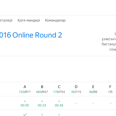
етрлері
Қате мәндері
Командалар
016 Online Round 2
ұзақтығ
басталу
соң
A
B
C
D
E
F
720
/
971
485
/
947
178
/
704
35
/
115
46
/
98
1
/
5
+
+
+
—
—
—
00:05
00:23
00:48
+
+