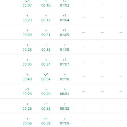
+
+2
—
—
—
00:07
00:16
01:02
+
+
+1
—
—
—
00:23
00:17
01:04
+
+
+1
—
—
—
00:09
00:31
01:05
+
+
+
—
—
—
00:25
00:35
01:05
+
+
+1
—
—
—
00:05
00:34
01:07
+
+
—
—
—
00:40
00:54
01:10
+1
+
+
—
—
—
00:23
00:40
00:51
A
B
C
D
E
F
+
+1
+
—
—
—
720
/
971
485
/
947
178
/
704
35
/
115
46
/
98
1
/
5
00:26
00:35
00:52
+
+
+
—
—
—
+
+1
+
—
—
—
00:05
00:23
00:48
00:06
00:39
01:09