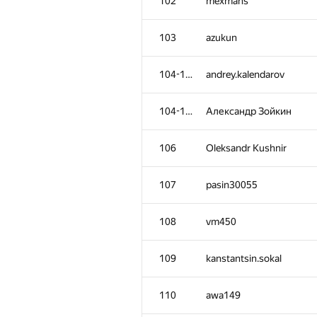
102
mexmans
103
azukun
104-105
andrey.kalendarov
104-105
Александр Зойкин
106
Oleksandr Kushnir
107
pasin30055
108
vm450
109
kanstantsin.sokal
110
awa149