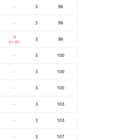
3
96
—
3
96
—
−8
3
96
01:09
3
100
—
3
100
—
3
100
—
3
103
—
3
103
—
3
107
—