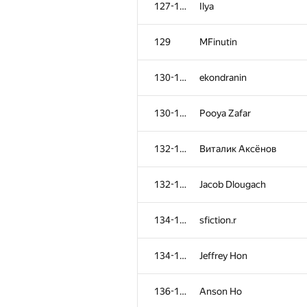
127-128
Ilya
129
MFinutin
130-131
ekondranin
130-131
Pooya Zafar
132-133
Виталик Аксёнов
132-133
Jacob Dlougach
134-135
sfiction.r
№
Қатысушы
134-135
Jeffrey Hon
101
vladimirlesk
136-137
Anson Ho