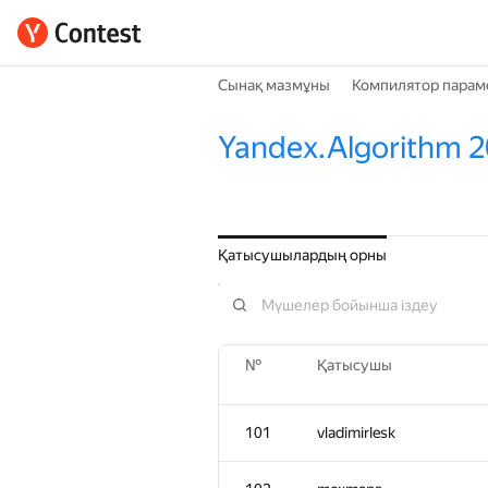
Сынақ мазмұны
Компилятор парам
Yandex.Algorithm 2
Қатысушылардың орны
№
Қатысушы
101
vladimirlesk