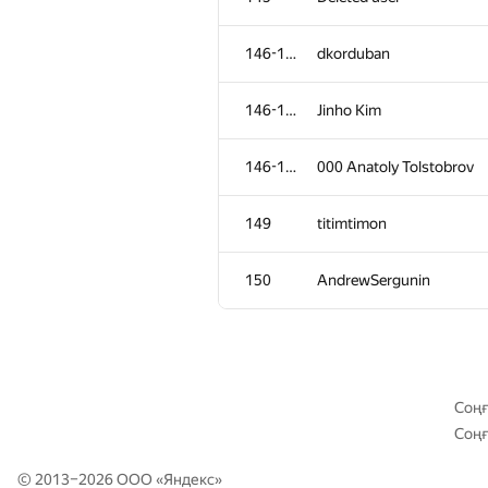
111-113
a2vi
146-148
dkorduban
111-113
drsanusha
146-148
Jinho Kim
111-113
lo-r-d4
146-148
000 Anatoly Tolstobrov
114-116
qwerty787788
149
titimtimon
114-116
caiwaifung
150
AndrewSergunin
114-116
rost.velichko
117-118
AndreySiunov
Соңғ
Соңғ
117-118
aurinegro
© 2013–2026 ООО «
Яндекс
»