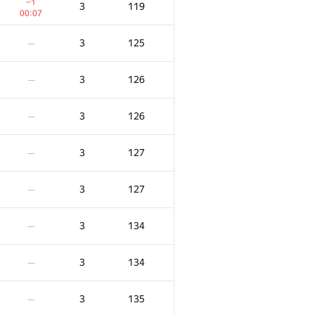
−1
3
119
00:07
3
125
—
3
126
—
3
126
—
3
127
—
3
127
—
3
134
—
X
Көзілдірік
Айыппұл
3
134
—
0
/
100
3
77
—
3
135
—