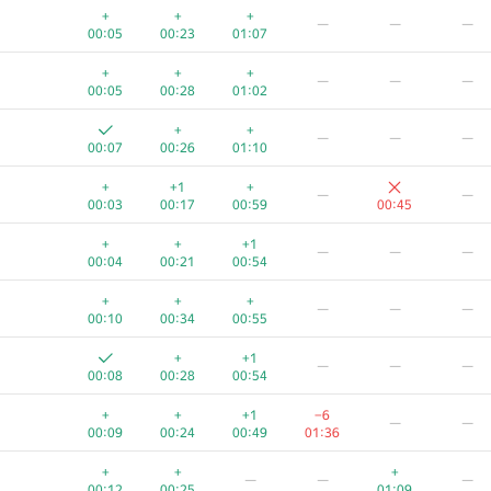
+
+
+
—
—
—
00:05
00:23
01:07
+
+
+
—
—
—
00:05
00:28
01:02
+
+
—
—
—
00:07
00:26
01:10
+
+1
+
—
—
00:03
00:17
00:59
00:45
+
+
+1
—
—
—
00:04
00:21
00:54
+
+
+
—
—
—
00:10
00:34
00:55
+
+1
—
—
—
00:08
00:28
00:54
+
+
+1
−6
—
—
00:09
00:24
00:49
01:36
+
+
+
—
—
—
00:12
00:25
01:09