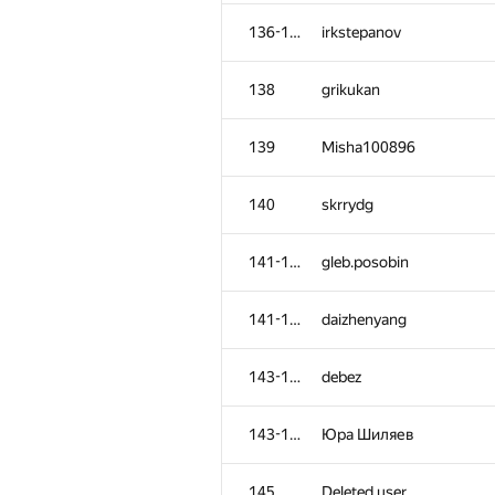
102
mexmans
136-137
irkstepanov
103
azukun
138
grikukan
104-105
andrey.kalendarov
139
Misha100896
104-105
Александр Зойкин
140
skrrydg
106
Oleksandr Kushnir
141-142
gleb.posobin
107
pasin30055
141-142
daizhenyang
108
vm450
143-144
debez
109
kanstantsin.sokal
143-144
Юра Шиляев
110
awa149
145
Deleted user