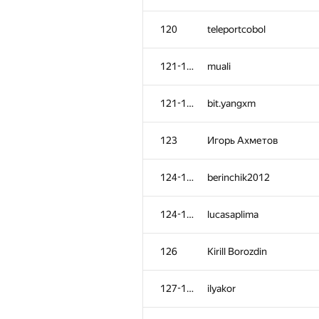
120
teleportcobol
121-122
muali
121-122
bit.yangxm
123
Игорь Ахметов
124-125
berinchik2012
124-125
lucasaplima
126
Kirill Borozdin
127-128
ilyakor