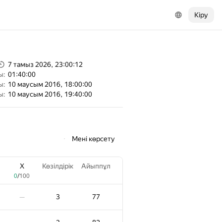
Кіру
7 тамыз 2026, 23:00:12
ы:
01:40:00
ы:
10 маусым 2016, 18:00:00
ы:
10 маусым 2016, 19:40:00
Мені көрсету
X
Көзілдірік
Айыппұл
0
/
100
3
77
—