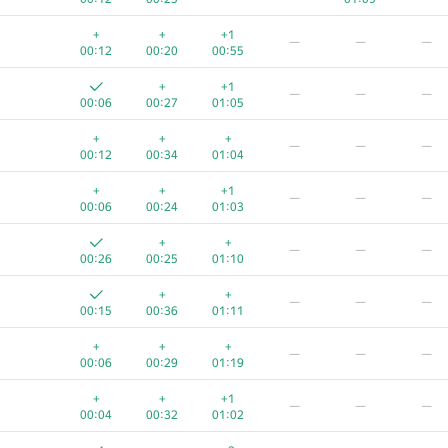
+
+
+1
—
—
—
00:12
00:20
00:55
+
+1
—
—
—
00:06
00:27
01:05
+
+
+
—
—
—
00:12
00:34
01:04
+
+
+1
—
—
—
00:06
00:24
01:03
+
+
—
—
—
00:26
00:25
01:10
+
+
—
—
—
00:15
00:36
01:11
+
+
+
—
—
—
00:06
00:29
01:19
+
+
+1
—
—
—
00:04
00:32
01:02