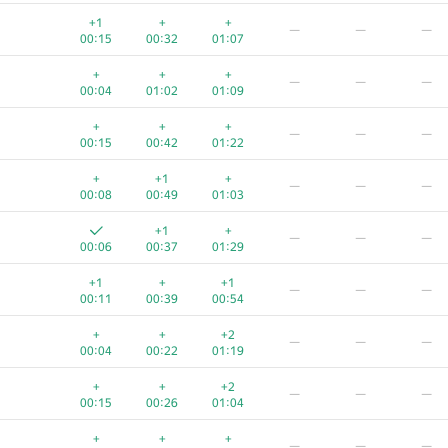
+
+
—
—
—
+1
+
+
—
—
—
00:04
00:23
01:01
00:15
00:32
01:07
+
+
+
—
—
—
+
+
+
—
—
—
00:07
00:20
00:57
00:04
01:02
01:09
+
+
+
—
—
—
+
+
+
—
—
—
00:05
00:29
00:50
00:15
00:42
01:22
+
+
—
—
—
+
+1
+
—
—
—
00:07
00:29
00:57
00:08
00:49
01:03
+
+
+
—
—
—
+1
+
—
—
—
00:10
00:29
00:49
00:06
00:37
01:29
+
+
+
—
—
—
+1
+
+1
—
—
—
00:05
00:29
00:55
00:11
00:39
00:54
+
+
+
—
—
—
+
+
+2
—
—
—
00:04
00:34
00:53
00:04
00:22
01:19
+
+
+
—
—
—
+
+
+2
—
—
—
00:05
00:20
01:06
00:15
00:26
01:04
+
+
+
—
—
—
+
+
+
—
—
—
00:08
00:31
00:55