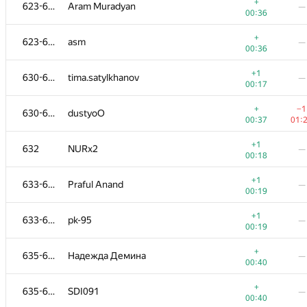
606-611
akenoq
+
623-629
Aram Muradyan
—
00:32
01:
00:36
+1
612-614
Mithridatus
—
+
623-629
asm
—
00:13
00:36
+
612-614
Emilbek Sulaymanov
—
+1
630-631
tima.satylkhanov
—
00:33
00:17
+
612-614
RAMBO-tejasv
—
+
−1
630-631
dustyoO
00:33
00:37
01:
+1
−1
615-618
Sergey Tarasov
+1
632
NURx2
—
00:14
00:
00:18
+1
615-618
Олег Валлас
—
+1
633-634
Praful Anand
—
00:14
00:19
+1
615-618
azatismagilov00
—
+1
633-634
pk-95
—
00:14
00:19
+
615-618
alexander.bidanets
—
+
635-636
Надежда Демина
—
00:34
00:40
+1
619-622
shessmaster12
—
+
635-636
SDI091
—
00:15
00:40