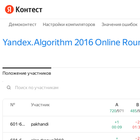
Демоконтест
Настройки компиляторов
Значения ошибок
Yandex.Algorithm 2016 Online Rou
Положение участников
№
Участник
A
B
720
/
971
485
/
+1
−2
601-602
pakhandi
00:09
01:
+
−2