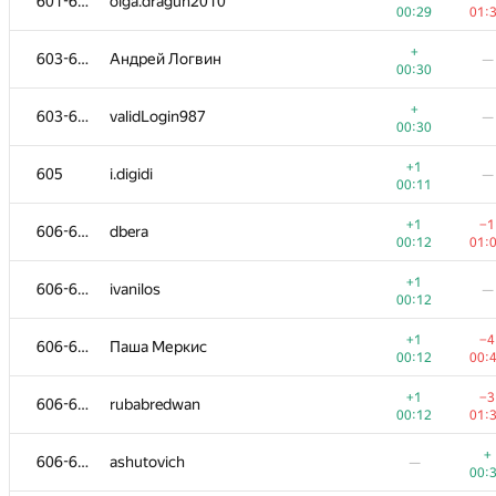
601-602
olga.dragun2010
00:29
01:
+
603-604
Андрей Логвин
—
00:30
+
603-604
validLogin987
—
00:30
+1
605
i.digidi
—
00:11
+1
−1
606-611
dbera
00:12
01:
+1
606-611
ivanilos
—
00:12
+1
−4
606-611
Паша Меркис
00:12
00:
+1
−3
606-611
rubabredwan
00:12
01:
+
606-611
ashutovich
—
00: