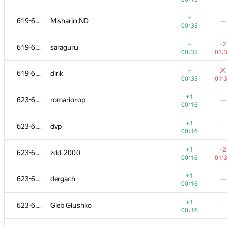
+
603-604
Андрей Логвин
—
+
619-622
Misharin.ND
—
00:30
00:35
+
603-604
validLogin987
—
+
−2
619-622
saraguru
00:30
00:35
01:
+1
605
i.digidi
—
+
619-622
dirik
00:11
00:35
01:
+1
−1
606-611
dbera
+1
623-629
romariorop
—
00:12
01:
00:16
+1
606-611
ivanilos
—
+1
623-629
dvp
—
00:12
00:16
+1
−4
606-611
Паша Меркис
+1
−2
623-629
zdd-2000
00:12
00:
00:16
01:
+1
−3
606-611
rubabredwan
+1
623-629
dergach
—
00:12
01:
00:16
+
606-611
ashutovich
—
+1
623-629
Gleb Glushko
—
00:
00:16
+
−8