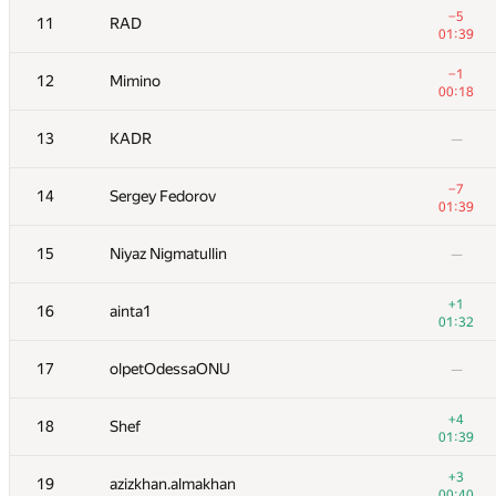
−5
11
RAD
01:39
−1
12
Mimino
00:18
13
KADR
—
−7
14
Sergey Fedorov
01:39
15
Niyaz Nigmatullin
—
+1
16
ainta1
01:32
№
Қатысушы
A
17
olpetOdessaONU
—
13
/
227
+1
1
Kenny_HORROR
+4
18
Shef
01:36
01:39
2
Petr
—
+3
19
azizkhan.almakhan
00:40