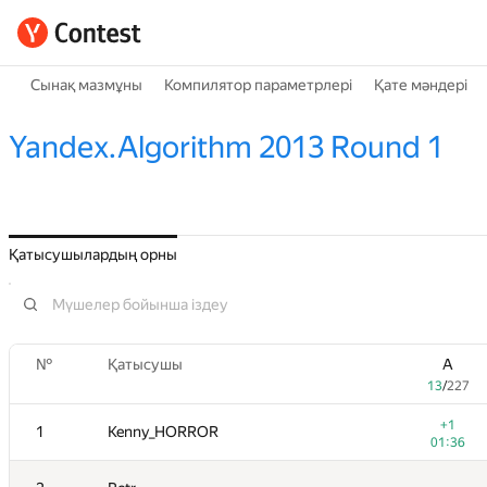
Сынақ мазмұны
Компилятор параметрлері
Қате мәндері
Yandex.Algorithm 2013 Round 1
Қатысушылардың орны
№
Қатысушы
A
13
/
227
+1
1
Kenny_HORROR
01:36