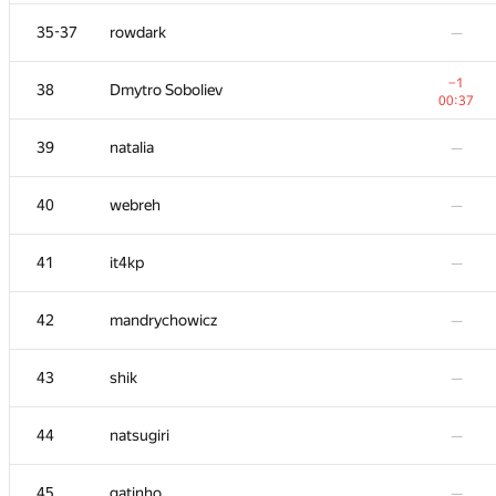
+4
20
michal.forisek
35-37
rowdark
—
01:37
21
dreamoon
—
−1
38
Dmytro Soboliev
00:37
22
igor-kudryashov
—
39
natalia
—
23
damian.straszak
—
40
webreh
—
24
SomeGuyTookMyHandle
—
41
it4kp
—
25
Jean.Paul.Shapo
—
42
mandrychowicz
—
26-27
rinigan
—
43
shik
—
26-27
kcd
—
44
natsugiri
—
28
goryinyich
—
45
gatinho
—