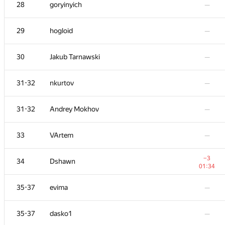
11
RAD
28
goryinyich
—
01:39
−1
12
Mimino
29
hogloid
—
00:18
13
KADR
—
30
Jakub Tarnawski
—
−7
14
Sergey Fedorov
31-32
nkurtov
—
01:39
15
Niyaz Nigmatullin
—
31-32
Andrey Mokhov
—
+1
16
ainta1
33
VArtem
—
01:32
17
olpetOdessaONU
—
−3
34
Dshawn
01:34
+4
18
Shef
35-37
evima
—
01:39
+3
19
azizkhan.almakhan
35-37
dasko1
—
00:40