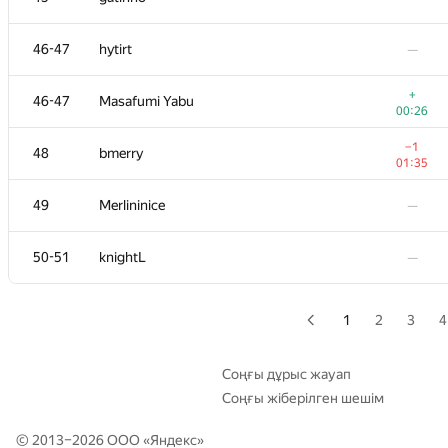
29
hogloid
—
46-47
hytirt
—
30
Jakub Tarnawski
—
+
46-47
Masafumi Yabu
00:26
31-32
nkurtov
—
−1
48
bmerry
01:35
31-32
Andrey Mokhov
—
49
Merlininice
—
33
VArtem
—
50-51
knightL
—
−3
34
Dshawn
01:34
1
2
3
4
35-37
evima
—
Соңғы дұрыс жауап
Соңғы жіберілген шешім
35-37
dasko1
—
© 2013–2026 ООО «
Яндекс
»