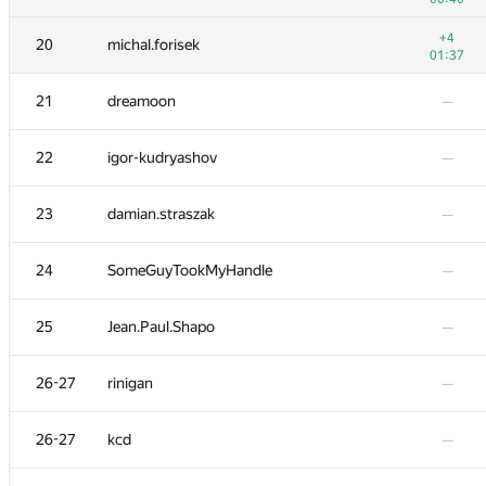
3
tourist
+4
20
michal.forisek
01:22
01:37
4
eatmore
—
21
dreamoon
—
5
watashi
—
22
igor-kudryashov
—
6
peter50216
—
23
damian.straszak
—
7
liympanda
—
24
SomeGuyTookMyHandle
—
8
fhlasek
—
25
Jean.Paul.Shapo
—
9
RAVEman
—
26-27
rinigan
—
10
Pawel Parys
—
26-27
kcd
—
−5