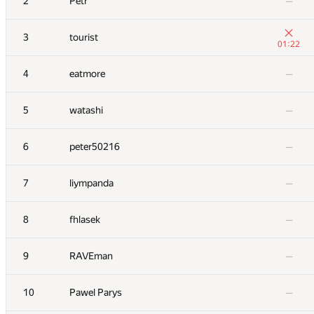
2
Petr
—
3
tourist
01:22
4
eatmore
—
5
watashi
—
6
peter50216
—
7
liympanda
—
8
fhlasek
—
9
RAVEman
—
10
Pawel Parys
—