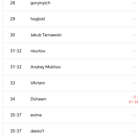
11
RAD
28
goryinyich
—
01:3
−1
12
Mimino
29
hogloid
—
00:1
13
KADR
—
30
Jakub Tarnawski
—
−7
14
Sergey Fedorov
31-32
nkurtov
—
01:3
15
Niyaz Nigmatullin
—
31-32
Andrey Mokhov
—
+1
16
ainta1
33
VArtem
—
01:3
17
olpetOdessaONU
—
−3
34
Dshawn
01:3
+4
18
Shef
35-37
evima
—
01:3
+3
19
azizkhan.almakhan
35-37
dasko1
—
00:4