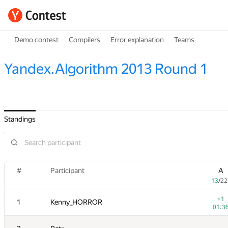
Demo contest
Compilers
Error explanation
Teams
Yandex.Algorithm 2013 Round 1
Standings
#
Participant
A
13
/
22
+1
1
Kenny_HORROR
01:3