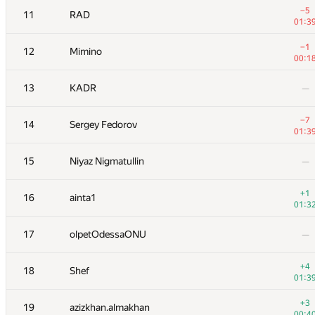
−5
11
RAD
01:3
−1
12
Mimino
00:1
13
KADR
—
−7
14
Sergey Fedorov
01:3
15
Niyaz Nigmatullin
—
+1
16
ainta1
01:3
#
Participant
A
17
olpetOdessaONU
—
13
/
22
+1
1
Kenny_HORROR
+4
18
Shef
01:3
01:3
2
Petr
—
+3
19
azizkhan.almakhan
00:4