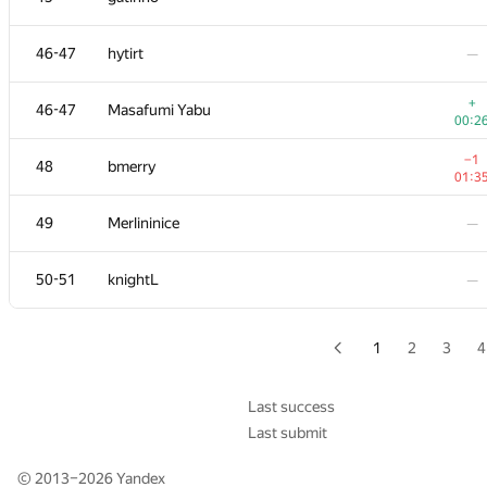
29
hogloid
—
46-47
hytirt
—
30
Jakub Tarnawski
—
+
46-47
Masafumi Yabu
00:2
31-32
nkurtov
—
−1
48
bmerry
01:3
31-32
Andrey Mokhov
—
49
Merlininice
—
33
VArtem
—
50-51
knightL
—
−3
34
Dshawn
01:3
1
2
3
4
35-37
evima
—
Last success
Last submit
35-37
dasko1
—
© 2013–2026
Yandex