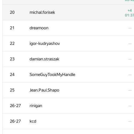
3
tourist
+4
20
michal.forisek
01:2
01:3
4
eatmore
—
21
dreamoon
—
5
watashi
—
22
igor-kudryashov
—
6
peter50216
—
23
damian.straszak
—
7
liympanda
—
24
SomeGuyTookMyHandle
—
8
fhlasek
—
25
Jean.Paul.Shapo
—
9
RAVEman
—
26-27
rinigan
—
10
Pawel Parys
—
26-27
kcd
—
−5