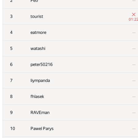
2
Petr
—
3
tourist
01:2
4
eatmore
—
5
watashi
—
6
peter50216
—
7
liympanda
—
8
fhlasek
—
9
RAVEman
—
10
Pawel Parys
—