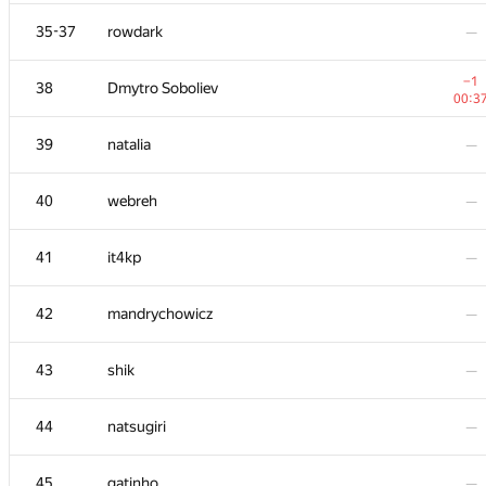
+4
20
michal.forisek
35-37
rowdark
—
01:3
21
dreamoon
—
−1
38
Dmytro Soboliev
00:3
22
igor-kudryashov
—
39
natalia
—
23
damian.straszak
—
40
webreh
—
24
SomeGuyTookMyHandle
—
41
it4kp
—
25
Jean.Paul.Shapo
—
42
mandrychowicz
—
26-27
rinigan
—
43
shik
—
26-27
kcd
—
44
natsugiri
—
28
goryinyich
—
45
gatinho
—