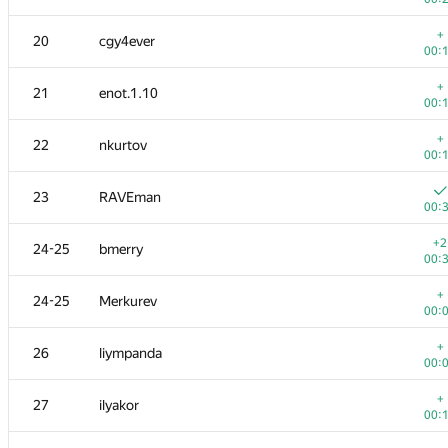
+
3
KADR
+
20
cgy4ever
00:
00:
4
ainu77
+
21
enot.1.10
00:
00:
5
s-quark
+
22
nkurtov
00:
00:
6
michal.forisek
23
RAVEman
00:
00:
+
7
dmitrymatov
+2
24-25
bmerry
00:
00:
+
8
Dmytro Soboliev
+
24-25
Merkurev
00:
00:
+
9
mikhailOK
+
26
liympanda
00:
00:
+
10
kunyavskiy
+
27
ilyakor
00:
00:
+