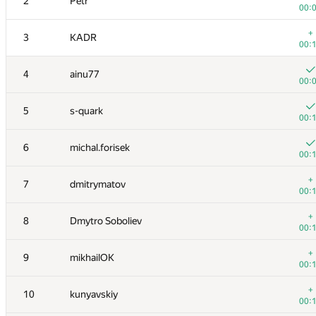
2
Petr
00:
+
3
KADR
00:
4
ainu77
00:
5
s-quark
00:
6
michal.forisek
00:
+
7
dmitrymatov
00:
+
8
Dmytro Soboliev
00:
+
9
mikhailOK
00:
+
10
kunyavskiy
00: