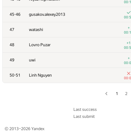
00:
+
28-29
dreamoon
45-46
gusakov.alexey2013
00:
00:
+
30
levlam
+
47
watashi
00:
00:
+
31
marcin.smu
+1
48
Lovro Puzar
00:
00:
+
32
tloinuy
+
49
uwi
00:
00:
+
33
GlebsHP
50-51
Linh Nguyen
00:
00:
+
34
hanjayyang
00:
1
2
+1
35
Sergey Fedorov
00:
Last success
Last submit
36
kcd
00:
© 2013–2026
Yandex