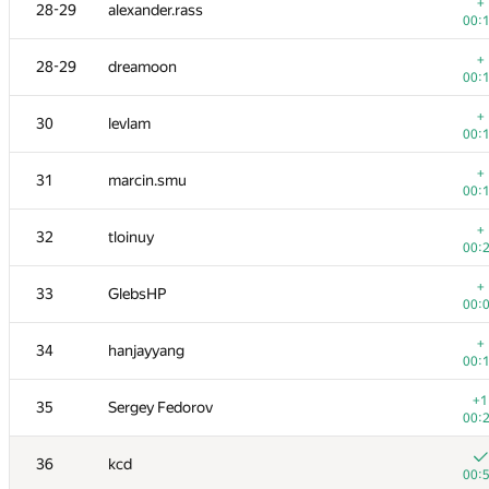
11-12
tmt514
+
28-29
alexander.rass
00:
00:
+
11-12
burunduk3
+
28-29
dreamoon
00:
00:
+
13
azizkhan.almakhan
+
30
levlam
00:
00:
+
14
Scott.Ai
+
31
marcin.smu
00:
00:
+
15
hogloid
+
32
tloinuy
00:
00:
16
shik
+
33
GlebsHP
00:
00:
17
SomeGuyTookMyHandle
+
34
hanjayyang
00:
00:
18
dzhulgakov
+1
35
Sergey Fedorov
00:
00:
19
hjvfy
36
kcd
00:
00: