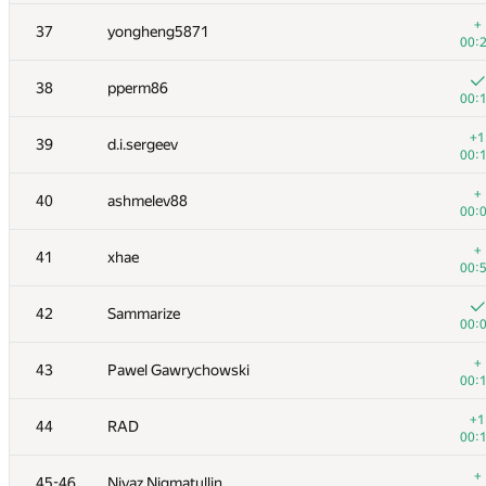
+
20
cgy4ever
+
37
yongheng5871
00:
00:
+
21
enot.1.10
38
pperm86
00:
00:
+
22
nkurtov
+1
39
d.i.sergeev
00:
00:
23
RAVEman
+
40
ashmelev88
00:
00:
+2
24-25
bmerry
+
41
xhae
00:
00:
+
24-25
Merkurev
42
Sammarize
00:
00:
+
26
liympanda
+
43
Pawel Gawrychowski
00:
00:
+
27
ilyakor
+1
44
RAD
00:
00:
+
28-29
alexander.rass
+
45-46
Niyaz Nigmatullin
00: