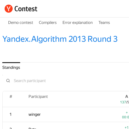
Demo contest
Compilers
Error explanation
Teams
Yandex.Algorithm 2013 Round 3
Standings
#
Participant
A
137
/
+
1
winger
00:
+1