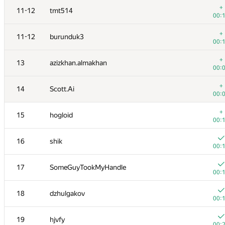
+
11-12
tmt514
00:
+
11-12
burunduk3
00:
+
13
azizkhan.almakhan
00:
+
14
Scott.Ai
00:
+
15
hogloid
00:
16
shik
00:
#
Participant
A
17
SomeGuyTookMyHandle
137
/
00:
+
1
winger
18
dzhulgakov
00:
00:
+1
2
Petr
19
hjvfy
00:
00: