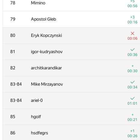
61
MrDindows
+5
78
Mimino
00:29
00:56
+
62
lastenX
+3
79
Apostol Gleb
00:18
00:16
+2
63
Ilya
80
Eryk Kopczynski
00:19
00:06
+2
64
VArtem
81
igor-kudryashov
00:17
00:36
+
65
Наталья Гинзбург
+
82
architkarandikar
00:15
00:30
+3
66
Sd.Invol
83-84
Mike Mirzayanov
01:09
00:34
+2
67
lebronua2013
83-84
ariel-0
00:27
01:01
+1
68
White_Bear
+
85
hgolf
00:54
00:21
+1
69
Dumbear
+1
86
hsdfegrs
00:34
00:26