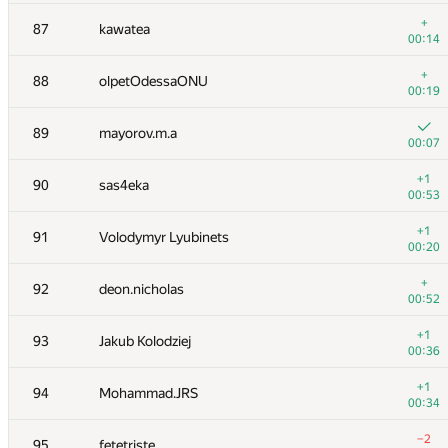
+1
70
GuyUpLion
+
87
kawatea
00:25
00:14
+
71
romanandreev
+
88
olpetOdessaONU
00:52
00:19
+2
72-73
wwwwodddd
89
mayorov.m.a
00:24
00:07
+2
72-73
Merlininice
+1
90
sas4eka
00:33
00:53
+
74
KrK
+1
91
Volodymyr Lyubinets
00:43
00:20
+1
75
Fcdkbear
+
92
deon.nicholas
00:21
00:52
+
76
shef2318
+1
93
Jakub Kolodziej
00:21
00:36
+3
77
Ievgen Soboliev
+1
94
Mohammad.JRS
01:00
00:34
+5
78
Mimino
−2
95
fetetriste
00:56