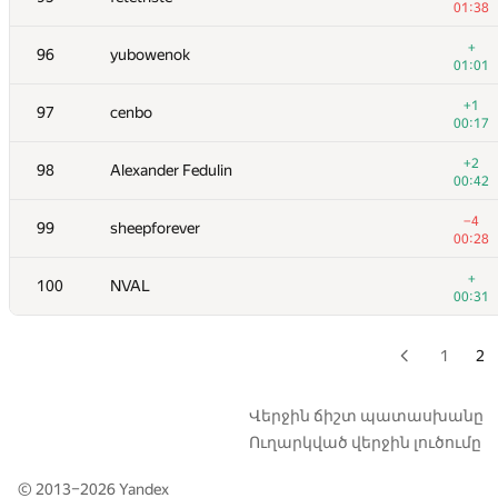
01:38
+3
79
Apostol Gleb
+
96
yubowenok
00:16
01:01
80
Eryk Kopczynski
+1
97
cenbo
00:06
00:17
81
igor-kudryashov
+2
98
Alexander Fedulin
00:36
00:42
+
82
architkarandikar
−4
99
sheepforever
00:30
00:28
83-84
Mike Mirzayanov
+
100
NVAL
00:34
00:31
83-84
ariel-0
01:01
1
2
+
85
hgolf
00:21
Վերջին ճիշտ պատասխանը
Ուղարկված վերջին լուծումը
+1
86
hsdfegrs
00:26
© 2013–2026
Yandex