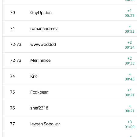
+
53
ushjp
+1
70
GuyUpLion
01:14
00:25
+
54
Victor Omelyanenko
+
71
romanandreev
00:13
00:52
+
55
fhlasek
+2
72-73
wwwwodddd
00:28
00:24
+1
56
Pooya Zafar
+2
72-73
Merlininice
00:22
00:33
+
57
bit.yangxm
+
74
KrK
00:34
00:43
+
58
Владислав Харалампиев
+1
75
Fcdkbear
00:26
00:21
59
dasko1
+
76
shef2318
00:27
00:21
+1
60
Pawel Parys
+3
77
Ievgen Soboliev
00:30
01:00
+2