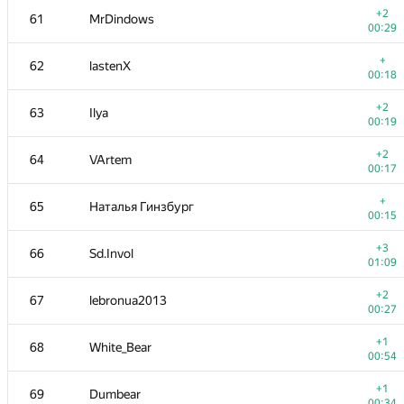
+2
61
MrDindows
00:29
+
62
lastenX
00:18
+2
63
Ilya
00:19
+2
64
VArtem
00:17
+
65
Наталья Гинзбург
00:15
+3
66
Sd.Invol
01:09
№
Մասնակից
A
+2
67
lebronua2013
137
/
559
00:27
+
50-51
ACube
+1
68
White_Bear
00:31
00:54
+
52
Veselin Georgiev
+1
69
Dumbear
00:15
00:34