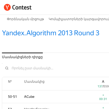
Փորձնական մրցույթ
Կոմպիլյատորների կարգավորու
Yandex.Algorithm 2013 Round 3
Մասնակիցների դիրքը
№
Մասնակից
A
137
/
559
+
50-51
ACube
00:31
+