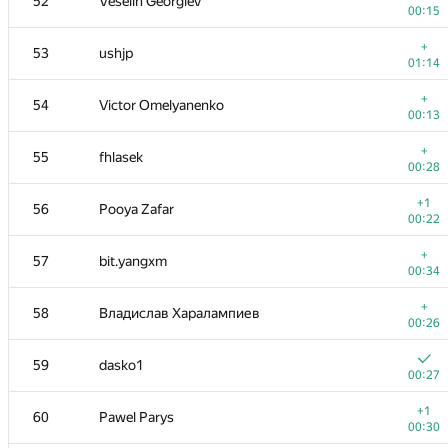
52
Veselin Georgiev
00:15
+
53
ushjp
01:14
+
54
Victor Omelyanenko
00:13
+
55
fhlasek
00:28
+1
56
Pooya Zafar
00:22
+
57
bit.yangxm
00:34
+
58
Владислав Харалампиев
00:26
59
dasko1
00:27
+1
60
Pawel Parys
00:30