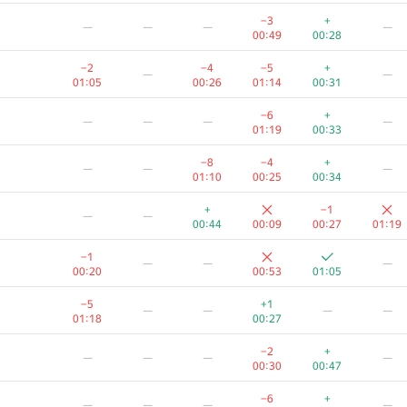
+3
+2
+
—
—
—
−3
+
—
—
—
—
01:18
01:07
01:14
00:49
00:28
—
−2
−4
−5
+
—
—
00:16
00:39
00:19
00:26
00:54
01:05
00:26
01:14
00:31
—
—
−6
+
—
—
—
—
01:19
00:13
00:45
00:36
01:19
00:33
—
−8
−4
+
—
—
—
00:19
00:38
00:03
00:46
01:06
01:10
00:25
00:34
—
—
—
+
−1
—
—
00:52
00:24
01:10
00:44
00:09
00:27
01:19
+
—
—
—
−1
—
—
—
00:52
00:09
00:26
00:20
00:53
01:05
+
+
—
—
—
—
−5
+1
—
—
—
—
00:25
00:36
01:18
00:27
+
−5
—
—
—
−2
+
—
—
—
—
01:06
01:17
00:18
00:30
00:47
−2
+
+
—
—
—
−6
+
—
—
—
—
01:10
00:19
00:46