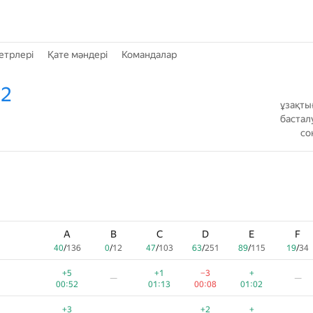
етрлері
Қате мәндері
Командалар
 2
ұзақты
бастал
со
A
B
C
D
E
F
40
/
136
0
/
12
47
/
103
63
/
251
89
/
115
19
/
34
+5
+1
−3
+
—
—
00:52
01:13
00:08
01:02
+3
+2
+