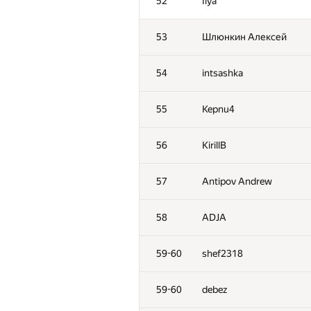
52
Ilya
53
Шлюнкин Алексей
54
intsashka
55
Kepnu4
56
KirillB
57
Antipov Andrew
58
ADJA
59-60
shef2318
59-60
debez