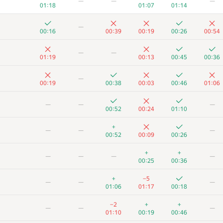
—
—
—
01:18
01:07
01:14
—
00:16
00:39
00:19
00:26
00:54
—
—
01:19
00:13
00:45
00:36
—
00:19
00:38
00:03
00:46
01:06
—
—
—
00:52
00:24
01:10
+
—
—
—
00:52
00:09
00:26
+
+
—
—
—
—
00:25
00:36
+
−5
—
—
—
01:06
01:17
00:18
−2
+
+
—
—
—
01:10
00:19
00:46