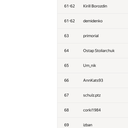
61-62
Kirill Borozdin
61-62
demidenko
63
primorial
64
Ostap Stoliarchuk
65
Um_nik
66
AnnKats93
67
schulz.ptz
68
corki1984
69
izban