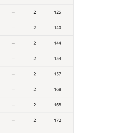
2
125
—
2
140
—
2
144
—
2
154
—
2
157
—
2
168
—
2
168
—
2
172
—