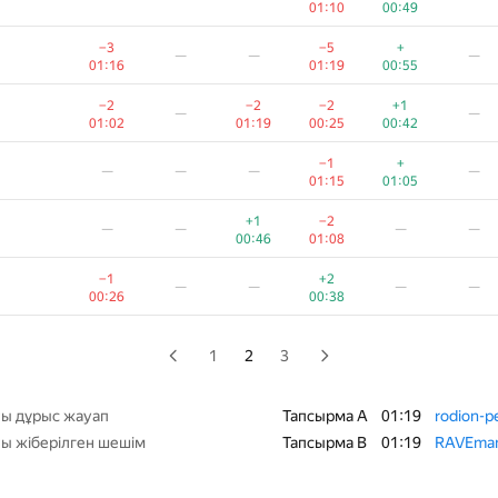
01:10
00:49
−1
+1
+
—
—
—
−3
−5
+
—
—
—
01:19
00:47
00:28
01:16
01:19
00:55
+
−1
+1
−2
—
—
−2
−2
−2
+1
—
—
00:22
00:28
00:52
01:19
01:02
01:19
00:25
00:42
+
+
—
—
—
—
−1
+
—
—
—
—
00:40
01:00
01:15
01:05
−3
+1
+
—
—
—
+1
−2
—
—
—
—
01:19
00:33
00:51
00:46
01:08
+
+2
—
—
—
—
−1
+2
—
—
—
—
00:23
00:45
00:26
00:38
−3
+1
+
—
—
—
01:11
00:39
00:52
1
2
3
+1
+
—
—
—
01:11
00:56
00:39
ы дұрыс жауап
Тапсырма A
01:19
rodion-p
ы жіберілген шешім
Тапсырма B
01:19
RAVEma
+3
+
—
—
—
—
00:22
00:34