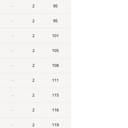
2
95
—
2
95
—
2
101
—
2
105
—
2
108
—
2
111
—
2
115
—
2
116
—
2
119
—