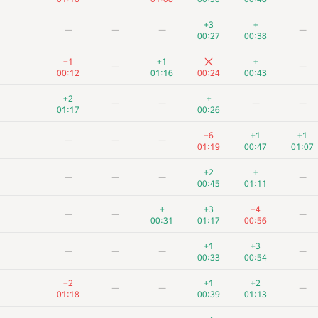
+3
+
—
—
—
—
00:27
00:38
−1
+1
+
—
—
00:12
01:16
00:24
00:43
+2
+
—
—
—
—
01:17
00:26
−6
+1
+1
—
—
—
01:19
00:47
01:07
+2
+
—
—
—
—
00:45
01:11
+
+3
−4
—
—
—
00:31
01:17
00:56
+1
+3
—
—
—
—
00:33
00:54
−2
+1
+2
—
—
—
01:18
00:39
01:13