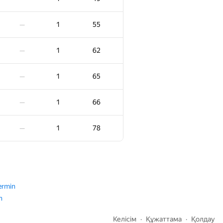
2
95
—
1
55
—
2
95
—
1
62
—
2
101
—
1
65
—
2
105
—
1
66
—
2
108
—
1
78
—
2
111
—
2
115
—
ermin
n
2
116
—
Келісім
Құжаттама
Қолдау