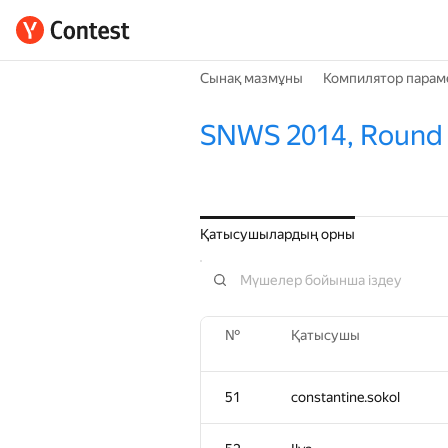
Сынақ мазмұны
Компилятор парам
SNWS 2014, Round
Қатысушылардың орны
№
Қатысушы
51
constantine.sokol