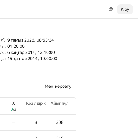
Кіру
9 тамыз 2026, 08:53:34
ғы:
01:20:00
уы:
6 қаңтар 2014, 12:10:00
ңы:
15 қаңтар 2014, 10:00:00
Мені көрсету
X
Көзілдірік
Айыппұл
0
/
2
3
308
—