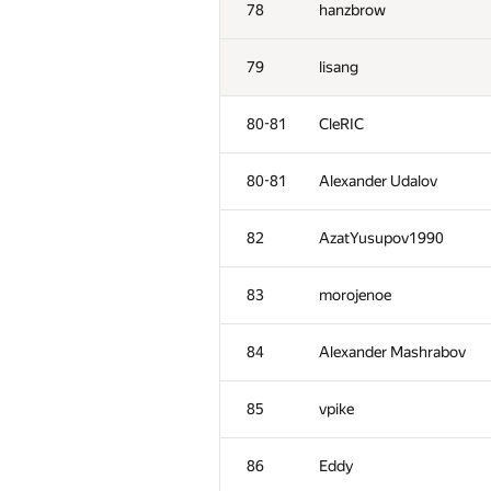
78
hanzbrow
79
lisang
80-81
CleRIC
80-81
Alexander Udalov
82
AzatYusupov1990
83
morojenoe
84
Alexander Mashrabov
№
Қатысушы
85
vpike
51
constantine.sokol
86
Eddy