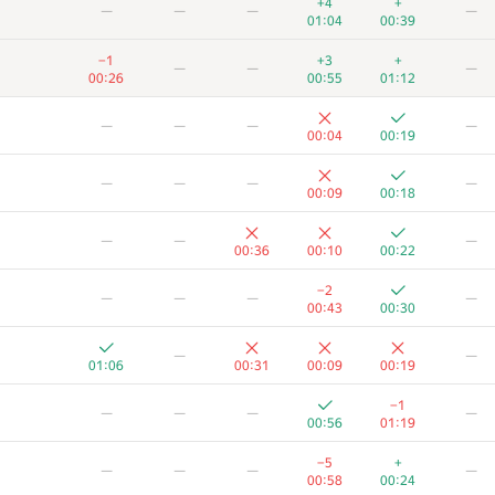
+4
+
—
—
—
—
01:04
00:39
−1
+3
+
—
—
—
00:26
00:55
01:12
—
—
—
—
00:04
00:19
—
—
—
—
00:09
00:18
—
—
—
00:36
00:10
00:22
−2
—
—
—
—
00:43
00:30
—
—
01:06
00:31
00:09
00:19
A
B
C
D
E
F
−1
—
—
—
—
40
/
136
0
/
12
47
/
103
63
/
251
89
/
115
19
/
34
00:56
01:19
+5
+1
−3
+
—
—
−5
+
—
—
—
—
00:52
01:13
00:08
01:02
00:58
00:24