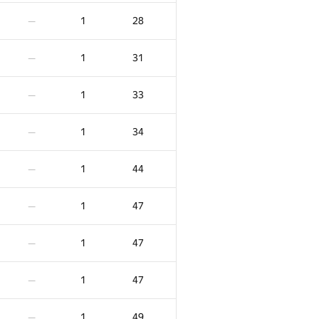
3
319
—
1
28
—
2
-27
—
1
31
—
2
-4
—
1
33
—
2
18
—
1
34
—
2
56
—
1
44
—
2
60
—
1
47
—
2
62
—
1
47
—
2
66
—
1
47
—
2
66
—
1
49
—