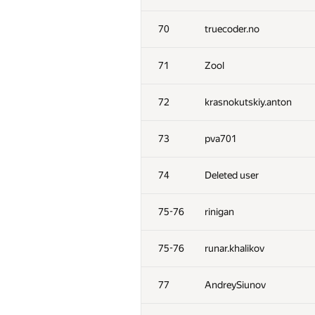
70
truecoder.no
71
Zool
72
krasnokutskiy.anton
73
pva701
74
Deleted user
75-76
rinigan
75-76
runar.khalikov
77
AndreySiunov