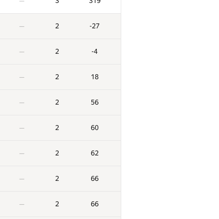
3
319
—
2
-27
—
2
-4
—
2
18
—
2
56
—
2
60
—
2
62
—
2
66
—
2
66
—