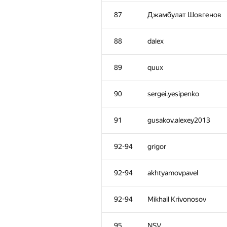
52
Ilya
87
Джамбулат Шовгенов
53
Шлюнкин Алексей
88
dalex
54
intsashka
89
quux
55
Kepnu4
90
sergei.yesipenko
56
KirillB
91
gusakov.alexey2013
57
Antipov Andrew
92-94
grigor
58
ADJA
92-94
akhtyamovpavel
59-60
shef2318
92-94
Mikhail Krivonosov
59-60
debez
95
NSV