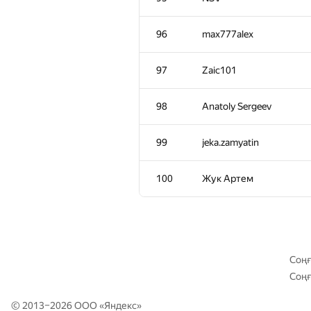
61-62
Kirill Borozdin
96
max777alex
61-62
demidenko
97
Zaic101
63
primorial
98
Anatoly Sergeev
64
Ostap Stoliarchuk
99
jeka.zamyatin
65
Um_nik
100
Жук Артем
66
AnnKats93
67
schulz.ptz
Соңғ
Соңғ
68
corki1984
© 2013–2026 ООО «
Яндекс
»