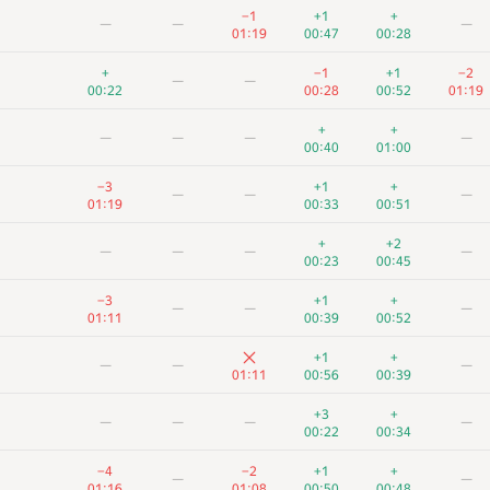
−1
+1
+
—
—
—
01:19
00:47
00:28
+
−1
+1
−2
—
—
00:22
00:28
00:52
01:19
+
+
—
—
—
—
00:40
01:00
−3
+1
+
—
—
—
01:19
00:33
00:51
+
+2
—
—
—
—
00:23
00:45
−3
+1
+
—
—
—
01:11
00:39
00:52
+1
+
—
—
—
01:11
00:56
00:39
+3
+
—
—
—
—
00:22
00:34
−4
−2
+1
+
—
—
01:16
01:08
00:50
00:48