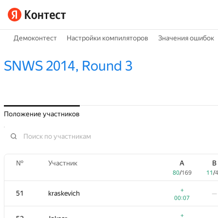
Демоконтест
Настройки компиляторов
Значения ошибок
SNWS 2014, Round 3
Положение участников
№
Участник
A
B
80
/
169
11
/
+
51
kraskevich
—
00:07
+