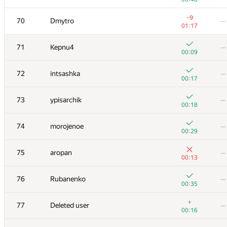
53
ACube
—
−9
70
Dmytro
—
00:11
01:17
+
54
Merkurev
—
71
Kepnu4
—
00:09
00:09
+
55
quux
—
72
intsashka
—
00:44
00:17
+1
56
eshavlyugin
—
73
ypisarchik
—
00:16
00:18
57
gusakov.alexey2013
—
—
74
morojenoe
—
00:29
+1
58
schulz.ptz
—
75
aropan
—
00:17
00:13
+
59
Kenny_HORROR
—
76
Rubanenko
—
00:28
00:35
+
60
AzatYusupov1990
—
+
77
Deleted user
—
01:15
00:16
+