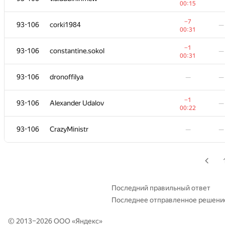
00:15
78-79
Antipov Andrew
—
−7
93-106
corki1984
—
00:24
00:31
+
80
alexey4egg
—
−1
93-106
constantine.sokol
—
00:22
00:31
+
81
akhtyamovpavel
—
93-106
dronoffilya
—
—
00:23
+
82
nnnnkk
—
−1
93-106
Alexander Udalov
—
00:24
00:22
−4
83
Zool
—
93-106
CrazyMinistr
—
—
01:16
+1
84
NVAL
—
00:21
+1
85
Kirill Borozdin
—
00:22
Последний правильный ответ
Последнее отправленное решени
86
Pavel Chadnov
—
—
© 2013–2026 ООО «
Яндекс
»