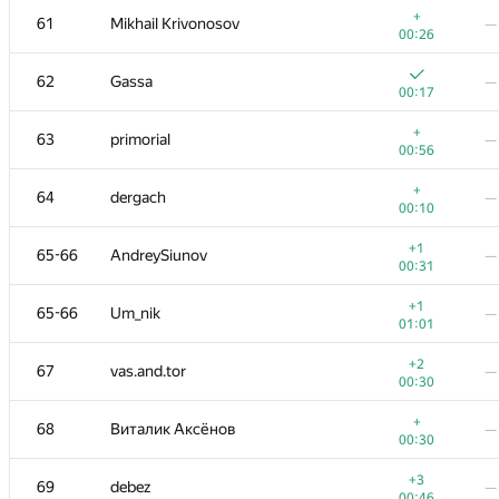
+
61
Mikhail Krivonosov
—
00:26
62
Gassa
—
00:17
+
63
primorial
—
00:56
+
64
dergach
—
00:10
+1
65-66
AndreySiunov
—
00:31
+1
65-66
Um_nik
—
01:01
№
Участник
A
B
+2
67
vas.and.tor
—
80
/
169
11
/
00:30
+
51
kraskevich
—
+
68
Виталик Аксёнов
—
00:07
00:30
+
52
Jokser
—
+3
69
debez
—
00:15
00:46