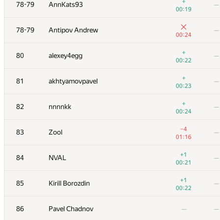
61
Mikhail Krivonosov
—
+
78-79
AnnKats93
—
00:26
00:19
62
Gassa
—
78-79
Antipov Andrew
—
00:17
00:24
+
63
primorial
—
+
80
alexey4egg
—
00:56
00:22
+
64
dergach
—
+
81
akhtyamovpavel
—
00:10
00:23
+1
65-66
AndreySiunov
—
+
82
nnnnkk
—
00:31
00:24
+1
65-66
Um_nik
—
−4
83
Zool
—
01:01
01:16
+2
67
vas.and.tor
—
+1
84
NVAL
—
00:30
00:21
+
68
Виталик Аксёнов
—
+1
85
Kirill Borozdin
—
00:30
00:22
+3
69
debez
—
86
Pavel Chadnov
—
—
00:46