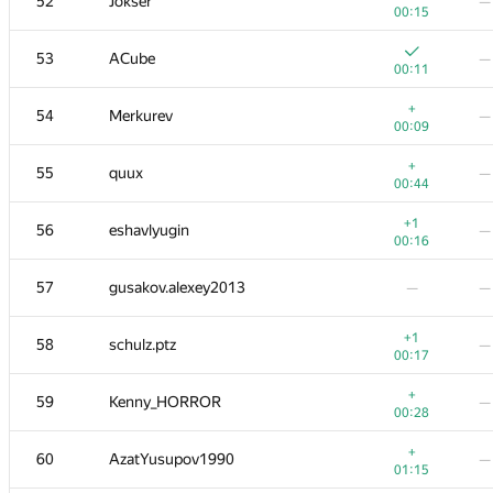
52
Jokser
—
00:15
53
ACube
—
00:11
+
54
Merkurev
—
00:09
+
55
quux
—
00:44
+1
56
eshavlyugin
—
00:16
57
gusakov.alexey2013
—
—
+1
58
schulz.ptz
—
00:17
+
59
Kenny_HORROR
—
00:28
+
60
AzatYusupov1990
—
01:15