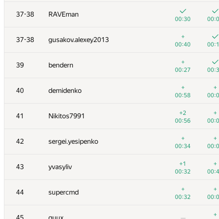
20
aropan
37-38
RAVEman
00:21
00:
00:30
00:
21
Rubanenko
+
37-38
gusakov.alexey2013
00:51
00:
00:40
00:
+
22
knightL
+
39
bendern
00:09
00:
00:27
00:
+
23
Milanin
+
+
40
demidenko
00:16
00:
00:58
00:
+
24
harhro94
+2
+
41
Nikitos7991
00:31
00:
00:56
00:
+
+
25
SergeyBankevich
+
+
42
sergei.yesipenko
00:30
00:
00:34
00:
+
+
26
cenadar
+1
+
43
yvasyliv
00:53
00:
00:32
00:
+1
27
VArtem
+
+
44
supercmd
00:30
00:
00:32
00:
+
+
28
Zool
+
45
quux
—
00:58
00: