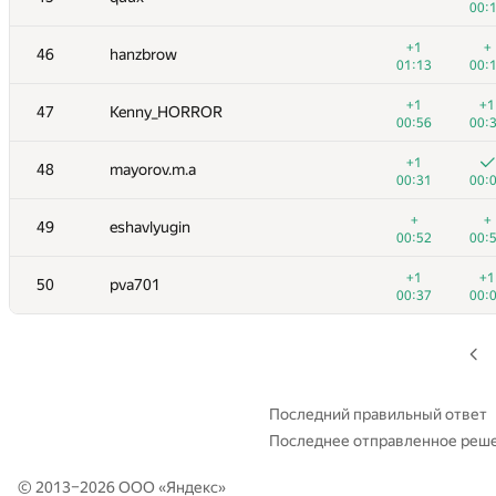
00:
+
+
29
rinigan
+1
+
46
hanzbrow
00:43
00:
01:13
00:
+
+
30
rodion-permin
+1
+1
47
Kenny_HORROR
00:26
00:
00:56
00:
+1
+
31
Вадим Шилов
+1
48
mayorov.m.a
00:22
00:
00:31
00:
+1
+
32
akhtyamovpavel
+
+
49
eshavlyugin
00:35
00:
00:52
00:
+1
33-34
Um_nik
—
+1
+1
50
pva701
00:
00:37
00:
+1
+
33-34
aust42
00:13
00:
+
+
35
Ilya
00:32
00:
Последний правильный ответ
Последнее отправленное реш
36
schulz.ptz
01:13
00:
© 2013–2026 ООО «
Яндекс
»