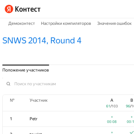
Демоконтест
Настройки компиляторов
Значения ошибок
SNWS 2014, Round 4
Положение участников
№
Участник
A
B
61
/
103
96
/
1
+
+
1
Petr
00:08
00:
+