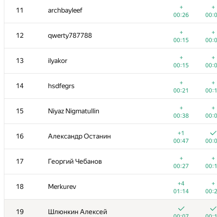
+
+
11
archbayleef
00:26
00:
+
+
12
qwerty787788
00:15
00:
+
+
13
ilyakor
00:15
00:
+
+
14
hsdfegrs
00:21
00:
+
+
15
Niyaz Nigmatullin
00:38
00:
+1
16
Александр Останин
00:47
00:
№
Участник
A
B
+
+
17
Георгий Чебанов
61
/
103
96
/
1
00:27
00:
+
+
1
Petr
+4
+
18
Merkurev
00:08
00:
01:14
00:
+
2
tourist
19
Шлюнкин Алексей
00:20
00:
00:07
00: