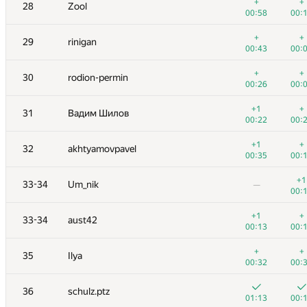
11
archbayleef
+
+
28
Zool
00:26
00:
00:58
00:
+
+
12
qwerty787788
+
+
29
rinigan
00:15
00:
00:43
00:
+
+
13
ilyakor
+
+
30
rodion-permin
00:15
00:
00:26
00:
+
+
14
hsdfegrs
+1
+
31
Вадим Шилов
00:21
00:
00:22
00:
+
+
15
Niyaz Nigmatullin
+1
+
32
akhtyamovpavel
00:38
00:
00:35
00:
+1
16
Александр Останин
+1
33-34
Um_nik
—
00:47
00:
00:
+
+
17
Георгий Чебанов
+1
+
33-34
aust42
00:27
00:
00:13
00:
+4
+
18
Merkurev
+
+
35
Ilya
01:14
00:
00:32
00:
19
Шлюнкин Алексей
36
schulz.ptz
00:07
00:
01:13
00: