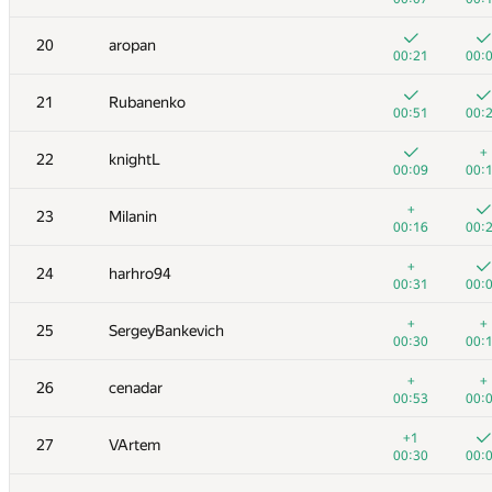
3
Egor
20
aropan
00:29
00:
00:21
00:
+
+
4
Михаил Колупаев
21
Rubanenko
00:08
00:
00:51
00:
+
+
5
Dmitry_Egorov
+
22
knightL
00:25
00:
00:09
00:
6
nik.ioffe
+
23
Milanin
00:10
00:
00:16
00:
7
Zhukov Dmitry
+
24
harhro94
00:08
00:
00:31
00:
+
8
vepifanov
+
+
25
SergeyBankevich
00:16
00:
00:30
00:
9
Филипп Рухович
+
+
26
cenadar
00:21
00:
00:53
00:
+
10
ypisarchik
+1
27
VArtem
00:22
00:
00:30
00:
+
+