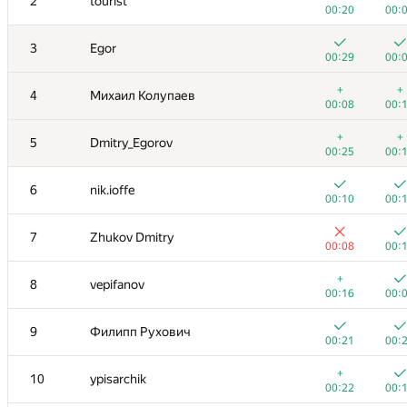
2
tourist
00:20
00:
3
Egor
00:29
00:
+
+
4
Михаил Колупаев
00:08
00:
+
+
5
Dmitry_Egorov
00:25
00:
6
nik.ioffe
00:10
00:
7
Zhukov Dmitry
00:08
00:
+
8
vepifanov
00:16
00:
9
Филипп Рухович
00:21
00:
+
10
ypisarchik
00:22
00: