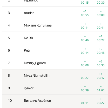
2
vepifanov
00:15
00:30
+1
+
3
tourist
00:55
00:09
+1
+
4
Михаил Колупаев
00:11
00:41
+
+1
5
KADR
00:46
00:27
+1
+2
6
Petr
00:14
00:48
+
+2
7
Dmitry_Egorov
00:08
00:33
+
+1
8
Niyaz Nigmatullin
00:27
00:47
+
+
9
ilyakor
00:39
01:02
+
+
10
Виталик Аксёнов
01:11
00:27