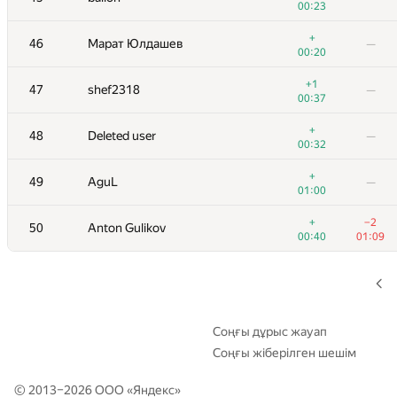
00:23
+1
29
Владислав Харалампиев
—
+
46
Марат Юлдашев
—
00:45
00:20
+2
30
nik.ioffe
—
+1
47
shef2318
—
01:08
00:37
+
31
kraskevich
—
+
48
Deleted user
—
00:43
00:32
+2
32
Nikitos7991
—
+
49
AguL
—
00:31
01:00
+2
+
33
Um_nik
+
−2
50
Anton Gulikov
00:41
01:11
00:40
01:09
+2
34
Ilya
—
00:59
+5
35
archbayleef
—
00:52
Соңғы дұрыс жауап
Соңғы жіберілген шешім
+4
36
aircube
—
00:45
© 2013–2026 ООО «
Яндекс
»