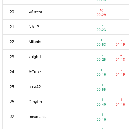
+1
+
3
tourist
20
VArtem
—
00:55
00:09
00:29
+1
+
4
Михаил Колупаев
+2
21
NALP
—
00:11
00:41
00:23
+
+1
5
KADR
+
−2
22
Milanin
00:46
00:27
00:53
01:19
+1
+2
6
Petr
+2
−4
23
knightL
00:14
00:48
00:25
01:18
+
+2
7
Dmitry_Egorov
+
−2
24
ACube
00:08
00:33
00:16
01:19
+
+1
8
Niyaz Nigmatullin
+1
25
aust42
—
00:27
00:47
00:55
+
+
9
ilyakor
+1
−1
26
Dmytro
00:39
01:02
00:40
01:16
+
+
10
Виталик Аксёнов
+1
27
mexmans
—
01:11
00:27
00:16
+1