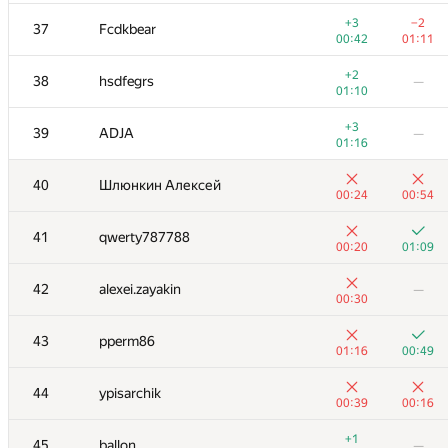
20
VArtem
—
+3
−2
37
Fcdkbear
00:29
00:42
01:11
+2
21
NALP
—
+2
38
hsdfegrs
—
00:23
01:10
+
−2
22
Milanin
+3
39
ADJA
—
00:53
01:19
01:16
+2
−4
23
knightL
40
Шлюнкин Алексей
00:25
01:18
00:24
00:54
+
−2
24
ACube
41
qwerty787788
00:16
01:19
00:20
01:09
+1
25
aust42
—
42
alexei.zayakin
—
00:55
00:30
+1
−1
26
Dmytro
43
pperm86
00:40
01:16
01:16
00:49
+1
27
mexmans
—
44
ypisarchik
00:16
00:39
00:16
+1
28
avolchek
—
+1
45
ballon
—
00:56