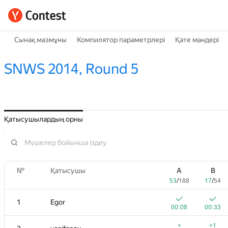
Сынақ мазмұны
Компилятор параметрлері
Қате мәндері
SNWS 2014, Round 5
Қатысушылардың орны
№
Қатысушы
A
B
53
/
188
17
/
54
1
Egor
00:08
00:33
+
+1