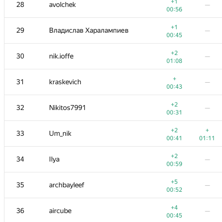
11
gerald.agapov
—
+1
28
avolchek
—
01:15
00:56
+3
+1
12
RAVEman
+1
29
Владислав Харалампиев
—
00:30
01:06
00:45
+2
+
13
Jokser
+2
30
nik.ioffe
—
00:38
01:19
01:08
+1
+2
14
subscriber
+
31
kraskevich
—
00:57
00:38
00:43
+1
+3
15
Merkurev
+2
32
Nikitos7991
—
00:29
01:16
00:31
16
lebronua2013
—
+2
+
33
Um_nik
00:18
00:41
01:11
17
enot.1.10
+2
34
Ilya
—
00:08
00:34
00:59
+
18
izban
—
+5
35
archbayleef
—
00:34
00:52
+
19
demidenko
—
+4
36
aircube
—
00:45
00:45