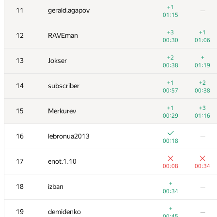
+1
11
gerald.agapov
—
01:15
+3
+1
12
RAVEman
00:30
01:06
+2
+
13
Jokser
00:38
01:19
+1
+2
14
subscriber
00:57
00:38
+1
+3
15
Merkurev
00:29
01:16
16
lebronua2013
—
00:18
№
Қатысушы
A
B
17
enot.1.10
53
/
188
17
/
54
00:08
00:34
1
Egor
+
18
izban
—
00:08
00:33
00:34
+
+1
2
vepifanov
+
19
demidenko
—
00:15
00:30
00:45