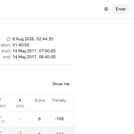
Enter
6 Aug 2026, 02:44:35
ation:
01:40:00
start:
14 May 2017, 07:00:00
end:
14 May 2017, 08:40:00
Show me
F
X
Score
Penalty
431
0
/
19
6
-108
—
:17
−3