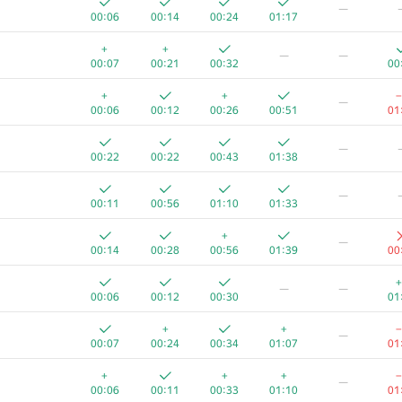
—
00:06
00:14
00:24
01:17
+
+
—
—
00:07
00:21
00:32
00
+
+
−
—
00:06
00:12
00:26
00:51
01
—
00:22
00:22
00:43
01:38
—
00:11
00:56
01:10
01:33
+
—
00:14
00:28
00:56
01:39
00
+
—
—
00:06
00:12
00:30
01
A
B
C
D
E
+
+
−
—
623
/
1190
470
/
883
361
/
706
51
/
131
1
/
14
39
/
00:07
00:24
00:34
01:07
01
+
+
+
+
−
—
00:07
00:12
00:23
00:35
01:23
00
00:06
00:11
00:33
01:10
01