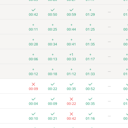
+
—
00:42
00:50
00:59
01:29
01
+
+
+
+
—
00:11
00:25
00:44
01:25
00
+
+
+
+
+
—
00:28
00:34
00:41
01:35
00
+
+
+1
+
+
—
00:06
00:13
00:33
01:17
00
+
+
+
+
+
—
00:12
00:18
01:12
01:33
01
—
00:09
00:22
00:35
00:52
00
—
00:04
00:09
00:22
00:35
01
—
00:10
00:21
00:42
01:16
00