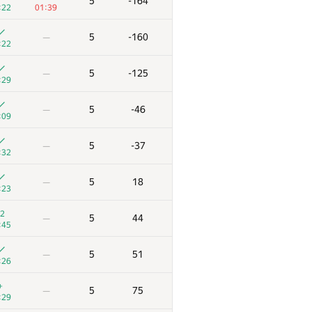
5
-164
:22
01:39
5
-160
—
:22
5
-125
—
:29
5
-46
—
:09
5
-37
—
:32
5
18
—
:23
2
5
44
—
:45
5
51
—
:26
+
5
75
—
:29