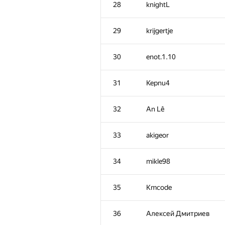
28
knightL
29
krijgertje
30
enot.1.10
31
Kepnu4
32
An Lê
33
akigeor
34
mikle98
#
Participant
35
Kmcode
1
Um_nik
36
Алексей Дмитриев