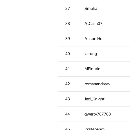
2
W4yneb0t
37
zimpha
3
rng.58
38
Al.Cash07
4
shik
39
Anson Ho
5
aid
40
kctung
6
Miceren
41
MFinutin
7
lebronua2013
42
romanandreev
8
Kirino
43
Jedi_Knight
9
AngryBac0n
44
qwerty787788
10
nikcoder
45
irkstepanov