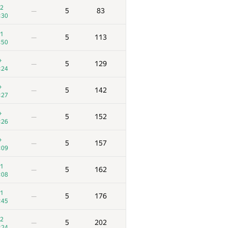
2
5
83
—
:30
1
5
113
—
:50
+
5
129
—
:24
+
5
142
—
:27
+
5
152
—
:26
+
5
157
—
:09
1
5
162
—
:08
1
5
176
—
:45
2
5
202
—
:24