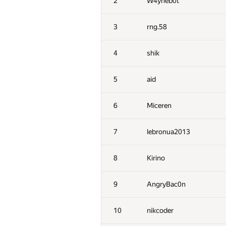
2
W4yneb0t
3
rng.58
4
shik
5
aid
6
Miceren
7
lebronua2013
8
Kirino
9
AngryBac0n
10
nikcoder