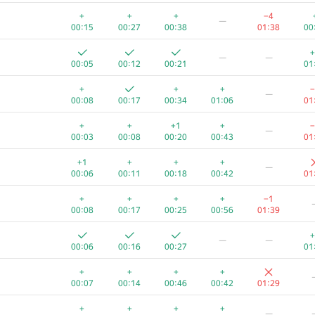
—
+
+
+
−4
—
00:07
00:14
00:29
00:49
00
00:15
00:27
00:38
01:38
00
—
+
—
—
00:07
00:16
00:31
00:48
00
00:05
00:12
00:21
01
—
+
+
+
−
—
00:09
00:15
00:23
01:23
00
00:08
00:17
00:34
01:06
01
—
+
+
+1
+
−
—
00:10
00:21
00:43
01:35
01
00:03
00:08
00:20
00:43
01
+1
+
—
+1
+
+
+
—
00:10
00:27
00:41
01:07
00
00:06
00:11
00:18
00:42
01
+
+
+
—
+
+
+
+
−1
00:04
00:10
00:32
01:16
00
00:08
00:17
00:25
00:56
01:39
+
—
+
—
—
00:19
00:09
00:26
01:35
00
00:06
00:16
00:27
01
+
+
+
—
+
+
+
+
00:07
00:15
00:21
01:29
00
00:07
00:14
00:46
00:42
01:29
+
+
—
+
+
+
+
—
00:12
00:19
00:41
00:59
00