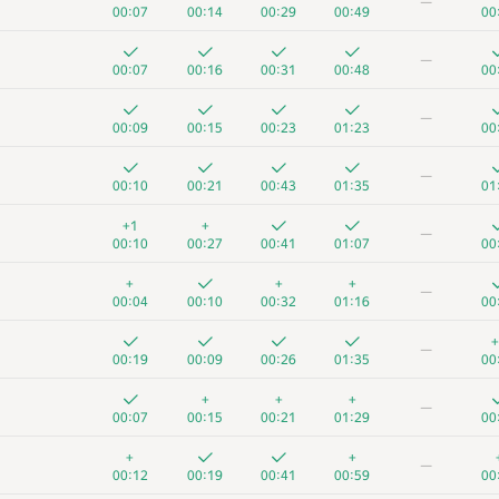
—
00:07
00:14
00:29
00:49
00
—
00:07
00:16
00:31
00:48
00
—
00:09
00:15
00:23
01:23
00
—
00:10
00:21
00:43
01:35
01
+1
+
—
00:10
00:27
00:41
01:07
00
+
+
+
—
00:04
00:10
00:32
01:16
00
+
—
00:19
00:09
00:26
01:35
00
+
+
+
—
00:07
00:15
00:21
01:29
00
+
+
—
00:12
00:19
00:41
00:59
00