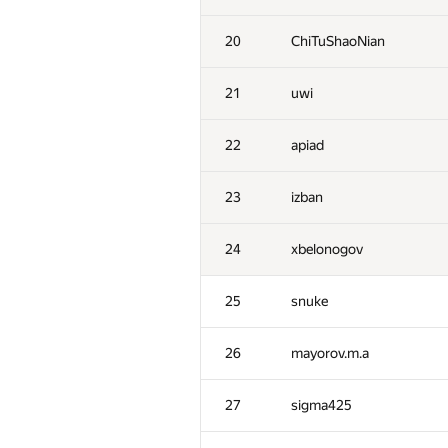
20
ChiTuShaoNian
21
uwi
22
apiad
23
izban
24
xbelonogov
25
snuke
26
mayorov.m.a
27
sigma425