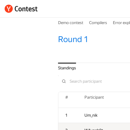
Demo contest
Compilers
Error exp
Round 1
Standings
#
Participant
1
Um_nik