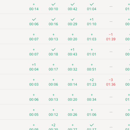
+
+
—
00:14
00:10
00:42
01:04
01
+1
+
—
00:06
00:16
00:29
01:10
00
+
+
+
+
−1
00:07
00:13
00:20
01:03
01:39
00
+
+1
+
—
00:07
00:18
00:43
01:01
00
+1
+
+
+
—
00:04
00:17
00:32
00:51
00
+
+
+
+2
−3
00:03
00:06
00:14
01:23
01:36
00
+
+
+
+
+
—
00:06
00:13
00:20
00:34
01
+
+
+
+
+
—
00:05
00:12
00:26
01:06
00
+
+2
+
+
—
00:05
00:20
00:27
01:17
01