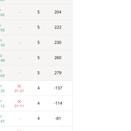
+
5
204
—
:02
+
5
222
—
:55
1
5
230
—
:10
3
5
260
—
:49
1
5
279
—
:03
4
-137
:25
01:21
4
-114
:12
01:11
4
-81
—
:47