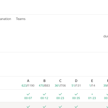
lanation
Teams
dur
A
B
C
D
E
623
/
1190
470
/
883
361
/
706
51
/
131
1
/
14
39
/
+
00:07
00:12
00:23
00:35
01:23
00