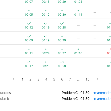
00:07
00:13
00:29
01:05
+
+
—
+
+
+
+
—
00:14
00:10
00:42
01:04
01
00:05
00:12
00:30
01:11
+1
+
—
+
—
—
00:06
00:16
00:29
01:10
00
00:12
00:19
00:28
01
+
+
+
+
−1
+
+
—
—
00:07
00:13
00:20
01:03
01:39
00
00:09
00:19
00:39
01
+
+1
+
—
+
+
+
+
—
00:07
00:18
00:43
01:01
00
00:11
00:24
00:37
01:18
00
+1
+
+
+
—
+1
+
+3
—
—
00:04
00:17
00:32
00:51
00
00:17
00:23
00:58
01
+
+
+
+2
−3
00:03
00:06
00:14
01:23
01:36
00
1
2
3
4
5
6
7
…
15
+
+
+
+
+
—
00:06
00:13
00:20
00:34
01
success
Problem C
01:39
r.mammado
submit
Problem C
01:39
r.mammado
+
+
+
+
+
—
00:05
00:12
00:26
01:06
00