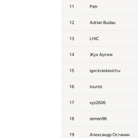
11
Petr
12
Adrian Budau
13
LHiC
14
Жук Артем
15
igor.kraskevich.v
16
tourist
17
xyz2606
18
zemen96
19
Александр Останин