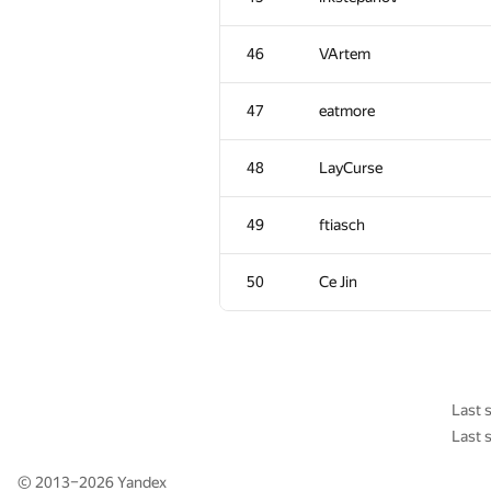
11
Petr
46
VArtem
12
Adrian Budau
47
eatmore
13
LHiC
48
LayCurse
14
Жук Артем
49
ftiasch
15
igor.kraskevich.v
50
Ce Jin
16
tourist
17
xyz2606
Last 
Last 
18
zemen96
© 2013–2026
Yandex