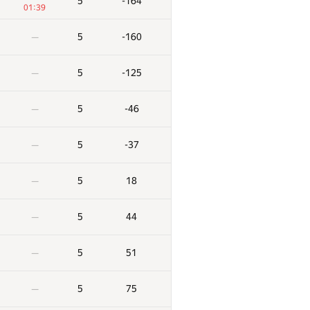
5
-164
01:39
5
-160
—
5
-125
—
5
-46
—
5
-37
—
5
18
—
5
44
—
5
51
—
5
75
—