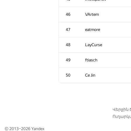
11
Petr
46
VArtem
12
Adrian Budau
47
eatmore
13
LHiC
48
LayCurse
14
Жук Артем
49
ftiasch
15
igor.kraskevich.v
50
Ce Jin
16
tourist
17
xyz2606
Վերջին
Ուղարկվ
18
zemen96
© 2013–2026
Yandex