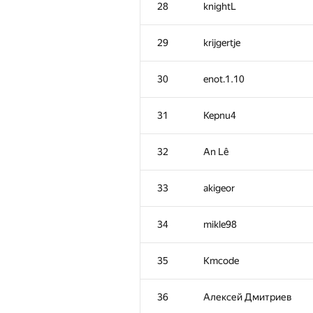
28
knightL
29
krijgertje
30
enot.1.10
31
Kepnu4
32
An Lê
33
akigeor
34
mikle98
№
Մասնակից
35
Kmcode
1
Um_nik
36
Алексей Дмитриев