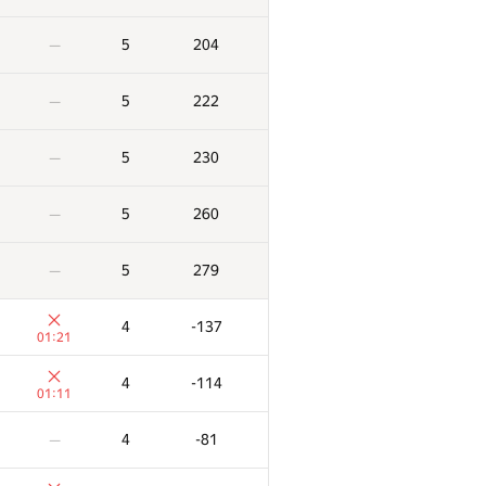
5
204
—
5
222
—
5
230
—
5
260
—
5
279
—
4
-137
01:21
4
-114
01:11
4
-81
—