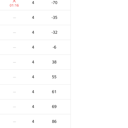
4
-70
01:16
4
-35
—
4
-32
—
4
-6
—
4
38
—
4
55
—
4
61
—
X
Ակնոց
Տուգանք
4
69
—
1
0
/
19
6
-108
—
4
86
—