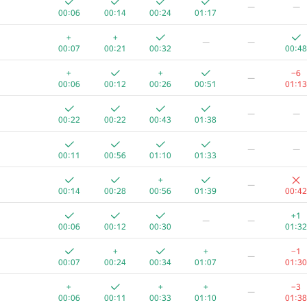
—
—
00:06
00:14
00:24
01:17
+
+
—
—
00:07
00:21
00:32
00:48
+
+
−6
—
00:06
00:12
00:26
00:51
01:13
—
—
00:22
00:22
00:43
01:38
—
—
00:11
00:56
01:10
01:33
+
—
00:14
00:28
00:56
01:39
00:42
+1
—
—
00:06
00:12
00:30
01:32
A
B
C
D
E
F
+
+
−1
—
623
/
1190
470
/
883
361
/
706
51
/
131
1
/
14
39
/
43
00:07
00:24
00:34
01:07
01:30
+
+
+
+
−3
—
00:07
00:12
00:23
00:35
01:23
00:17
00:06
00:11
00:33
01:10
01:38