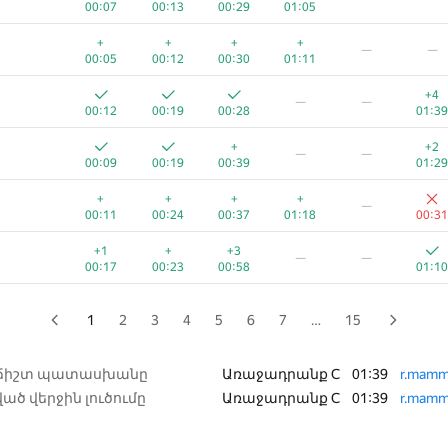
00:07
00:13
00:29
01:05
+
+2
—
+
+
+
+
—
—
00:14
00:10
00:42
01:04
01:30
00:05
00:12
00:30
01:11
+1
+1
—
+4
—
—
00:06
00:16
00:29
01:10
00:50
00:12
00:19
00:28
01:39
+
+
+
+
−1
+
+
+2
—
—
00:07
00:13
00:20
01:03
01:39
00:24
00:09
00:19
00:39
01:29
+
+1
+
+
—
+
+
+
+
—
00:07
00:18
00:43
01:01
00:27
00:11
00:24
00:37
01:18
00:31
+1
+
+
+
+
—
+1
+
+3
—
—
00:04
00:17
00:32
00:51
00:26
00:17
00:23
00:58
01:10
+
+
+
+2
−3
+
00:03
00:06
00:14
01:23
01:36
00:09
1
2
3
4
5
6
7
…
15
+
+
+
+
+1
—
00:06
00:13
00:20
00:34
01:08
 ճիշտ պատասխանը
Առաջադրանք C
01:39
r.mamm
ած վերջին լուծումը
Առաջադրանք C
01:39
r.mamm
+
+
+
+
+1
—
00:05
00:12
00:26
01:06
00:45