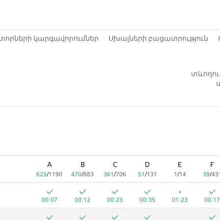
տորների կարգավորումներ
Սխալների բացատրություն
տևողութ
ս
A
B
C
D
E
F
623
/
1190
470
/
883
361
/
706
51
/
131
1
/
14
39
/
43
+
00:07
00:12
00:23
00:35
01:23
00:17