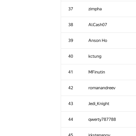
2
W4yneb0t
37
zimpha
3
rng.58
38
Al.Cash07
4
shik
39
Anson Ho
5
aid
40
kctung
6
Miceren
41
MFinutin
7
lebronua2013
42
romanandreev
8
Kirino
43
Jedi_Knight
9
AngryBac0n
44
qwerty787788
10
nikcoder
45
irkstepanov