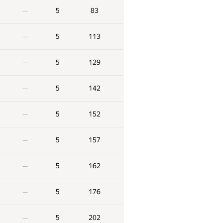
5
83
—
5
113
—
5
129
—
5
142
—
5
152
—
5
157
—
5
162
—
5
176
—
5
202
—