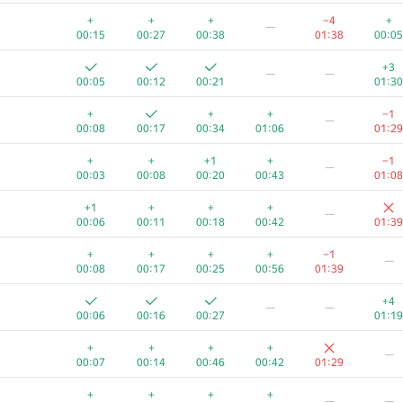
—
+
+
+
−4
+
—
00:07
00:14
00:29
00:49
00:22
00:15
00:27
00:38
01:38
00:05
—
+3
—
—
00:07
00:16
00:31
00:48
00:22
00:05
00:12
00:21
01:30
—
+
+
+
−1
—
00:09
00:15
00:23
01:23
00:29
00:08
00:17
00:34
01:06
01:29
—
+
+
+1
+
−1
—
00:10
00:21
00:43
01:35
01:09
00:03
00:08
00:20
00:43
01:08
+1
+
—
+1
+
+
+
—
00:10
00:27
00:41
01:07
00:32
00:06
00:11
00:18
00:42
01:39
+
+
+
—
+
+
+
+
−1
—
00:04
00:10
00:32
01:16
00:23
00:08
00:17
00:25
00:56
01:39
+2
—
+4
—
—
00:19
00:09
00:26
01:35
00:45
00:06
00:16
00:27
01:19
+
+
+
—
+
+
+
+
—
00:07
00:15
00:21
01:29
00:26
00:07
00:14
00:46
00:42
01:29
+
+
+
—
+
+
+
+
—
—
00:12
00:19
00:41
00:59
00:29