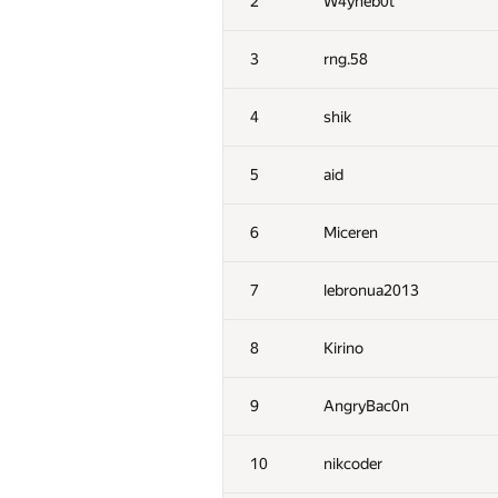
2
W4yneb0t
3
rng.58
4
shik
5
aid
6
Miceren
7
lebronua2013
8
Kirino
9
AngryBac0n
10
nikcoder