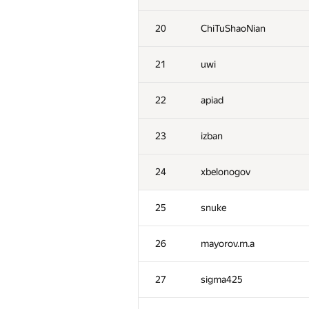
20
ChiTuShaoNian
21
uwi
22
apiad
23
izban
24
xbelonogov
25
snuke
26
mayorov.m.a
27
sigma425