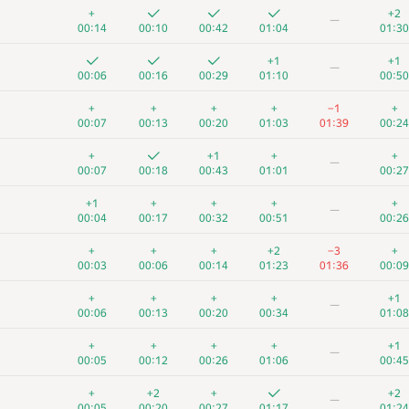
+
+2
—
00:14
00:10
00:42
01:04
01:30
+1
+1
—
00:06
00:16
00:29
01:10
00:50
+
+
+
+
−1
+
00:07
00:13
00:20
01:03
01:39
00:24
+
+1
+
+
—
00:07
00:18
00:43
01:01
00:27
+1
+
+
+
+
—
00:04
00:17
00:32
00:51
00:26
+
+
+
+2
−3
+
00:03
00:06
00:14
01:23
01:36
00:09
+
+
+
+
+1
—
00:06
00:13
00:20
00:34
01:08
+
+
+
+
+1
—
00:05
00:12
00:26
01:06
00:45
+
+2
+
+2
—
00:05
00:20
00:27
01:17
01:24