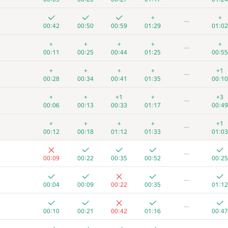
+
+
—
00:42
00:50
00:59
01:29
01:02
+
+
+
+
+
—
00:11
00:25
00:44
01:25
00:55
+
+
+
+
+1
—
00:28
00:34
00:41
01:35
00:10
+
+
+1
+
+3
—
00:06
00:13
00:33
01:17
00:49
+
+
+
+
+1
—
00:12
00:18
01:12
01:33
01:03
—
00:09
00:22
00:35
00:52
00:25
—
00:04
00:09
00:22
00:35
01:12
—
00:10
00:21
00:42
01:16
00:47