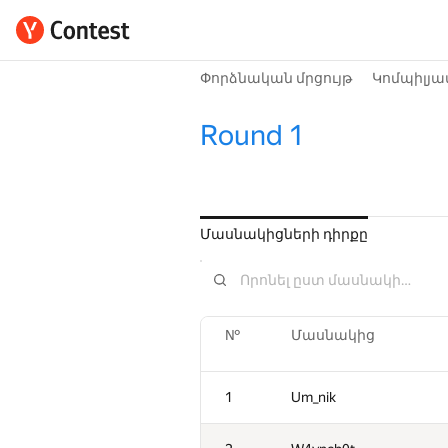
Փորձնական մրցույթ
Կոմպիլյա
Round 1
Մասնակիցների դիրքը
№
Մասնակից
1
Um_nik