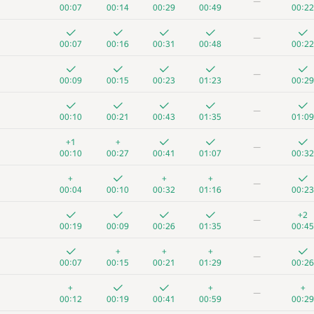
—
00:07
00:14
00:29
00:49
00:22
—
00:07
00:16
00:31
00:48
00:22
—
00:09
00:15
00:23
01:23
00:29
—
00:10
00:21
00:43
01:35
01:09
+1
+
—
00:10
00:27
00:41
01:07
00:32
+
+
+
—
00:04
00:10
00:32
01:16
00:23
+2
—
00:19
00:09
00:26
01:35
00:45
+
+
+
—
00:07
00:15
00:21
01:29
00:26
+
+
+
—
00:12
00:19
00:41
00:59
00:29