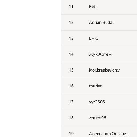
11
Petr
12
Adrian Budau
13
LHiC
14
Жук Артем
15
igor.kraskevich.v
16
tourist
17
xyz2606
18
zemen96
19
Александр Останин