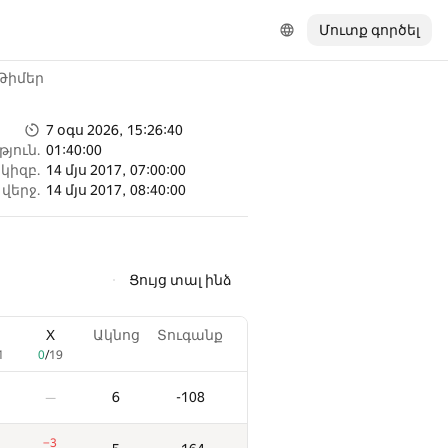
Մուտք գործել
Թիմեր
7 օգս 2026, 15:26:40
յուն.
01:40:00
կիզբ.
14 մյս 2017, 07:00:00
վերջ.
14 մյս 2017, 08:40:00
Ցույց տալ ինձ
X
Ակնոց
Տուգանք
1
0
/
19
6
-108
—
−3