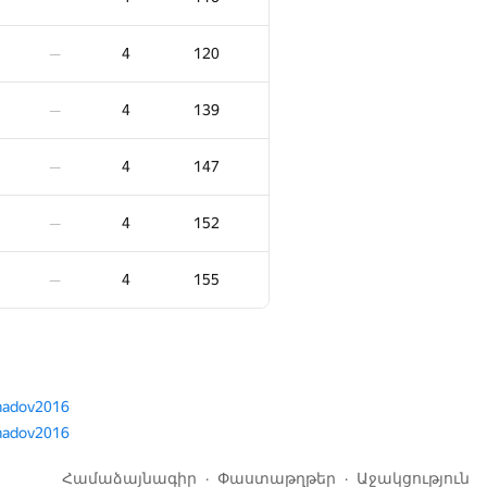
5
83
—
4
120
—
5
113
—
4
139
—
5
129
—
4
147
—
5
142
—
4
152
—
5
152
—
4
155
—
5
157
—
5
162
—
adov2016
adov2016
5
176
—
Համաձայնագիր
Փաստաթղթեր
Աջակցություն