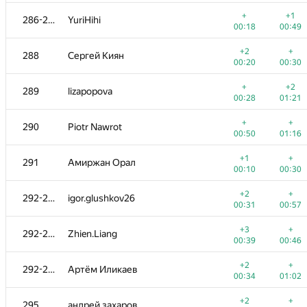
+1
+
270
nickita.t
+
+1
286-287
YuriHihi
00:24
01:00
00:18
00:49
+
+
271
amaksay
+2
+
288
Сергей Киян
00:06
00:24
00:20
00:30
+
+
272
dm.mx
+
+2
289
lizapopova
00:13
00:30
00:28
01:21
+3
+
273
Андрей Ким
+
+
290
Piotr Nawrot
00:24
01:00
00:50
01:16
+
+
274
Thescir
+1
+
291
Амиржан Орал
00:28
00:44
00:10
00:30
+1
+
275
yevshin
+2
+
292-294
igor.glushkov26
00:24
00:58
00:31
00:57
+1
276-277
Quốc Cường Trần
+3
+
292-294
Zhien.Liang
00:16
00:36
00:39
00:46
+2
+
276-277
makarselivanov
+2
+
292-294
Артём Иликаев
00:44
00:31
00:34
01:02
+1
+
278
admarkov2018
+2
+
295
андрей захаров
00:27
00:45