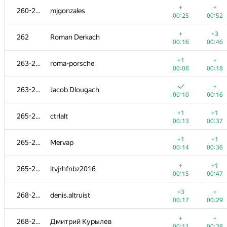
+
+
260-261
mjgonzales
00:25
00:52
+
+3
262
Roman Derkach
00:16
00:46
+1
+
263-264
roma-porsche
00:08
00:18
+
263-264
Jacob Dlougach
00:10
00:16
+1
+1
265-267
ctrlalt
00:13
00:37
+1
+1
265-267
Mervap
00:14
00:36
№
Մասնակից
A
B
+
+1
265-267
ltvjrhfnbz2016
623
/
1190
470
/
883
00:15
00:47
+2
+
251
tsypko.anton
+3
+
268-269
denis.altruist
00:09
00:22
00:17
00:29
+
252
qudrat.ibadullayev
+
+
268-269
Дмитрий Курылев
00:37
01:00
00:11
00:28