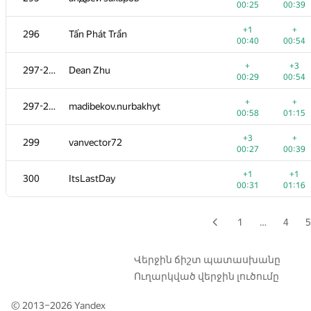
00:25
00:39
+1
+3
279
alexey.nes.98
+1
+
296
Tấn Phát Trần
00:23
00:39
00:40
00:54
+
+
280
sergey-novichkov
+
+3
297-298
Dean Zhu
00:11
00:20
00:29
00:54
+
+
281
Quang Cao
+
+
297-298
madibekov.nurbakhyt
00:19
00:34
00:58
01:15
+
+2
282
A.Semchankau
+3
+
299
vanvector72
00:13
01:34
00:27
00:39
+1
+1
283
ilyusa2008
+1
+1
300
ItsLastDay
00:37
00:55
00:31
01:16
+1
+
284-285
Илья Притуляк
00:18
00:49
1
…
4
5
+3
284-285
YusupovAzat1990
00:44
01:01
Վերջին ճիշտ պատասխանը
Ուղարկված վերջին լուծումը
+2
+4
286-287
a.duhovnik
00:16
00:29
© 2013–2026
Yandex