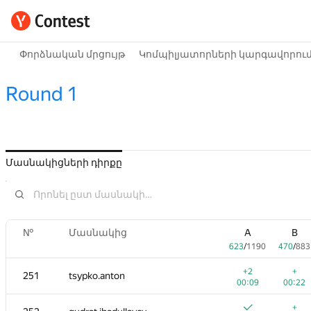
Փորձնական մրցույթ
Կոմպիլյատորների կարգավորու
Round 1
Մասնակիցների դիրքը
№
Մասնակից
A
B
623
/
1190
470
/
883
+2
+
251
tsypko.anton
00:09
00:22
+