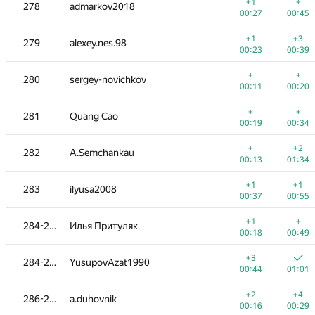
260-261
mjgonzales
+1
+
278
admarkov2018
00:25
00:52
00:27
00:45
+
+3
262
Roman Derkach
+1
+3
279
alexey.nes.98
00:16
00:46
00:23
00:39
+1
+
263-264
roma-porsche
+
+
280
sergey-novichkov
00:08
00:18
00:11
00:20
+
263-264
Jacob Dlougach
+
+
281
Quang Cao
00:10
00:16
00:19
00:34
+1
+1
265-267
ctrlalt
+
+2
282
A.Semchankau
00:13
00:37
00:13
01:34
+1
+1
265-267
Mervap
+1
+1
283
ilyusa2008
00:14
00:36
00:37
00:55
+
+1
265-267
ltvjrhfnbz2016
+1
+
284-285
Илья Притуляк
00:15
00:47
00:18
00:49
+3
+
268-269
denis.altruist
+3
284-285
YusupovAzat1990
00:17
00:29
00:44
01:01
+
+
268-269
Дмитрий Курылев
+2
+4
286-287
a.duhovnik
00:11
00:28
00:16
00:29