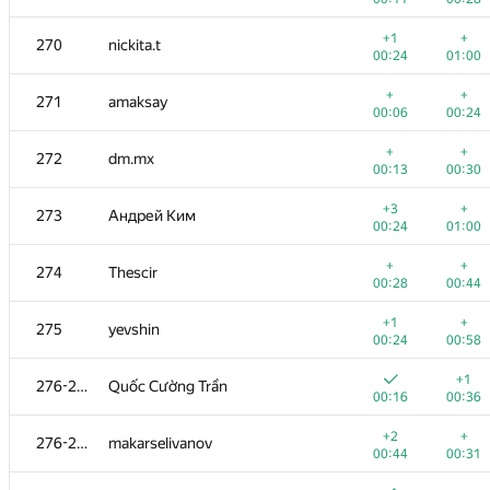
+1
+
253
andrei6184
+1
+
270
nickita.t
00:25
00:44
00:24
01:00
+
+3
254-256
SloppyNerd
+
+
271
amaksay
00:12
00:36
00:06
00:24
+
+1
254-256
comp.disk2013
+
+
272
dm.mx
00:18
00:46
00:13
00:30
+
+1
254-256
kasarino
+3
+
273
Андрей Ким
00:18
00:54
00:24
01:00
+
+
257-258
zapolskydima
+
+
274
Thescir
00:12
00:23
00:28
00:44
+
+
257-258
Юрий Скатаренко
+1
+
275
yevshin
00:25
01:27
00:24
00:58
+
+
259
M4E5TR0
+1
276-277
Quốc Cường Trần
00:34
00:58
00:16
00:36
+
+1
260-261
shaveinikovds
+2
+
276-277
makarselivanov
00:14
00:37
00:44
00:31
+
+