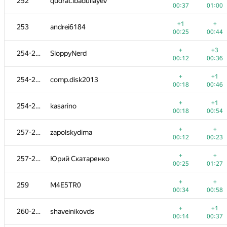
252
qudrat.ibadullayev
00:37
01:00
+1
+
253
andrei6184
00:25
00:44
+
+3
254-256
SloppyNerd
00:12
00:36
+
+1
254-256
comp.disk2013
00:18
00:46
+
+1
254-256
kasarino
00:18
00:54
+
+
257-258
zapolskydima
00:12
00:23
+
+
257-258
Юрий Скатаренко
00:25
01:27
+
+
259
M4E5TR0
00:34
00:58
+
+1
260-261
shaveinikovds
00:14
00:37