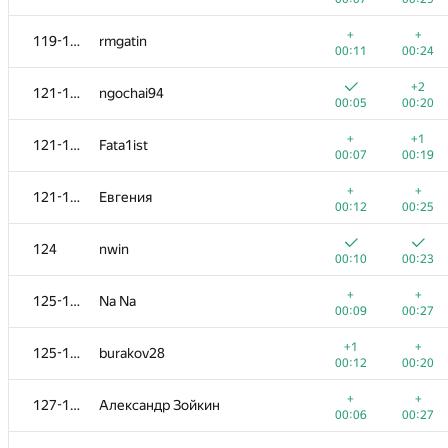
+
102-103
dkrwt
+
+
119-120
rmgatin
00:18
00:46
00:11
00:24
+
+
104-105
GyeongGeun Kim
+2
121-123
ngochai94
00:04
00:13
00:05
00:20
+
+
104-105
namnefternamn
+
+1
121-123
Fata1ist
00:08
00:24
00:07
00:19
+
+
106
Mangoost17
+
+
121-123
Евгения
00:05
00:16
00:12
00:25
+
+
107-110
Михаил Колупаев
124
nwin
00:09
00:19
00:10
00:23
+
+
107-110
alexander-yuriev
+
+
125-126
Na Na
00:09
00:20
00:09
00:27
+
+
107-110
MuravjevSlava
+1
+
125-126
burakov28
00:11
00:22
00:12
00:20
+
+
107-110
veschii.nevstrui
+
+
127-128
Александр Зойкин
00:14
00:23
00:06
00:27
+
+