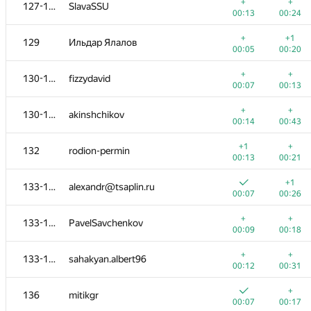
111-113
awa149
+
+
127-128
SlavaSSU
00:09
00:22
00:13
00:24
+
+
111-113
Vlad-kv.98
+
+1
129
Ильдар Ялалов
00:13
00:25
00:05
00:20
111-113
kryachkovm
+
+
130-131
fizzydavid
00:31
00:52
00:07
00:13
+
114-116
rotoZOOM
+
+
130-131
akinshchikov
00:11
00:28
00:14
00:43
+
+
114-116
000 Anatoly Tolstobrov
+1
+
132
rodion-permin
00:12
00:24
00:13
00:21
+
+
114-116
pp.palayutm
+1
133-135
alexandr@tsaplin.ru
00:16
00:27
00:07
00:26
+
+
117-118
exoji2e
+
+
133-135
PavelSavchenkov
00:12
00:22
00:09
00:18
+
+
117-118
Alexander Udalov
+
+
133-135
sahakyan.albert96
00:15
00:27
00:12
00:31
+
+
119-120
Владислав Харалампиев
+
136
mitikgr
00:07
00:29
00:07
00:17