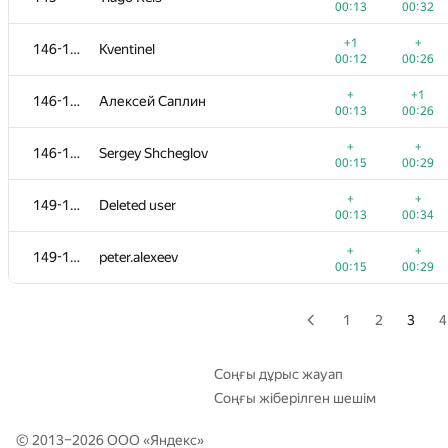
00:13
00:32
+
+1
129
Ильдар Ялалов
+1
+
146-148
Kventinel
00:05
00:20
00:12
00:26
+
+
130-131
fizzydavid
+
+1
146-148
Алексей Саплин
00:07
00:13
00:13
00:26
+
+
130-131
akinshchikov
+
+
146-148
Sergey Shcheglov
00:14
00:43
00:15
00:29
+1
+
132
rodion-permin
+
+
149-150
Deleted user
00:13
00:21
00:13
00:34
+1
133-135
alexandr@tsaplin.ru
+
+
149-150
peter.alexeev
00:07
00:26
00:15
00:29
+
+
133-135
PavelSavchenkov
00:09
00:18
1
2
3
4
+
+
133-135
sahakyan.albert96
00:12
00:31
Соңғы дұрыс жауап
Соңғы жіберілген шешім
+
136
mitikgr
00:07
00:17
© 2013–2026 ООО «
Яндекс
»