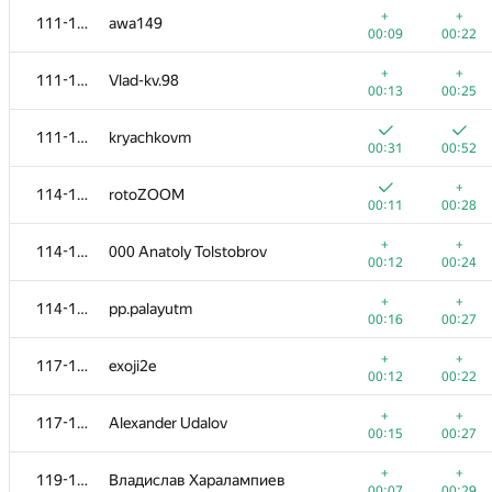
+
+
111-113
awa149
00:09
00:22
+
+
111-113
Vlad-kv.98
00:13
00:25
111-113
kryachkovm
00:31
00:52
+
114-116
rotoZOOM
00:11
00:28
+
+
114-116
000 Anatoly Tolstobrov
00:12
00:24
+
+
114-116
pp.palayutm
00:16
00:27
№
Қатысушы
A
B
+
+
117-118
exoji2e
623
/
1190
470
/
883
00:12
00:22
+
+
101
Valentin_E
+
+
117-118
Alexander Udalov
00:06
00:35
00:15
00:27
+
+
102-103
eugeneSh
+
+
119-120
Владислав Харалампиев
00:11
00:19
00:07
00:29