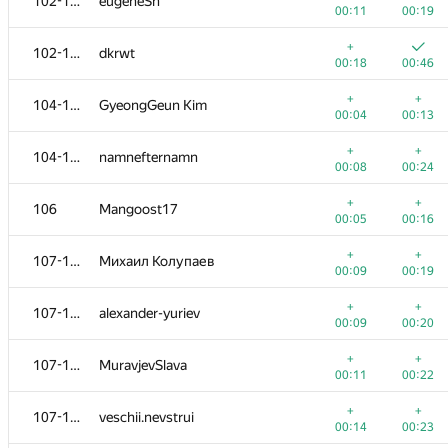
102-103
eugeneSh
00:11
00:19
+
102-103
dkrwt
00:18
00:46
+
+
104-105
GyeongGeun Kim
00:04
00:13
+
+
104-105
namnefternamn
00:08
00:24
+
+
106
Mangoost17
00:05
00:16
+
+
107-110
Михаил Колупаев
00:09
00:19
+
+
107-110
alexander-yuriev
00:09
00:20
+
+
107-110
MuravjevSlava
00:11
00:22
+
+
107-110
veschii.nevstrui
00:14
00:23