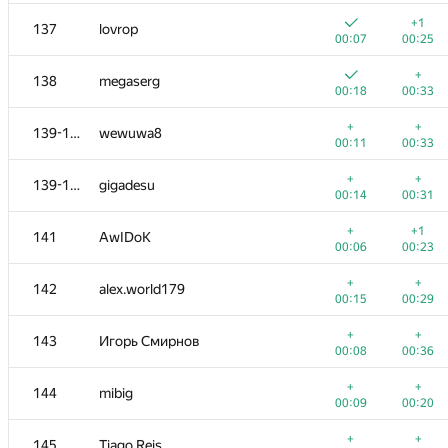
+
+
119-120
rmgatin
+1
137
lovrop
00:11
00:24
00:07
00:25
+2
121-123
ngochai94
+
138
megaserg
00:05
00:20
00:18
00:33
+
+1
121-123
Fata1ist
+
+
139-140
wewuwa8
00:07
00:19
00:11
00:33
+
+
121-123
Евгения
+
+
139-140
gigadesu
00:12
00:25
00:14
00:31
124
nwin
+
+1
141
AwIDoK
00:10
00:23
00:06
00:23
+
+
125-126
Na Na
+
+
142
alex.world179
00:09
00:27
00:15
00:29
+1
+
125-126
burakov28
+
+
143
Игорь Смирнов
00:12
00:20
00:08
00:36
+
+
127-128
Александр Зойкин
+
+
144
mibig
00:06
00:27
00:09
00:20
+
+
127-128
SlavaSSU
+
+
145
Tiago Reis
00:13
00:24