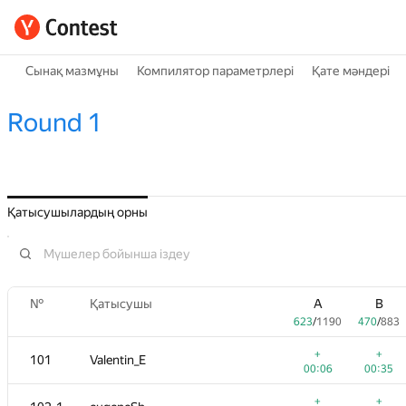
Сынақ мазмұны
Компилятор параметрлері
Қате мәндері
Round 1
Қатысушылардың орны
№
Қатысушы
A
B
623
/
1190
470
/
883
+
+
101
Valentin_E
00:06
00:35
+
+