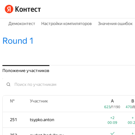
Демоконтест
Настройки компиляторов
Значения ошибок
Round 1
Положение участников
№
Участник
A
B
623
/
1190
470
/
+2
+
251
tsypko.anton
00:09
00:
+