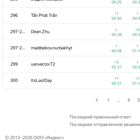
00:25
00:
+1
+3
279
alexey.nes.98
+1
+
296
Tấn Phát Trần
00:23
00:
00:40
00:
+
+
280
sergey-novichkov
+
+3
297-298
Dean Zhu
00:11
00:
00:29
00:
+
+
281
Quang Cao
+
+
297-298
madibekov.nurbakhyt
00:19
00:
00:58
01:
+
+2
282
A.Semchankau
+3
+
299
vanvector72
00:13
01:
00:27
00:
+1
+1
283
ilyusa2008
+1
+1
300
ItsLastDay
00:37
00:
00:31
01:
+1
+
284-285
Илья Притуляк
00:18
00:
1
…
4
5
+3
284-285
YusupovAzat1990
00:44
01:
Последний правильный ответ
Последнее отправленное решени
+2
+4
286-287
a.duhovnik
00:16
00:
© 2013–2026 ООО «
Яндекс
»