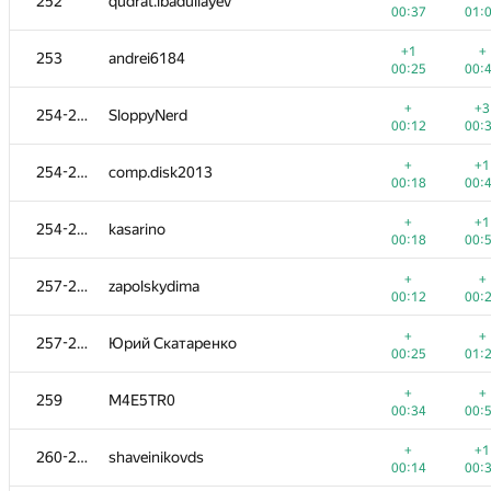
252
qudrat.ibadullayev
00:37
01:
+1
+
253
andrei6184
00:25
00:
+
+3
254-256
SloppyNerd
00:12
00:
+
+1
254-256
comp.disk2013
00:18
00:
+
+1
254-256
kasarino
00:18
00:
+
+
257-258
zapolskydima
00:12
00:
+
+
257-258
Юрий Скатаренко
00:25
01:
+
+
259
M4E5TR0
00:34
00:
+
+1
260-261
shaveinikovds
00:14
00: