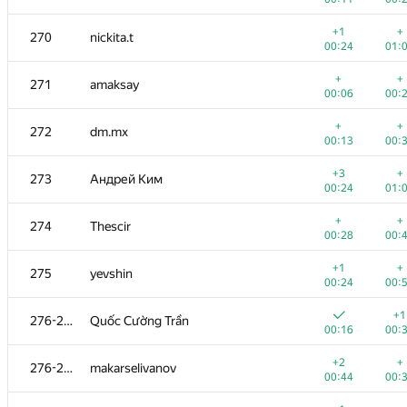
+1
+
253
andrei6184
+1
+
270
nickita.t
00:25
00:
00:24
01:
+
+3
254-256
SloppyNerd
+
+
271
amaksay
00:12
00:
00:06
00:
+
+1
254-256
comp.disk2013
+
+
272
dm.mx
00:18
00:
00:13
00:
+
+1
254-256
kasarino
+3
+
273
Андрей Ким
00:18
00:
00:24
01:
+
+
257-258
zapolskydima
+
+
274
Thescir
00:12
00:
00:28
00:
+
+
257-258
Юрий Скатаренко
+1
+
275
yevshin
00:25
01:
00:24
00:
+
+
259
M4E5TR0
+1
276-277
Quốc Cường Trần
00:34
00:
00:16
00:
+
+1
260-261
shaveinikovds
+2
+
276-277
makarselivanov
00:14
00:
00:44
00:
+
+