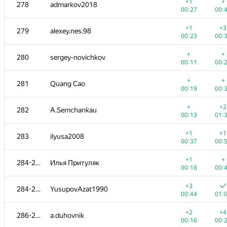
260-261
mjgonzales
+1
+
278
admarkov2018
00:25
00:
00:27
00:
+
+3
262
Roman Derkach
+1
+3
279
alexey.nes.98
00:16
00:
00:23
00:
+1
+
263-264
roma-porsche
+
+
280
sergey-novichkov
00:08
00:
00:11
00:
+
263-264
Jacob Dlougach
+
+
281
Quang Cao
00:10
00:
00:19
00:
+1
+1
265-267
ctrlalt
+
+2
282
A.Semchankau
00:13
00:
00:13
01:
+1
+1
265-267
Mervap
+1
+1
283
ilyusa2008
00:14
00:
00:37
00:
+
+1
265-267
ltvjrhfnbz2016
+1
+
284-285
Илья Притуляк
00:15
00:
00:18
00:
+3
+
268-269
denis.altruist
+3
284-285
YusupovAzat1990
00:17
00:
00:44
01:
+
+
268-269
Дмитрий Курылев
+2
+4
286-287
a.duhovnik
00:11
00:
00:16
00: