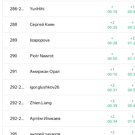
+1
+
270
nickita.t
+
+1
286-287
YuriHihi
00:24
01:
00:18
00:
+
+
271
amaksay
+2
+
288
Сергей Киян
00:06
00:
00:20
00:
+
+
272
dm.mx
+
+2
289
lizapopova
00:13
00:
00:28
01:
+3
+
273
Андрей Ким
+
+
290
Piotr Nawrot
00:24
01:
00:50
01:
+
+
274
Thescir
+1
+
291
Амиржан Орал
00:28
00:
00:10
00:
+1
+
275
yevshin
+2
+
292-294
igor.glushkov26
00:24
00:
00:31
00:
+1
276-277
Quốc Cường Trần
+3
+
292-294
Zhien.Liang
00:16
00:
00:39
00:
+2
+
276-277
makarselivanov
+2
+
292-294
Артём Иликаев
00:44
00:
00:34
01:
+1
+
278
admarkov2018
+2
+
295
андрей захаров
00:27
00: