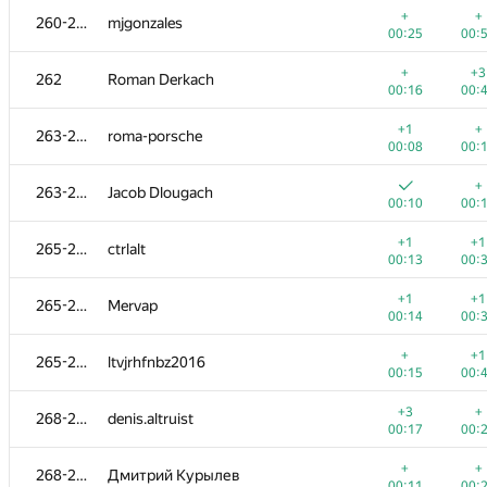
+
+
260-261
mjgonzales
00:25
00:
+
+3
262
Roman Derkach
00:16
00:
+1
+
263-264
roma-porsche
00:08
00:
+
263-264
Jacob Dlougach
00:10
00:
+1
+1
265-267
ctrlalt
00:13
00:
+1
+1
265-267
Mervap
00:14
00:
№
Участник
A
B
+
+1
265-267
ltvjrhfnbz2016
623
/
1190
470
/
00:15
00:
+2
+
251
tsypko.anton
+3
+
268-269
denis.altruist
00:09
00:
00:17
00:
+
252
qudrat.ibadullayev
+
+
268-269
Дмитрий Курылев
00:37
01:
00:11
00: