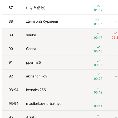
+3
70
Игорь Смирнов
—
+5
87
(nは自然数)
—
00:27
01:09
+
71
Marek Sokołowski
—
+11
88
Дмитрий Курылев
—
00:23
01:05
+2
72
ilyakor
—
+
−1
89
snuke
00:25
00:17
01:
+
73
Dmytro
—
90
Gassa
—
00:23
00:10
+1
74-75
Антон Лунёв
—
91
pperm86
—
00:28
00:36
+
74-75
Ildar Gainullin
—
92
akinshchikov
—
00:22
00:27
+2
76
Antti Laaksonen
—
+
93-94
kernalex256
—
00:34
00:19
+2
77
PavelSavchenkov
—
+
93-94
madibekov.nurbakhyt
—
00:43
00:11
+4
78
JDraya
—
+
95
AguL
—
00:22