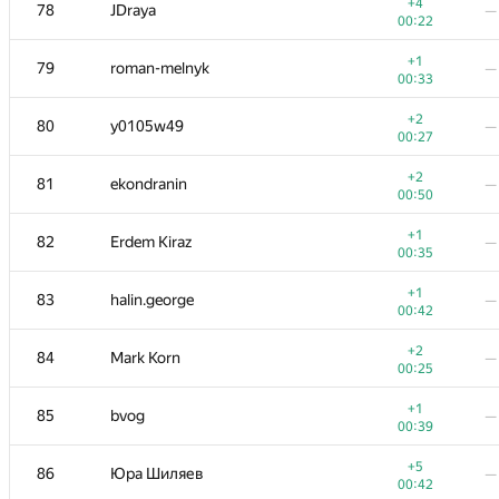
60-61
vanvector72
—
+4
78
JDraya
—
00:13
00:22
+1
62
Vlad-kv.98
—
+1
79
roman-melnyk
—
01:11
00:33
+1
63
mr.den2204
—
+2
80
y0105w49
—
00:47
00:27
+1
64
segorov228
—
+2
81
ekondranin
—
00:34
00:50
+
65
savinov
—
+1
82
Erdem Kiraz
—
00:32
00:35
+3
66
Марат Юлдашев
—
+1
83
halin.george
—
00:23
00:42
+
67
VArtem
—
+2
84
Mark Korn
—
00:11
00:25
+
68-69
Mikhail Krivonosov
—
+1
85
bvog
—
00:24
00:39
+2
68-69
Tehnar
—
+5
86
Юра Шиляев
—
00:37
00:42