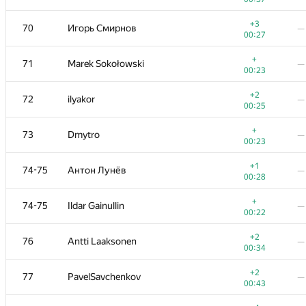
+
53
Golovanov399
—
+3
70
Игорь Смирнов
—
00:06
00:27
+1
54
Максим Сурков
—
+
71
Marek Sokołowski
—
00:36
00:23
+
55
000 Anatoly Tolstobrov
—
+2
72
ilyakor
—
00:33
00:25
+2
56-57
fhlasek
—
+
73
Dmytro
—
00:17
00:23
+1
56-57
AndrewSergunin
—
+1
74-75
Антон Лунёв
—
00:29
00:28
+
58
Thắng Phạm
—
+
74-75
Ildar Gainullin
—
00:23
00:22
+1
59
Александр Останин
—
+2
76
Antti Laaksonen
—
00:32
00:34
+
60-61
Жук Артем
—
+2
77
PavelSavchenkov
—
00:09
00:43
+