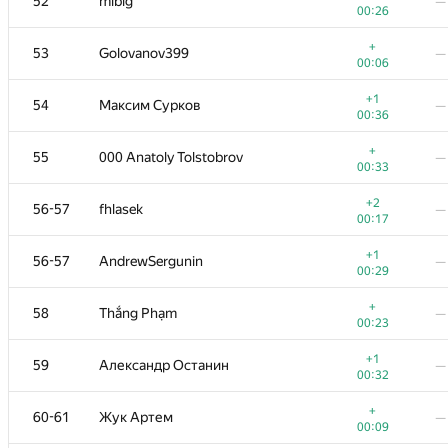
52
mibig
—
00:26
+
53
Golovanov399
—
00:06
+1
54
Максим Сурков
—
00:36
+
55
000 Anatoly Tolstobrov
—
00:33
+2
56-57
fhlasek
—
00:17
+1
56-57
AndrewSergunin
—
00:29
+
58
Thắng Phạm
—
00:23
+1
59
Александр Останин
—
00:32
+
60-61
Жук Артем
—
00:09