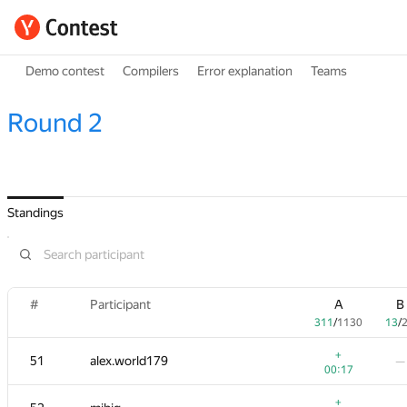
Demo contest
Compilers
Error explanation
Teams
Round 2
Standings
#
Participant
A
B
311
/
1130
13
/
+
51
alex.world179
—
00:17
+