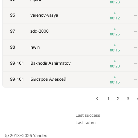
00:23
+1
79
roman-melnyk
—
+
96
varenov-vasya
—
00:33
00:12
+2
80
y0105w49
—
+
97
zdd-2000
—
00:27
00:25
+2
81
ekondranin
—
+
98
nwin
—
00:50
00:16
+1
82
Erdem Kiraz
—
+
99-101
Bakhodir Ashirmatov
—
00:35
00:28
+1
83
halin.george
—
+
99-101
Быстров Алексей
—
00:42
00:15
+2
84
Mark Korn
—
00:25
1
2
3
+1
85
bvog
—
00:39
Last success
Last submit
+5
86
Юра Шиляев
—
00:42
© 2013–2026
Yandex