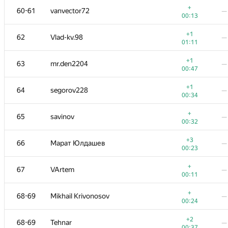
+
60-61
vanvector72
—
00:13
+1
62
Vlad-kv.98
—
01:11
+1
63
mr.den2204
—
00:47
+1
64
segorov228
—
00:34
+
65
savinov
—
00:32
+3
66
Марат Юлдашев
—
00:23
#
Participant
A
B
+
67
VArtem
—
311
/
1130
13
/
00:11
+
51
alex.world179
—
+
68-69
Mikhail Krivonosov
—
00:17
00:24
+
52
mibig
—
+2
68-69
Tehnar
—
00:26
00:37