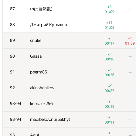
+3
70
Игорь Смирнов
—
+5
87
(nは自然数)
—
00:27
01:09
+
71
Marek Sokołowski
—
+11
88
Дмитрий Курылев
—
00:23
01:05
+2
72
ilyakor
—
+
−1
89
snuke
00:25
00:17
01:39
+
73
Dmytro
—
90
Gassa
—
00:23
00:10
+1
74-75
Антон Лунёв
—
91
pperm86
—
00:28
00:36
+
74-75
Ildar Gainullin
—
92
akinshchikov
—
00:22
00:27
+2
76
Antti Laaksonen
—
+
93-94
kernalex256
—
00:34
00:19
+2
77
PavelSavchenkov
—
+
93-94
madibekov.nurbakhyt
—
00:43
00:11
+4
78
JDraya
—
+
95
AguL
—
00:22