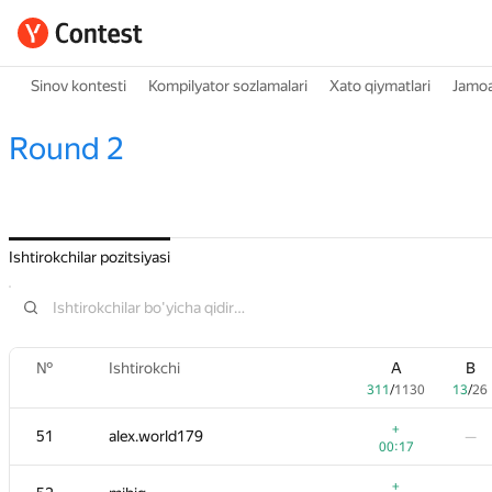
Sinov kontesti
Kompilyator sozlamalari
Xato qiymatlari
Jamoa
Round 2
Ishtirokchilar pozitsiyasi
№
Ishtirokchi
A
B
311
/
1130
13
/
26
+
51
alex.world179
—
00:17
+