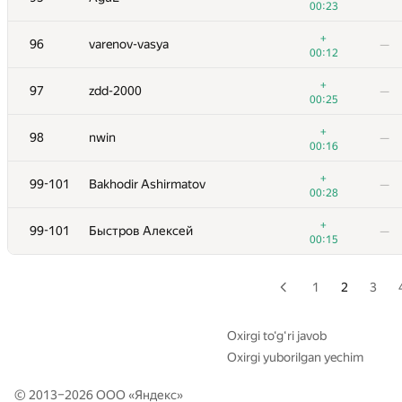
00:23
+1
79
roman-melnyk
—
+
96
varenov-vasya
—
00:33
00:12
+2
80
y0105w49
—
+
97
zdd-2000
—
00:27
00:25
+2
81
ekondranin
—
+
98
nwin
—
00:50
00:16
+1
82
Erdem Kiraz
—
+
99-101
Bakhodir Ashirmatov
—
00:35
00:28
+1
83
halin.george
—
+
99-101
Быстров Алексей
—
00:42
00:15
+2
84
Mark Korn
—
00:25
1
2
3
+1
85
bvog
—
00:39
Oxirgi to‘g‘ri javob
Oxirgi yuborilgan yechim
+5
86
Юра Шиляев
—
00:42
© 2013–2026 ООО «
Яндекс
»