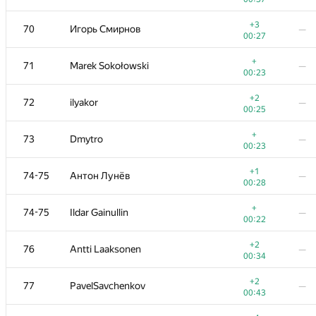
+
53
Golovanov399
—
+3
70
Игорь Смирнов
—
00:06
00:27
+1
54
Максим Сурков
—
+
71
Marek Sokołowski
—
00:36
00:23
+
55
000 Anatoly Tolstobrov
—
+2
72
ilyakor
—
00:33
00:25
+2
56-57
fhlasek
—
+
73
Dmytro
—
00:17
00:23
+1
56-57
AndrewSergunin
—
+1
74-75
Антон Лунёв
—
00:29
00:28
+
58
Thắng Phạm
—
+
74-75
Ildar Gainullin
—
00:23
00:22
+1
59
Александр Останин
—
+2
76
Antti Laaksonen
—
00:32
00:34
+
60-61
Жук Артем
—
+2
77
PavelSavchenkov
—
00:09
00:43
+