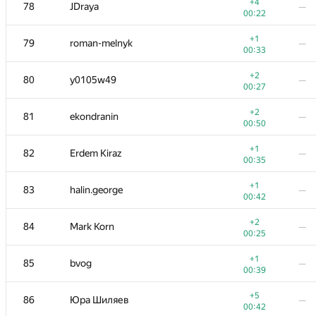
60-61
vanvector72
—
+4
78
JDraya
—
00:13
00:22
+1
62
Vlad-kv.98
—
+1
79
roman-melnyk
—
01:11
00:33
+1
63
mr.den2204
—
+2
80
y0105w49
—
00:47
00:27
+1
64
segorov228
—
+2
81
ekondranin
—
00:34
00:50
+
65
savinov
—
+1
82
Erdem Kiraz
—
00:32
00:35
+3
66
Марат Юлдашев
—
+1
83
halin.george
—
00:23
00:42
+
67
VArtem
—
+2
84
Mark Korn
—
00:11
00:25
+
68-69
Mikhail Krivonosov
—
+1
85
bvog
—
00:24
00:39
+2
68-69
Tehnar
—
+5
86
Юра Шиляев
—
00:37
00:42