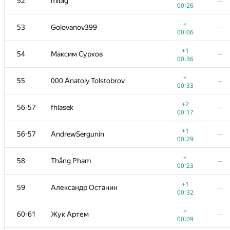
52
mibig
—
00:26
+
53
Golovanov399
—
00:06
+1
54
Максим Сурков
—
00:36
+
55
000 Anatoly Tolstobrov
—
00:33
+2
56-57
fhlasek
—
00:17
+1
56-57
AndrewSergunin
—
00:29
+
58
Thắng Phạm
—
00:23
+1
59
Александр Останин
—
00:32
+
60-61
Жук Артем
—
00:09