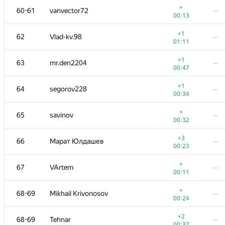
+
60-61
vanvector72
—
00:13
+1
62
Vlad-kv.98
—
01:11
+1
63
mr.den2204
—
00:47
+1
64
segorov228
—
00:34
+
65
savinov
—
00:32
+3
66
Марат Юлдашев
—
00:23
№
Ishtirokchi
A
B
+
67
VArtem
—
311
/
1130
13
/
26
00:11
+
51
alex.world179
—
+
68-69
Mikhail Krivonosov
—
00:17
00:24
+
52
mibig
—
+2
68-69
Tehnar
—
00:26
00:37