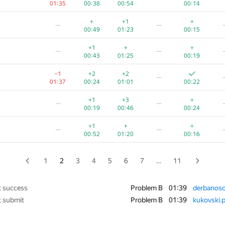
01:35
00:38
00:54
00:14
−1
+
+
+
—
+
+1
+
—
—
01:39
00:32
01:06
00:16
00:49
01:23
00:15
−3
+1
+
+
—
+1
+
+
—
—
01:23
00:23
00:44
00:29
00:43
01:25
00:19
−2
+
+1
+
—
−1
+2
+2
—
01:38
00:15
00:56
00:24
01:37
00:24
01:01
00:22
+
+1
+
—
—
+1
+3
+
—
—
00:20
00:52
00:25
01
00:19
00:46
00:24
−5
+1
+2
—
+1
+
+
—
—
01:39
00:14
00:48
00:18
01
00:52
01:20
00:16
+2
+
—
—
00:57
00:33
00:10
1
2
3
4
5
6
7
…
11
+1
+
—
—
00:25
00:58
00:37
t success
Problem B
01:39
derbanoso
t submit
Problem B
01:39
kukovski.p
−4
+1
+
+
—
01:30
00:57
00:30
00:15