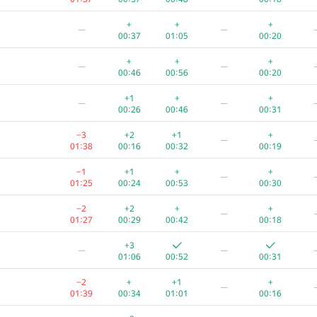
+
+
+
—
—
00:37
01:05
00:20
+
+
+
—
—
00:46
00:56
00:20
+1
+
+
—
—
00:26
00:46
00:31
−3
+2
+1
+
—
01:38
00:16
00:32
00:19
−1
+1
+
+
—
01:25
00:24
00:53
00:30
−2
+2
+
+
—
01:27
00:29
00:42
00:18
+3
—
—
01:06
00:52
00:31
−2
+
+1
+
—
01:39
00:34
01:01
00:16