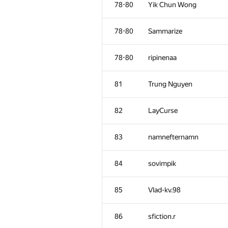
78-80
Yik Chun Wong
78-80
Sammarize
78-80
ripinenaa
81
Trung Nguyen
82
LayCurse
83
namnefternamn
84
sovimpik
#
Participant
85
Vlad-kv.98
51
Anson Ho
86
sfiction.r