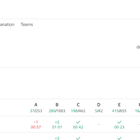
lanation
Teams
d
A
B
C
D
E
37
/
253
280
/
1883
198
/
462
5
/
42
415
/
655
16
−1
+2
—
00:57
01:01
00:42
00:23
+3