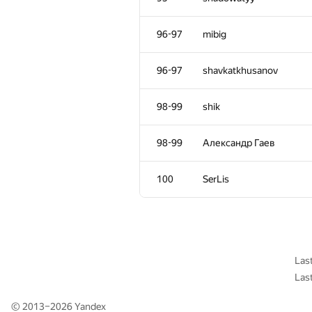
61
Bakhodir Ashirmatov
96-97
mibig
62
ayoyia
96-97
shavkatkhusanov
63
AndreySiunov
98-99
shik
64
Adrian Budau
98-99
Александр Гаев
65
aniap7
100
SerLis
66-71
satashun
66-71
cdkrot
Las
Las
66-71
Максим Сурков
© 2013–2026
Yandex