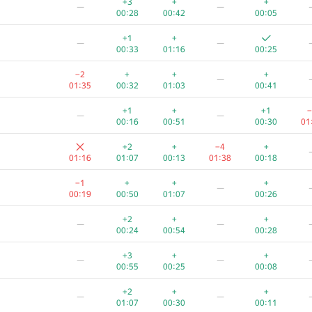
+3
+
+
—
—
00:28
00:42
00:05
+1
+
—
—
00:33
01:16
00:25
−2
+
+
+
—
01:35
00:32
01:03
00:41
+1
+
+1
−
—
—
00:16
00:51
00:30
01
+2
+
−4
+
01:16
01:07
00:13
01:38
00:18
−1
+
+
+
—
00:19
00:50
01:07
00:26
+2
+
+
—
—
00:24
00:54
00:28
A
B
C
D
E
+3
+
+
—
—
37
/
253
280
/
1883
198
/
462
5
/
42
415
/
655
16
00:55
00:25
00:08
−1
+2
—
+2
+
+
—
—
00:57
01:01
00:42
00:23
01:07
00:30
00:11