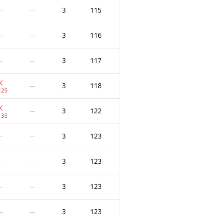
3
115
—
—
3
116
—
—
3
117
—
—
3
118
—
:29
3
122
—
:35
3
123
—
—
3
123
—
—
3
123
—
—
3
123
—
—