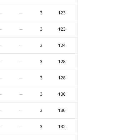
3
123
—
—
3
123
—
—
3
124
—
—
3
128
—
—
3
128
—
—
3
130
—
—
3
130
—
—
3
132
—
—