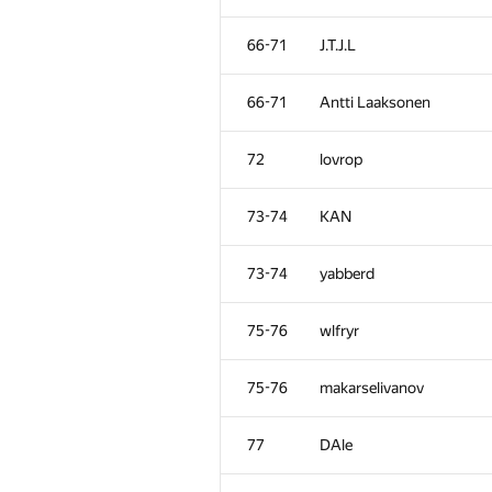
66-71
J.T.J.L
66-71
Antti Laaksonen
72
lovrop
73-74
KAN
73-74
yabberd
75-76
wlfryr
75-76
makarselivanov
77
DAle