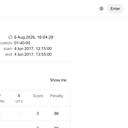
Enter
6 Aug 2026, 16:04:29
uration:
01:40:00
start:
4 Jun 2017, 12:15:00
end:
4 Jun 2017, 13:55:00
Show me
F
X
Score
Penalty
/
40
0
/
13
3
86
—
—