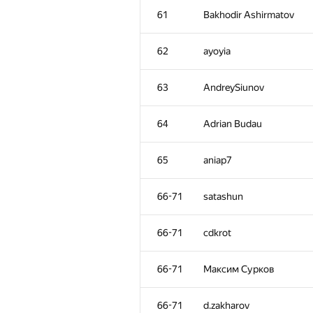
61
Bakhodir Ashirmatov
62
ayoyia
63
AndreySiunov
64
Adrian Budau
65
aniap7
66-71
satashun
66-71
cdkrot
66-71
Максим Сурков
66-71
d.zakharov