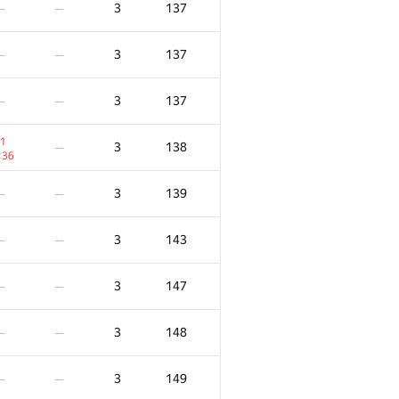
3
137
—
—
3
137
—
—
3
137
—
—
1
3
138
—
:36
3
139
—
—
3
143
—
—
3
147
—
—
F
X
Score
Penalty
3
148
—
—
/
40
0
/
13
3
86
—
—
3
149
—
—