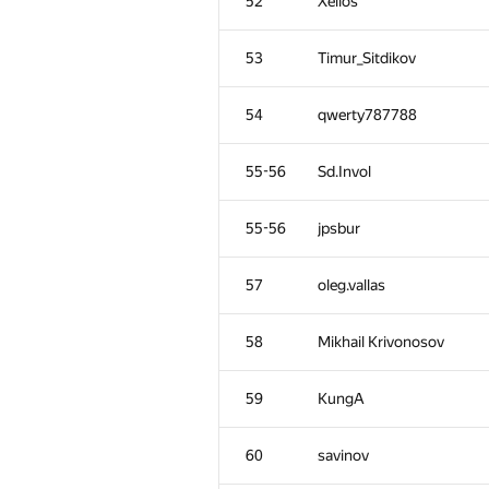
52
Xellos
53
Timur_Sitdikov
54
qwerty787788
55-56
Sd.Invol
55-56
jpsbur
57
oleg.vallas
58
Mikhail Krivonosov
59
KungA
60
savinov