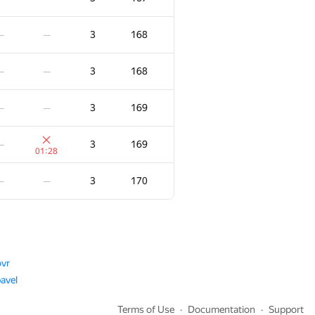
3
115
—
—
3
168
—
—
3
116
—
—
3
168
—
—
3
117
—
—
3
169
—
—
3
118
—
3
169
—
:29
01:28
3
122
—
3
170
—
—
:35
3
123
—
—
3
123
—
—
vr
avel
3
123
—
—
Terms of Use
Documentation
Support