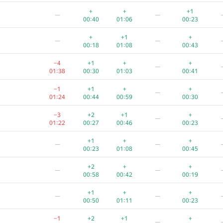
+3
—
—
+
+
+1
—
—
00:30
00:48
00:31
00:40
01:06
00:23
−1
+
+
+
—
+
+1
+
—
—
01:11
00:22
00:46
00:27
00:18
01:08
00:43
+2
+
−4
+
—
−4
+1
+
+
—
00:16
00:26
01:11
00:13
01:38
00:30
01:03
00:41
−6
+
+1
+
—
−1
+1
+
+
—
01:29
00:13
00:42
00:24
01:24
00:44
00:59
00:30
—
—
−3
+2
+1
+
—
01:39
01:09
00:57
01:22
00:27
00:46
00:23
+2
+
—
—
+1
+
+
—
—
00:21
01:10
00:33
00:23
01:08
00:45
−2
+
+
+
—
+2
+
+
—
—
01:35
00:35
00:53
00:15
00:58
00:42
00:19
+1
+
+
—
—
+1
+
+
—
—
00:18
00:39
00:29
00:50
01:11
00:23
+3
—
—
−1
+2
+1
+
—
00:35
00:56
00:41