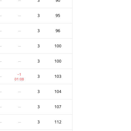
3
90
—
—
3
95
—
—
3
96
—
—
3
100
—
—
3
100
—
—
−1
3
103
—
01:08
3
104
—
—
3
107
—
—
3
112
—
—