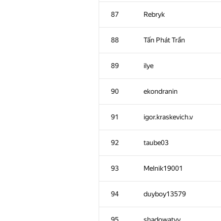
52
Xellos
87
Rebryk
53
Timur_Sitdikov
88
Tấn Phát Trần
54
qwerty787788
89
ilye
55-56
Sd.Invol
90
ekondranin
55-56
jpsbur
91
igor.kraskevich.v
57
oleg.vallas
92
taube03
58
Mikhail Krivonosov
93
Melnik19001
59
KungA
94
duyboy13579
60
savinov
95
shadowatyy