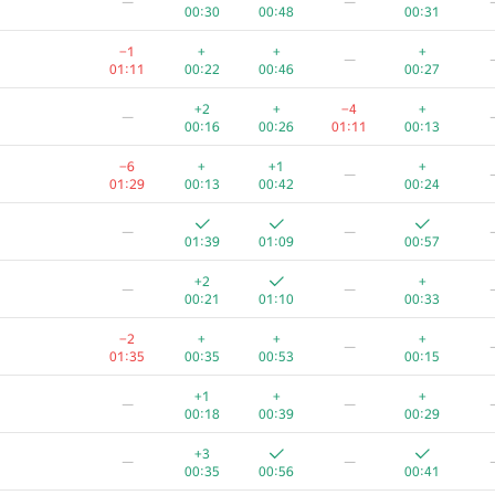
—
—
00:30
00:48
00:31
−1
+
+
+
—
01:11
00:22
00:46
00:27
+2
+
−4
+
—
00:16
00:26
01:11
00:13
−6
+
+1
+
—
01:29
00:13
00:42
00:24
—
—
01:39
01:09
00:57
+2
+
—
—
00:21
01:10
00:33
−2
+
+
+
—
01:35
00:35
00:53
00:15
+1
+
+
—
—
00:18
00:39
00:29
+3
—
—
00:35
00:56
00:41