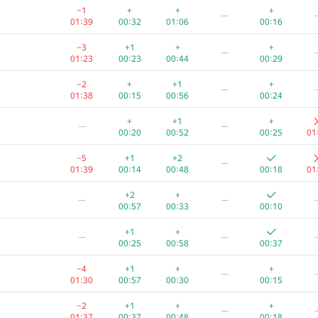
−1
+
+
+
—
01:39
00:32
01:06
00:16
−3
+1
+
+
—
01:23
00:23
00:44
00:29
−2
+
+1
+
—
01:38
00:15
00:56
00:24
+
+1
+
—
—
00:20
00:52
00:25
01
−5
+1
+2
—
01:39
00:14
00:48
00:18
01
+2
+
—
—
00:57
00:33
00:10
+1
+
—
—
00:25
00:58
00:37
−4
+1
+
+
—
01:30
00:57
00:30
00:15
−2
+1
+
+
—
01:37
00:37
00:48
00:18