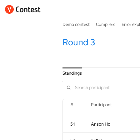
Demo contest
Compilers
Error exp
Round 3
Standings
#
Participant
51
Anson Ho