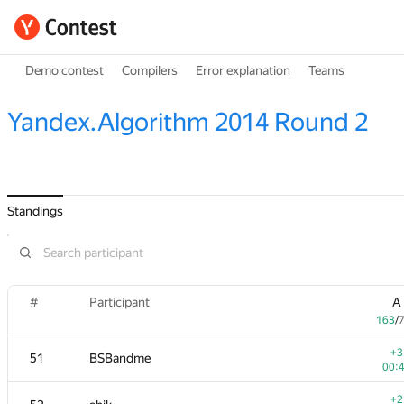
Demo contest
Compilers
Error explanation
Teams
Yandex.Algorithm 2014 Round 2
Standings
#
Participant
A
163
/
+3
51
BSBandme
00:
+2