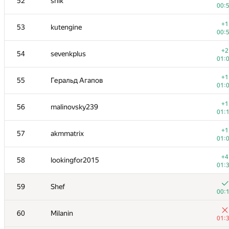
52
shik
00:
+1
53
kutengine
00:
+2
54
sevenkplus
01:
+1
55
Геральд Агапов
01:
+1
56
malinovsky239
01:
+1
57
akmmatrix
01:
+4
58
lookingfor2015
01:
59
Shef
00:
60
Milanin
01: