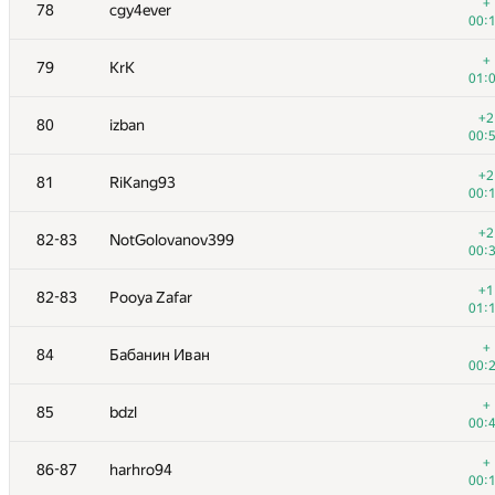
61
Sammarize
+
78
cgy4ever
00:
00:
62
Kepnu4
+
79
KrK
01:
01:
+1
63
lebronua2013
+2
80
izban
00:
00:
64
monyura
+2
81
RiKang93
01:
00:
65
yeputons
+2
82-83
NotGolovanov399
01:
00:
66
xhae
+1
82-83
Pooya Zafar
00:
01:
+
67
Goran Zuzic
+
84
Бабанин Иван
00:
00:
+
68
darnley
+
85
bdzl
00:
00:
+1
69
Jedi_Knight
+
86-87
harhro94
00:
00: