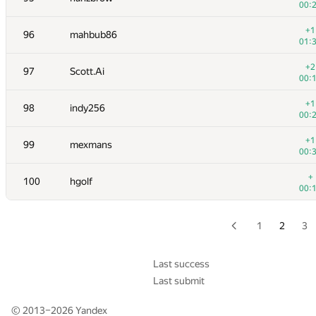
00:
+
79
KrK
+1
96
mahbub86
01:
01:
+2
80
izban
+2
97
Scott.Ai
00:
00:
+2
81
RiKang93
+1
98
indy256
00:
00:
+2
82-83
NotGolovanov399
+1
99
mexmans
00:
00:
+1
82-83
Pooya Zafar
+
100
hgolf
01:
00:
+
84
Бабанин Иван
00:
1
2
3
+
85
bdzl
00:
Last success
Last submit
+
86-87
harhro94
00:
© 2013–2026
Yandex