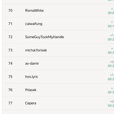
+1
53
kutengine
+
70
RomaWhite
00:
00:
+2
54
sevenkplus
+
71
caiwaifung
01:
00:
+1
55
Геральд Агапов
+1
72
SomeGuyTookMyHandle
01:
00:
+1
56
malinovsky239
+
73
michal.forisek
01:
00:
+1
57
akmmatrix
+2
74
av-damir
01:
00:
+4
58
lookingfor2015
+1
75
hos.lyric
01:
00:
59
Shef
+
76
fhlasek
00:
00:
60
Milanin
+2
77
Cepera
01:
00: