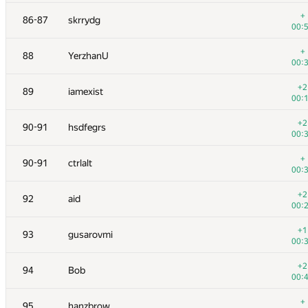
+
70
RomaWhite
+
86-87
skrrydg
00:
00:
+
71
caiwaifung
+
88
YerzhanU
00:
00:
+1
72
SomeGuyTookMyHandle
+2
89
iamexist
00:
00:
+
73
michal.forisek
+2
90-91
hsdfegrs
00:
00:
+2
74
av-damir
+
90-91
ctrlalt
00:
00:
+1
75
hos.lyric
+2
92
aid
00:
00:
+
76
fhlasek
+1
93
gusarovmi
00:
00:
+2
77
Cepera
+2
94
Bob
00:
00:
+
78
cgy4ever
+
95
hanzbrow
00: