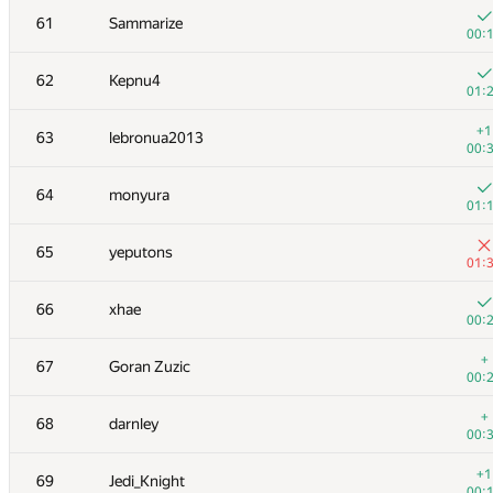
61
Sammarize
00:
62
Kepnu4
01:
+1
63
lebronua2013
00:
64
monyura
01:
65
yeputons
01:
66
xhae
00:
#
Participant
A
+
67
Goran Zuzic
163
/
00:
+3
51
BSBandme
+
68
darnley
00:
00:
+2
52
shik
+1
69
Jedi_Knight
00:
00: