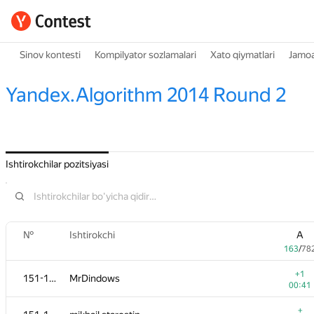
Sinov kontesti
Kompilyator sozlamalari
Xato qiymatlari
Jamoa
Yandex.Algorithm 2014 Round 2
Ishtirokchilar pozitsiyasi
№
Ishtirokchi
A
163
/
78
+1
151-152
MrDindows
00:41
+