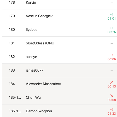
161-162
Mikhail Krivonosov
178
Korvin
—
00:46
−1
161-162
Bakhodir Ashirmatov
+2
179
Veselin Georgiev
01:39
01:01
−4
163
romanandreev
+1
180
IlyaLos
01:38
00:26
+3
164
Михаил Кормышов
181
olpetOdessaONU
—
01:02
−11
165
Sanya1
−1
182
azneye
01:39
00:06
−2
166
PavelSavchenkov
183
james0077
—
01:27
167
WhiteCrow
—
184
Alexander Mashrabov
00:13
+2
168
pavel
185-186
Chun Wu
00:45
00:08
169
dkorduban
—
−3
185-186
DemonSkorpion
01:33