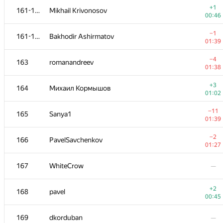
+1
161-162
Mikhail Krivonosov
00:46
−1
161-162
Bakhodir Ashirmatov
01:39
−4
163
romanandreev
01:38
+3
164
Михаил Кормышов
01:02
−11
165
Sanya1
01:39
−2
166
PavelSavchenkov
01:27
№
Ishtirokchi
A
167
WhiteCrow
—
163
/
78
+1
151-152
MrDindows
+2
168
pavel
00:41
00:45
+
151-152
mikhail.starostin
169
dkorduban
—
00:31