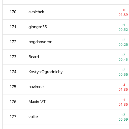
+2
153
eugene.shevchuk
−10
170
avolchek
00:29
01:39
−2
154
jonathan.carvalhosa
+1
171
giongto35
01:37
00:52
−2
155-156
jehad131
+2
172
bogdanvoron
00:26
00:26
−4
155-156
GlebsHP
+3
173
Beard
00:59
00:45
−7
157
Владислав Харалампиев
+2
174
Kostya Ogrodnichyi
01:39
00:56
−1
158
thnkndblv
−4
175
navimoe
00:22
01:36
+1
159
AC-93
−1
176
MaximV.T
01:02
01:36
160
Kirill Borozdin
—
+3
177
vpike
00:59
+1