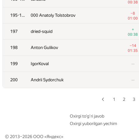
00:38
+2
179
Veselin Georgiev
−8
195-196
000 Anatoly Tolstobrov
01:01
01:00
+1
180
IlyaLos
+
197
dried-squid
00:26
00:38
181
olpetOdessaONU
—
−14
198
Anton Gulikov
01:35
−1
182
azneye
199
IgorKoval
—
00:06
183
james0077
—
200
Andrii Sydorchuk
—
184
Alexander Mashrabov
00:13
1
2
3
185-186
Chun Wu
00:08
Oxirgi to‘g‘ri javob
Oxirgi yuborilgan yechim
−3
185-186
DemonSkorpion
01:33
© 2013–2026 ООО «
Яндекс
»