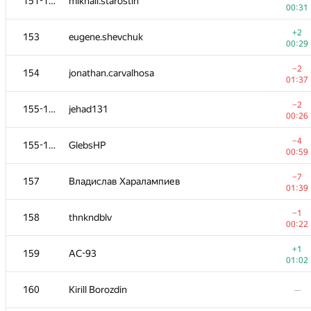
151-152
mikhail.starostin
00:31
+2
153
eugene.shevchuk
00:29
−2
154
jonathan.carvalhosa
01:37
−2
155-156
jehad131
00:26
−4
155-156
GlebsHP
00:59
−7
157
Владислав Харалампиев
01:39
−1
158
thnkndblv
00:22
+1
159
AC-93
01:02
160
Kirill Borozdin
—