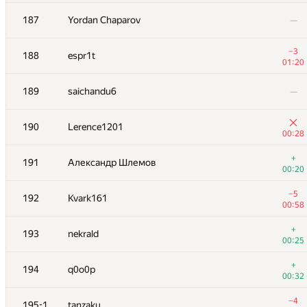
−10
170
avolchek
187
Yordan Chaparov
—
01:39
+1
171
giongto35
−3
188
espr1t
00:52
01:20
+2
172
bogdanvoron
189
saichandu6
—
00:26
+3
173
Beard
190
Lerence1201
00:45
00:28
+2
174
Kostya Ogrodnichyi
+
191
Александр Шлемов
00:56
00:20
−4
175
navimoe
−5
192
Kvark161
01:36
00:58
−1
176
MaximV.T
+
193
nekrald
01:36
00:25
+3
177
vpike
+
194
q0o0p
00:59
00:32
178
Korvin
—
−4
195-196
tanzaku