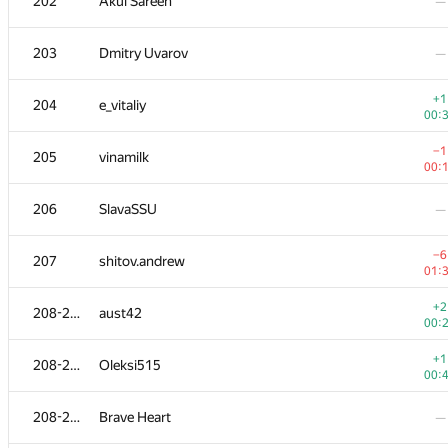
202
Akul Sareen
—
203
Dmitry Uvarov
—
+1
204
e_vitaliy
00:
−1
205
vinamilk
00:
206
SlavaSSU
—
−6
207
shitov.andrew
01:
+2
208-211
aust42
00:
+1
208-211
Oleksi515
00:
208-211
Brave Heart
—