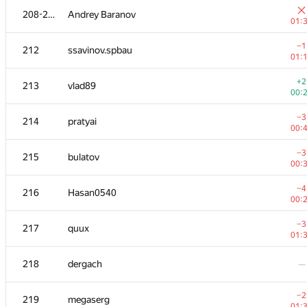
208-211
Andrey Baranov
01:
−1
212
ssavinov.spbau
01:
+2
213
vlad89
00:
−3
214
pratyai
00:
−3
215
bulatov
00:
−4
216
Hasan0540
00:
#
Participant
A
−3
217
quux
163
/
01:
+1
201
Alexiski
218
dergach
—
00:
202
Akul Sareen
—
−2
219
megaserg
01: