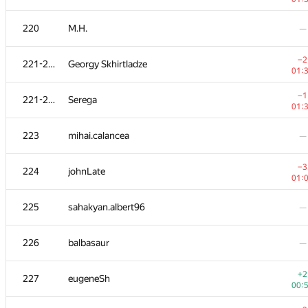
203
Dmitry Uvarov
—
220
M.H.
—
+1
204
e_vitaliy
−2
221-222
Georgy Skhirtladze
00:
01:
−1
205
vinamilk
−1
221-222
Serega
00:
01:
206
SlavaSSU
—
223
mihai.calancea
—
−6
207
shitov.andrew
−3
224
johnLate
01:
01:
+2
208-211
aust42
225
sahakyan.albert96
—
00:
+1
208-211
Oleksi515
226
balbasaur
—
00:
208-211
Brave Heart
—
+2
227
eugeneSh
00: