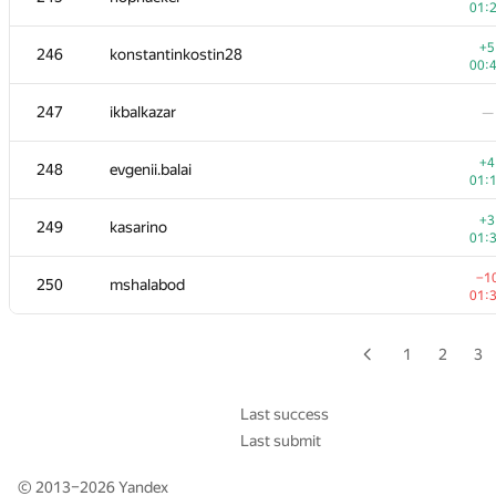
01:
+3
229-230
it4kp
+5
246
konstantinkostin28
00:
00:
229-230
shef2318
—
247
ikbalkazar
—
231
daizhenyang
—
+4
248
evgenii.balai
01:
+3
232-233
Mike Mirzayanov
+3
249
kasarino
00:
01:
232-233
Alexander Voronov
—
−1
250
mshalabod
01:
−4
234-235
sfairat.od
00:
1
2
3
−4
234-235
udigo
00:
Last success
Last submit
−2
236
pichulia
00:
© 2013–2026
Yandex