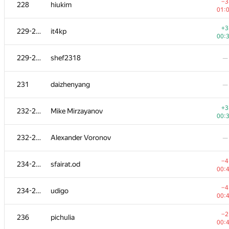
208-211
Andrey Baranov
−3
228
hiukim
01:
01:
−1
212
ssavinov.spbau
+3
229-230
it4kp
01:
00:
+2
213
vlad89
229-230
shef2318
—
00:
−3
214
pratyai
231
daizhenyang
—
00:
−3
215
bulatov
+3
232-233
Mike Mirzayanov
00:
00:
−4
216
Hasan0540
232-233
Alexander Voronov
—
00:
−3
217
quux
−4
234-235
sfairat.od
01:
00:
218
dergach
—
−4
234-235
udigo
00:
−2
219
megaserg
−2
236
pichulia
01:
00: