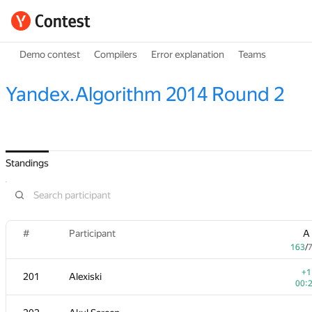
Demo contest
Compilers
Error explanation
Teams
Yandex.Algorithm 2014 Round 2
Standings
#
Participant
A
163
/
+1
201
Alexiski
00: