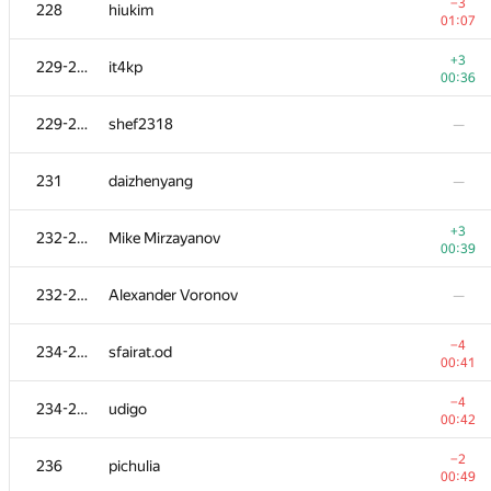
208-211
Andrey Baranov
−3
228
hiukim
01:35
01:07
−1
212
ssavinov.spbau
+3
229-230
it4kp
01:19
00:36
+2
213
vlad89
229-230
shef2318
—
00:27
−3
214
pratyai
231
daizhenyang
—
00:41
−3
215
bulatov
+3
232-233
Mike Mirzayanov
00:39
00:39
−4
216
Hasan0540
232-233
Alexander Voronov
—
00:28
−3
217
quux
−4
234-235
sfairat.od
01:35
00:41
218
dergach
—
−4
234-235
udigo
00:42
−2
219
megaserg
−2
236
pichulia
01:39
00:49