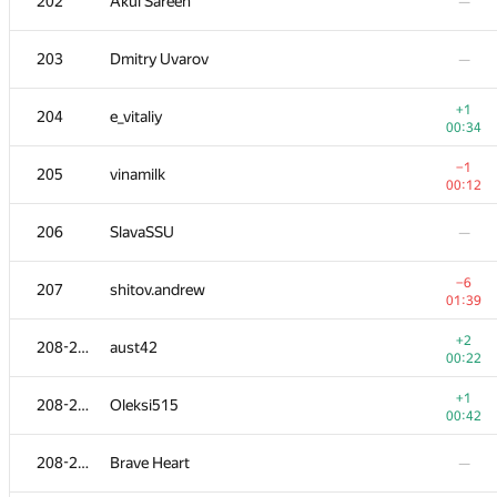
202
Akul Sareen
—
203
Dmitry Uvarov
—
+1
204
e_vitaliy
00:34
−1
205
vinamilk
00:12
206
SlavaSSU
—
−6
207
shitov.andrew
01:39
+2
208-211
aust42
00:22
+1
208-211
Oleksi515
00:42
208-211
Brave Heart
—