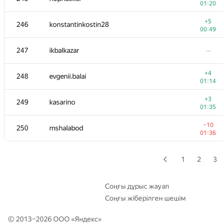
01:20
+3
229-230
it4kp
+5
246
konstantinkostin28
00:36
00:49
229-230
shef2318
—
247
ikbalkazar
—
231
daizhenyang
—
+4
248
evgenii.balai
01:14
+3
232-233
Mike Mirzayanov
+3
249
kasarino
00:39
01:35
232-233
Alexander Voronov
—
−10
250
mshalabod
01:36
−4
234-235
sfairat.od
00:41
1
2
3
−4
234-235
udigo
00:42
Соңғы дұрыс жауап
Соңғы жіберілген шешім
−2
236
pichulia
00:49
© 2013–2026 ООО «
Яндекс
»