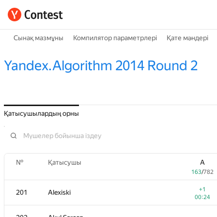
Сынақ мазмұны
Компилятор параметрлері
Қате мәндері
Yandex.Algorithm 2014 Round 2
Қатысушылардың орны
№
Қатысушы
A
163
/
782
+1
201
Alexiski
00:24