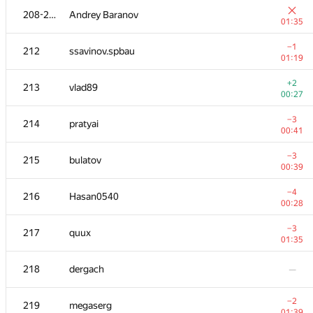
208-211
Andrey Baranov
01:35
−1
212
ssavinov.spbau
01:19
+2
213
vlad89
00:27
−3
214
pratyai
00:41
−3
215
bulatov
00:39
−4
216
Hasan0540
00:28
№
Қатысушы
A
−3
217
quux
163
/
782
01:35
+1
201
Alexiski
218
dergach
—
00:24
202
Akul Sareen
—
−2
219
megaserg
01:39