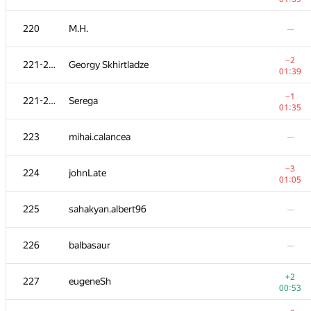
203
Dmitry Uvarov
—
220
M.H.
—
+1
204
e_vitaliy
−2
221-222
Georgy Skhirtladze
00:34
01:39
−1
205
vinamilk
−1
221-222
Serega
00:12
01:35
206
SlavaSSU
—
223
mihai.calancea
—
−6
207
shitov.andrew
−3
224
johnLate
01:39
01:05
+2
208-211
aust42
225
sahakyan.albert96
—
00:22
+1
208-211
Oleksi515
226
balbasaur
—
00:42
208-211
Brave Heart
—
+2
227
eugeneSh
00:53