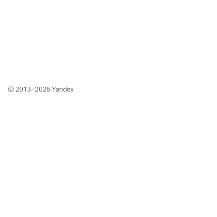
© 2013–2026
Yandex