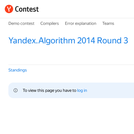
Demo contest
Compilers
Error explanation
Teams
Yandex.Algorithm 2014 Round 3
Standings
To view this page you have to 
log in