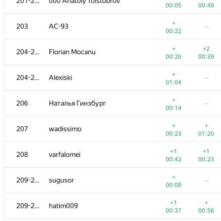
201-202
000 Anatoly Tolstobrov
00:05
00:48
+
203
AC-93
—
00:22
+
+2
204-205
Florian Mocanu
00:20
00:39
+
204-205
Alexiski
—
01:04
+
206
Наталья Гинзбург
—
00:14
+
+
207
wadissimo
00:23
01:20
+1
+1
208
varfalomei
00:42
00:23
+
209-210
sugusor
—
00:08
+1
+
209-210
hatim009
00:37
00:56