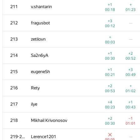
+1
+
211
v.shantarin
00:18
01:23
+3
212
fragusbot
—
00:12
+
213
zetilovn
—
00:03
+1
+2
214
Sa2n6yA
00:30
00:52
+1
+3
215
eugeneSh
00:21
00:49
+2
+
216
Rety
00:53
01:02
№
Қатысушы
A
B
+4
+1
217
ilye
262
/
471
180
/
333
00:23
00:43
+1
+1
201-202
poma.prs
+2
−1
218
Mikhail Krivonosov
00:06
00:28
00:30
01:01
+
+1
201-202
000 Anatoly Tolstobrov
219-220
Lerence1201
—
00:05
00:48
00:05