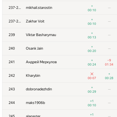
+1
+5
219-220
koko063
+
237-238
mikhail.starostin
—
00:15
00:46
00:10
+
221
gvalentiny
—
+
237-238
Zakhar Voit
—
00:25
00:10
+2
−1
222
maxxkvant
+
239
Viktar Basharymau
—
00:16
00:15
00:13
223-224
Sammarize
+
240
Osank Jain
—
00:02
00:20
00:20
223-224
r.vasilets
—
+
−9
241
Андрей Меркулов
00:03
00:24
01:34
225
Georgy Skhirtladze
—
+
242
Kharybin
00:04
00:07
00:28
226-228
Рамис Ямилов
—
+
243
dobronadezhdin
—
00:04
00:29
226-228
starkov.svyatoslav
—
+1
244
maks1906b
—
00:04
00:10
226-228
ariel-0
+1
245
alagaster
—
00:04
00:11