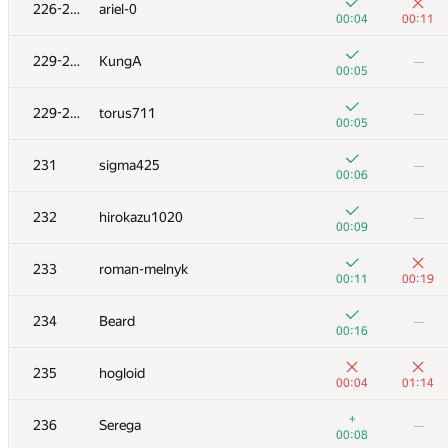
211
v.shantarin
226-228
ariel-0
00:18
01:23
00:04
00:11
+3
212
fragusbot
—
229-230
KungA
—
00:12
00:05
+
213
zetilovn
—
229-230
torus711
—
00:03
00:05
+1
+2
214
Sa2n6yA
231
sigma425
—
00:30
00:52
00:06
+1
+3
215
eugeneSh
232
hirokazu1020
—
00:21
00:49
00:09
+2
+
216
Rety
233
roman-melnyk
00:53
01:02
00:11
00:19
+4
+1
217
ilye
234
Beard
—
00:23
00:43
00:16
+2
−1
218
Mikhail Krivonosov
235
hogloid
00:30
01:01
00:04
01:14
219-220
Lerence1201
—
+
236
Serega
—
00:05
00:08