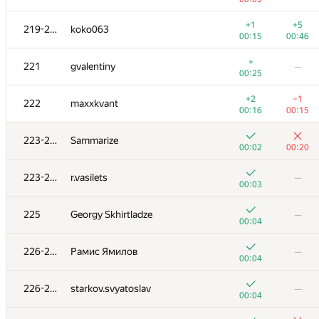
+
203
AC-93
—
+1
+5
219-220
koko063
00:22
00:15
00:46
+
+2
204-205
Florian Mocanu
+
221
gvalentiny
—
00:20
00:39
00:25
+
204-205
Alexiski
—
+2
−1
222
maxxkvant
01:04
00:16
00:15
+
206
Наталья Гинзбург
—
223-224
Sammarize
00:14
00:02
00:20
+
+
207
wadissimo
223-224
r.vasilets
—
00:23
01:20
00:03
+1
+1
208
varfalomei
225
Georgy Skhirtladze
—
00:42
00:23
00:04
+
209-210
sugusor
—
226-228
Рамис Ямилов
—
00:08
00:04
+1
+
209-210
hatim009
226-228
starkov.svyatoslav
—
00:37
00:56
00:04
+1
+