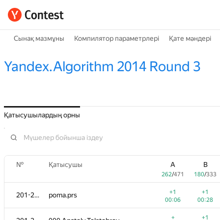
Сынақ мазмұны
Компилятор параметрлері
Қате мәндері
Yandex.Algorithm 2014 Round 3
Қатысушылардың орны
№
Қатысушы
A
B
262
/
471
180
/
333
+1
+1
201-202
poma.prs
00:06
00:28
+
+1