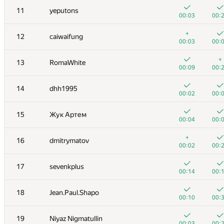
11
yeputons
00:03
00:
+
12
caiwaifung
00:03
00:
+
13
RomaWhite
00:09
00:
14
dhh1995
00:02
00:
15
Жук Артем
00:04
00:
+
16
dmitrymatov
00:02
00:
№
Участник
A
B
17
sevenkplus
262
/
471
180
/
00:14
00:
+
+1
1
Eryx
18
Jean.Paul.Shapo
00:02
00:
00:10
00:
2
eatmore
19
Niyaz Nigmatullin
00:04
00:
00:03
00: