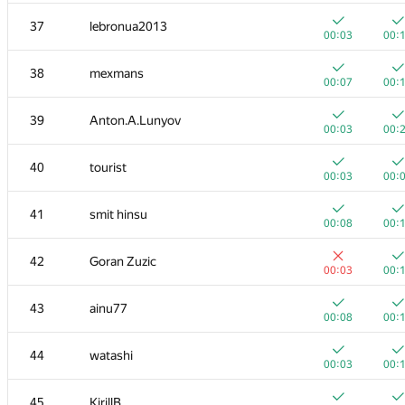
20
mikhailOK
37
lebronua2013
00:03
00:
00:03
00:
+
+
21
s-quark
38
mexmans
00:02
00:
00:07
00:
22
uwi
39
Anton.A.Lunyov
00:04
00:
00:03
00:
+
+
23
shik
40
tourist
00:02
00:
00:03
00:
+
+
24
Kirino
41
smit hinsu
00:03
00:
00:08
00:
+
+1
25
ilyakor
42
Goran Zuzic
00:02
00:
00:03
00:
+
+1
26
Jacob Dlougach
43
ainu77
00:02
00:
00:08
00:
+
+
27
vepifanov
44
watashi
00:01
00:
00:03
00:
+
+1
28
tmt514
45
KirillB
00:03
00: