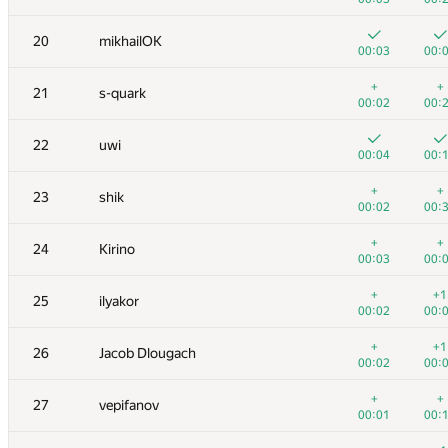
3
hos.lyric
20
mikhailOK
00:05
00:
00:03
00:
4
RAVEman
+
+
21
s-quark
00:02
00:
00:02
00:
5
Ievgen Soboliev
22
uwi
00:02
00:
00:04
00:
6
LayCurse
+
+
23
shik
00:04
00:
00:02
00:
7
Jedi_Knight
+
+
24
Kirino
00:01
00:
00:03
00:
8
Dmytro Soboliev
+
+1
25
ilyakor
00:03
00:
00:02
00:
9
cygan.marek
+
+1
26
Jacob Dlougach
00:04
00:
00:02
00:
10
mayorov.m.a
+
+
27
vepifanov
00:02
00:
00:01
00: