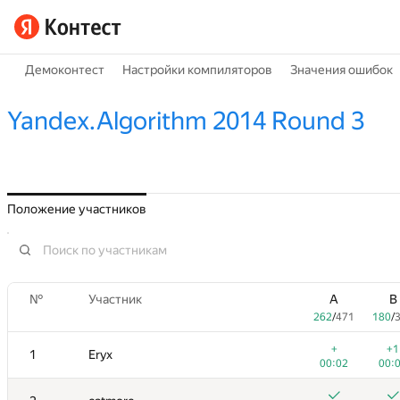
Демоконтест
Настройки компиляторов
Значения ошибок
Yandex.Algorithm 2014 Round 3
Положение участников
№
Участник
A
B
262
/
471
180
/
+
+1
1
Eryx
00:02
00: