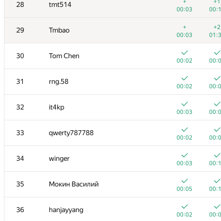
11
yeputons
+
+1
28
tmt514
00:03
00:
00:03
00:
+
12
caiwaifung
+
+2
29
Tmbao
00:03
00:
00:03
01:
+
13
RomaWhite
30
Tom Chen
00:09
00:
00:02
00:
14
dhh1995
31
rng.58
00:02
00:
00:02
00:
15
Жук Артем
32
it4kp
00:04
00:
00:03
00:
+
16
dmitrymatov
33
qwerty787788
00:02
00:
00:02
00:
17
sevenkplus
34
winger
00:14
00:
00:03
00:
18
Jean.Paul.Shapo
35
Мокин Василий
00:10
00:
00:05
00:
19
Niyaz Nigmatullin
36
hanjayyang
00:03
00:
00:02
00: