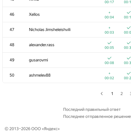
00:17
00:
+
+2
29
Tmbao
+
46
Xellos
00:03
01:
00:04
00:
30
Tom Chen
+
47
Nicholas Jimsheleishvili
00:02
00:
00:03
00:
31
rng.58
48
alexander.rass
00:02
00:
00:05
00:
32
it4kp
49
gusarovmi
00:03
00:
00:08
00:
33
qwerty787788
+
50
ashmelev88
00:02
00:
00:02
00:
34
winger
00:03
00:
1
2
35
Мокин Василий
00:05
00:
Последний правильный ответ
Последнее отправленное решение
36
hanjayyang
00:02
00:
© 2013–2026 ООО «
Яндекс
»