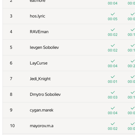
2
eatmore
00:04
00:
3
hos.lyric
00:05
00:
4
RAVEman
00:02
00:
5
Ievgen Soboliev
00:02
00:
6
LayCurse
00:04
00:
7
Jedi_Knight
00:01
00:
8
Dmytro Soboliev
00:03
00:
9
cygan.marek
00:04
00:
10
mayorov.m.a
00:02
00: