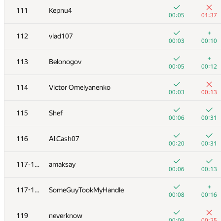
111
Kepnu4
00:05
01:37
+
112
vlad107
00:03
00:10
+
113
Belonogov
00:05
00:12
114
Victor Omelyanenko
00:03
00:13
115
Shef
00:06
00:31
116
Al.Cash07
00:20
00:31
№
Մասնակից
A
B
117-118
amaksay
262
/
471
180
/
333
00:06
00:13
+
+1
101
Сергей Александр
+
117-118
SomeGuyTookMyHandle
00:03
01:33
00:08
00:16
+
+
102
Виталик Аксёнов
119
neverknow
00:25
00:57
00:08
00:25