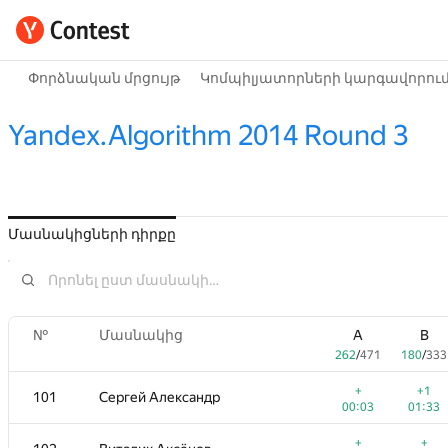
Փորձնական մրցույթ
Կոմպիլյատորների կարգավորու
Yandex.Algorithm 2014 Round 3
Մասնակիցների դիրքը
№
Մասնակից
A
B
262
/
471
180
/
333
+
+1
101
Сергей Александр
00:03
01:33
+
+