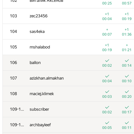
102
Виталик Аксёнов
00:25
00:57
+1
+1
103
zec23456
00:04
00:19
+
+1
104
sas4eka
00:07
01:36
+1
+
105
mshalabod
00:19
01:21
106
ballon
00:02
00:14
107
azizkhan.almakhan
00:04
00:10
108
maciej.klimek
00:03
00:20
109-110
subscriber
00:02
00:17
109-110
archbayleef
00:05
00:11