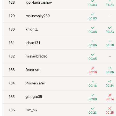
111
Kepnu4
+
128
igor-kudryashov
00:05
01:37
00:03
01:24
+
112
vlad107
129
malinovsky239
—
00:03
00:10
00:03
+
113
Belonogov
130
knightL
00:05
00:12
00:08
00:23
114
Victor Omelyanenko
+
+
131
jehad131
00:03
00:13
00:06
00:18
115
Shef
132
mislav.bradac
—
00:06
00:31
00:05
116
Al.Cash07
+1
133
fetetriste
00:20
00:31
00:10
00:06
117-118
amaksay
+
+1
134
Pooya Zafar
00:06
00:13
00:18
00:34
+
117-118
SomeGuyTookMyHandle
135
giongto35
00:08
00:16
00:08
00:24
119
neverknow
136
Um_nik
00:08
00:25
00:23
00:25