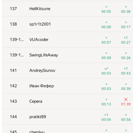
120
Алексей Дмитриев
+
+
137
HellKitsune
00:08
00:12
00:05
00:36
+
121
Dembel
+
+
138
sp1r1t2001
00:03
00:29
00:08
00:17
+
122
vlad89
+
+1
139-140
VUAcoder
00:07
00:27
00:07
00:27
123
supercmd
—
+
+
139-140
SwingLifeAway
00:02
00:09
00:26
124
Deleted user
+1
141
AndreySiunov
00:32
00:38
00:03
00:43
125
navimoe
—
+
+
142
Иван Фефер
00:08
00:03
00:39
126
Pawel Gawrychowski
+
143
Cepera
00:10
00:20
00:13
01:39
+
+
127
akmmatrix
+1
+
144
pratikt89
00:08
00:15
00:04
00:58
+
128
igor-kudryashov
+
+
145
chenjiyu
00:03
01:24