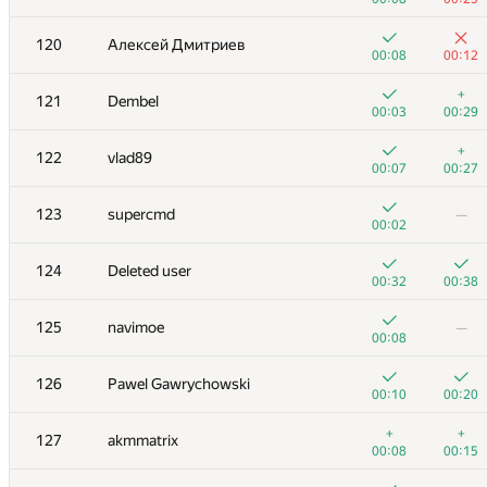
+1
+1
103
zec23456
120
Алексей Дмитриев
00:04
00:19
00:08
00:12
+
+1
104
sas4eka
+
121
Dembel
00:07
01:36
00:03
00:29
+1
+
105
mshalabod
+
122
vlad89
00:19
01:21
00:07
00:27
106
ballon
123
supercmd
—
00:02
00:14
00:02
107
azizkhan.almakhan
124
Deleted user
00:04
00:10
00:32
00:38
108
maciej.klimek
125
navimoe
—
00:03
00:20
00:08
109-110
subscriber
126
Pawel Gawrychowski
00:02
00:17
00:10
00:20
109-110
archbayleef
+
+
127
akmmatrix
00:05
00:11
00:08
00:15