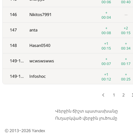
00:06
00:40
129
malinovsky239
—
+
146
Nikitos7991
—
00:03
00:04
130
knightL
+
+2
147
anta
00:08
00:23
00:08
00:15
+
+
131
jehad131
+1
+
148
Hasan0540
00:06
00:18
00:15
00:34
132
mislav.bradac
—
+
+
149-150
wcwswswws
00:05
00:07
00:17
+1
133
fetetriste
+1
+
149-150
Infoshoc
00:10
00:06
00:12
00:25
+
+1
134
Pooya Zafar
00:18
00:34
1
2
135
giongto35
00:08
00:24
Վերջին ճիշտ պատասխանը
Ուղարկված վերջին լուծումը
136
Um_nik
00:23
00:25
© 2013–2026
Yandex