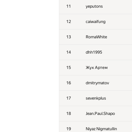
11
yeputons
12
caiwaifung
13
RomaWhite
14
dhh1995
15
Жук Артем
16
dmitrymatov
17
sevenkplus
18
Jean.Paul.Shapo
19
Niyaz Nigmatullin