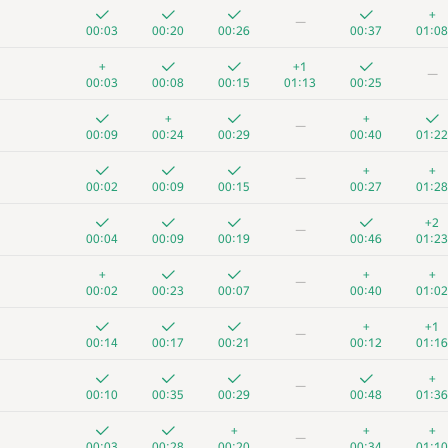
+
—
00:03
00:20
00:26
00:37
01:08
+
+1
—
00:03
00:08
00:15
01:13
00:25
+
+
—
00:09
00:24
00:29
00:40
01:22
+
+
—
00:02
00:09
00:15
00:27
01:28
+2
—
00:04
00:09
00:19
00:46
01:23
+
+
+
—
00:02
00:23
00:07
00:40
01:02
+
+1
—
00:14
00:17
00:21
00:12
01:16
+
—
00:10
00:35
00:29
00:48
01:36
+
+
+
—
00:03
00:28
00:20
00:34
01:10