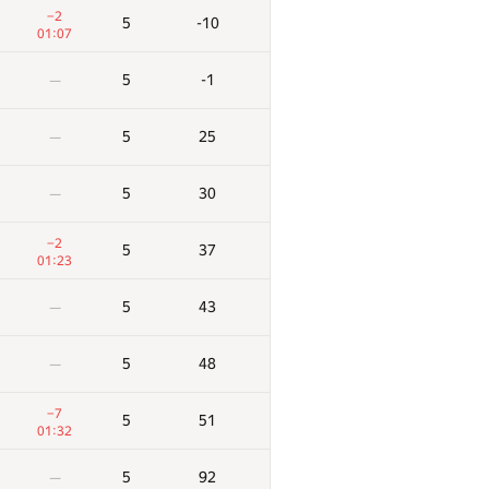
−2
5
-10
01:07
5
-1
—
5
25
—
5
30
—
−2
5
37
01:23
5
43
—
5
48
—
−7
5
51
01:32
5
92
—