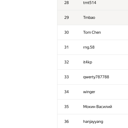
28
tmt514
29
Tmbao
30
Tom Chen
31
rng.58
32
it4kp
33
qwerty787788
34
winger
№
Մասնակից
35
Мокин Василий
1
Eryx
36
hanjayyang