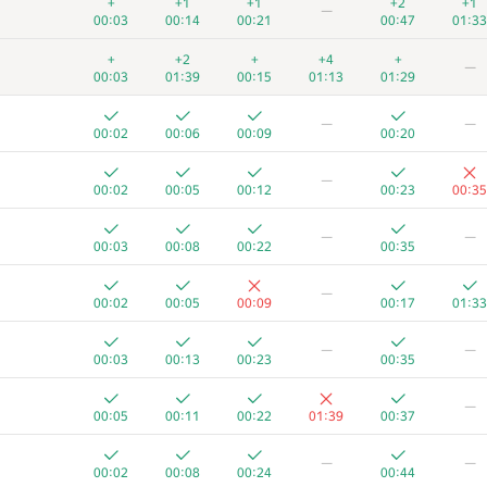
+
+1
+1
+2
+1
—
00:03
00:14
00:21
00:47
01:33
+
+2
+
+4
+
—
00:03
01:39
00:15
01:13
01:29
—
—
00:02
00:06
00:09
00:20
—
00:02
00:05
00:12
00:23
00:35
—
—
00:03
00:08
00:22
00:35
—
00:02
00:05
00:09
00:17
01:33
—
—
00:03
00:13
00:23
00:35
A
B
C
D
E
F
—
262
/
471
180
/
333
174
/
411
13
/
57
149
/
233
26
/
17
00:05
00:11
00:22
01:39
00:37
+
+1
+
+1
+
—
—
00:02
00:07
00:18
00:47
00:56
01:35
00:02
00:08
00:24
00:44