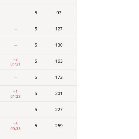
5
97
—
5
127
—
5
130
—
−2
5
163
01:21
5
172
—
−1
5
201
01:23
5
227
—
−3
5
269
00:33