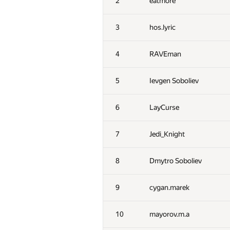
2
eatmore
3
hos.lyric
4
RAVEman
5
Ievgen Soboliev
6
LayCurse
7
Jedi_Knight
8
Dmytro Soboliev
9
cygan.marek
10
mayorov.m.a