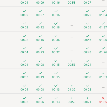
—
00:04
00:09
00:16
00:58
00:27
—
00:05
00:07
00:16
00:25
01:34
—
00:02
00:12
00:18
00:28
01:37
—
00:02
00:16
00:36
00:46
01:26
—
00:04
00:23
00:32
00:43
01:26
+
—
00:01
00:08
00:15
00:56
00:24
+
—
00:03
00:19
00:15
00:30
01:03
+
—
00:04
00:08
00:13
01:32
00:28
+
+
00:02
00:06
00:13
00:50
00:21
01:35