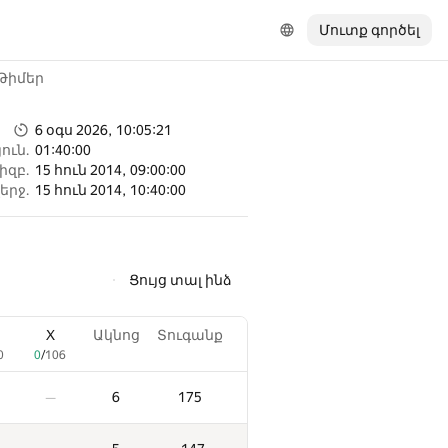
Մուտք գործել
Թիմեր
6 օգս 2026, 10:05:21
ուն.
01:40:00
իզբ.
15 հուն 2014, 09:00:00
երջ.
15 հուն 2014, 10:40:00
Ցույց տալ ինձ
X
Ակնոց
Տուգանք
0
0
/
106
6
175
—