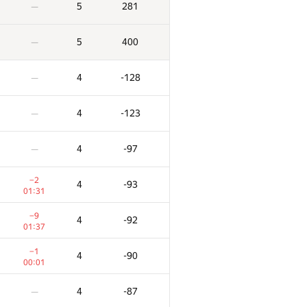
5
281
—
5
400
—
4
-128
—
4
-123
—
4
-97
—
−2
4
-93
01:31
−9
4
-92
01:37
X
Ակնոց
Տուգանք
−1
4
-90
0
0
/
106
00:01
6
175
—
4
-87
—