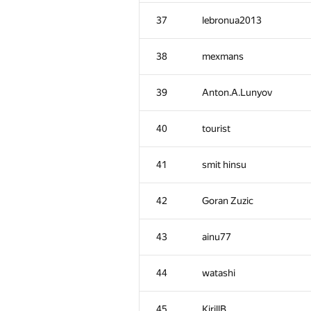
2
eatmore
37
lebronua2013
3
hos.lyric
38
mexmans
4
RAVEman
39
Anton.A.Lunyov
5
Ievgen Soboliev
40
tourist
6
LayCurse
41
smit hinsu
7
Jedi_Knight
42
Goran Zuzic
8
Dmytro Soboliev
43
ainu77
9
cygan.marek
44
watashi
10
mayorov.m.a
45
KirillB