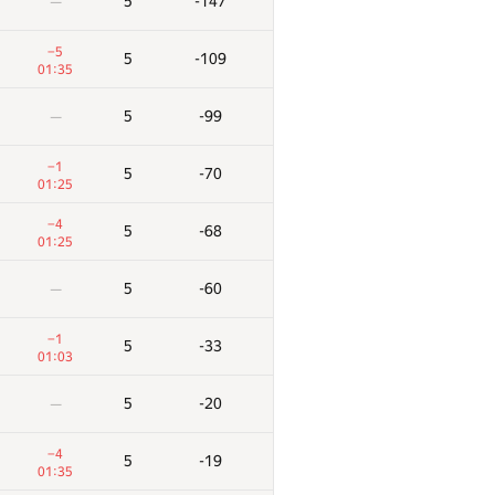
5
-147
—
−5
5
-109
01:35
5
-99
—
−1
5
-70
01:25
−4
5
-68
01:25
5
-60
—
−1
5
-33
01:03
5
-20
—
−4
5
-19
01:35