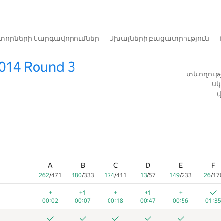
տորների կարգավորումներ
Սխալների բացատրություն
2014 Round 3
տևողությ
սկ
վ
A
B
C
D
E
F
262
/
471
180
/
333
174
/
411
13
/
57
149
/
233
26
/
17
+
+1
+
+1
+
00:02
00:07
00:18
00:47
00:56
01:35