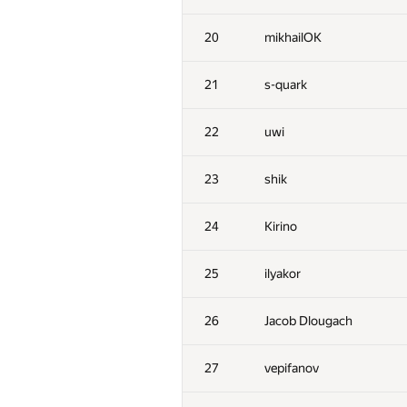
20
mikhailOK
21
s-quark
22
uwi
23
shik
24
Kirino
25
ilyakor
26
Jacob Dlougach
27
vepifanov