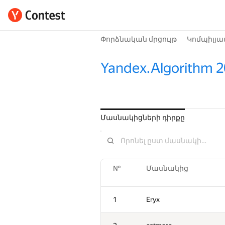
Փորձնական մրցույթ
Կոմպիլյա
Yandex.Algorithm 
Մասնակիցների դիրքը
№
Մասնակից
1
Eryx