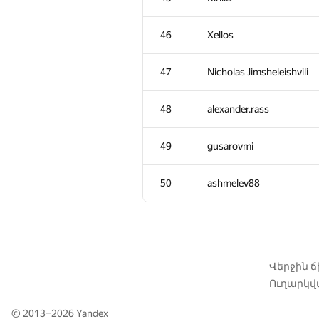
11
yeputons
46
Xellos
12
caiwaifung
47
Nicholas Jimsheleishvili
13
RomaWhite
48
alexander.rass
14
dhh1995
49
gusarovmi
15
Жук Артем
50
ashmelev88
16
dmitrymatov
17
sevenkplus
Վերջին 
Ուղարկվա
18
Jean.Paul.Shapo
© 2013–2026
Yandex