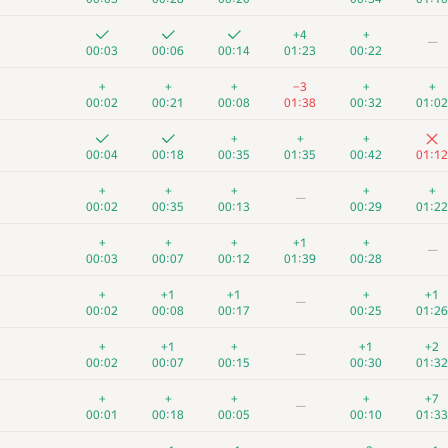
+4
+
—
00:03
00:06
00:14
01:23
00:22
+
+
+
−3
+
+
00:02
00:21
00:08
01:38
00:32
01:02
+
+
+
00:04
00:18
00:35
01:35
00:42
01:12
+
+
+
+
+
—
00:02
00:35
00:13
00:29
01:22
+
+
+
+1
+
—
00:03
00:07
00:12
01:39
00:28
+
+1
+1
+
+1
—
00:02
00:08
00:17
00:25
01:26
+
+1
+
+1
+2
—
00:02
00:07
00:15
00:30
01:32
+
+
+
+
+7
—
00:01
00:18
00:05
00:10
01:33