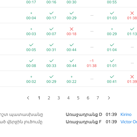
00:17
00:16
00:30
00:55
+
—
+
—
00:03
00:20
00:26
00:37
01:08
00:04
00:17
00:29
01:03
01:38
+
+1
—
+
+
—
00:03
00:08
00:15
01:13
00:25
00:03
00:07
00:18
00:29
01:13
+
+
—
—
—
00:09
00:24
00:29
00:40
01:22
00:05
00:31
00:44
01:04
+
+
—
−1
—
00:02
00:09
00:15
00:27
01:28
00:08
00:33
00:44
01:38
01:01
+2
—
+
+
—
00:04
00:09
00:19
00:46
01:23
00:02
00:29
00:22
00:41
01:39
+
+
+
—
00:02
00:23
00:07
00:40
01:02
1
2
3
4
5
6
7
+
+1
—
00:14
00:17
00:21
00:12
01:16
ճիշտ պատասխանը
Առաջադրանք D
01:39
Kirino
ծ վերջին լուծումը
Առաջադրանք F
01:39
Victor 
+
—
00:10
00:35
00:29
00:48
01:36