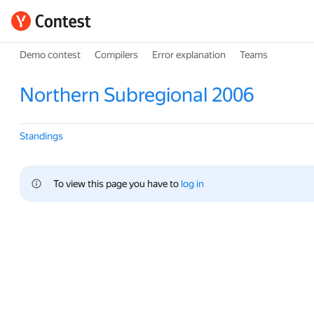
Demo contest
Compilers
Error explanation
Teams
Northern Subregional 2006
Standings
To view this page you have to 
log in