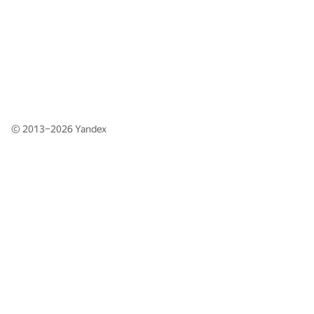
© 2013–2026
Yandex