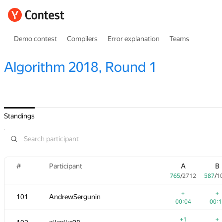
Demo contest
Compilers
Error explanation
Teams
Algorithm 2018, Round 1
Standings
#
Participant
A
B
765
/
2712
587
/
1
+
+
101
AndrewSergunin
00:04
00:
+1
+