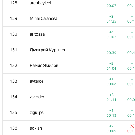
111
Вячеслав Дубинин
+
+
128
archbayleef
00:07
00:
00:07
00:
+1
+
112-114
Quang Lê Minh
+3
+
129
Mihai Calancea
00:27
00:
01:35
00:
+
+
112-114
andrey.kalendarov
+4
+
130
aritossa
00:05
00:
01:02
00:
+1
+
112-114
Владимир Лесков
+
+
131
Дмитрий Курылев
00:15
00:
00:30
00:
+
+
115-116
Юрий Семёнов
+5
+
132
Рамис Ямилов
00:11
00:
01:04
00:
+1
+
115-116
debez
+1
+
133
ayteros
00:16
00:
00:08
00:
+2
+
117-118
KovalkovDm
+3
+
134
zscoder
00:17
00:
01:14
00:
+1
+
117-118
Андрей Заварин
+1
+
135
zigui.ps
00:27
00:
00:13
00:
+
+
119
ilyakor
+2
136
sokian
00:07
00:
00:09
00: