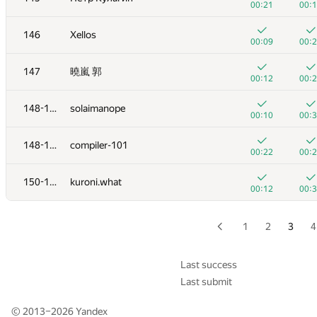
00:21
00:
+3
+
129
Mihai Calancea
146
Xellos
01:35
00:
00:09
00:
+4
+
130
aritossa
147
曉嵐 郭
01:02
00:
00:12
00:
+
+
131
Дмитрий Курылев
148-149
solaimanope
00:30
00:
00:10
00:
+5
+
132
Рамис Ямилов
148-149
compiler-101
01:04
00:
00:22
00:
+1
+
133
ayteros
150-151
kuroni.what
00:08
00:
00:12
00:
+3
+
134
zscoder
01:14
00:
1
2
3
4
+1
+
135
zigui.ps
00:13
00:
Last success
Last submit
+2
136
sokian
00:09
00:
© 2013–2026
Yandex