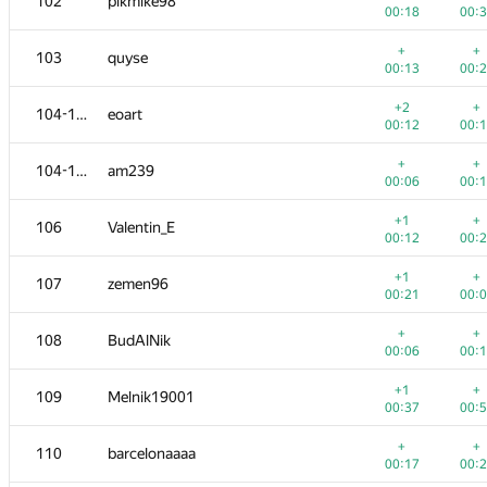
102
pikmike98
00:18
00:
+
+
103
quyse
00:13
00:
+2
+
104-105
eoart
00:12
00:
+
+
104-105
am239
00:06
00:
+1
+
106
Valentin_E
00:12
00:
+1
+
107
zemen96
00:21
00:
+
+
108
BudAlNik
00:06
00:
+1
+
109
Melnik19001
00:37
00:
+
+
110
barcelonaaaa
00:17
00: