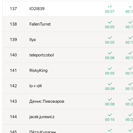
+2
+
120
rmgatin
+1
+
137
IO2I839
00:14
00:
00:07
00:
+1
+
121
宇航 盛
138
FallenTurret
00:05
00:
00:05
00:
+
+1
122
johnathan79717
139
Ilya
00:10
00:
00:05
00:
+2
+
123
sas4eka
140
teleportcobol
00:31
01:
00:06
00:
+
+
124
Pham Thang
141
RiskyKing
01:36
00:
00:05
00:
+2
+
125
Жук Артем
142
lo-r-d4
01:27
00:
00:09
00:
+1
+
126
Vinh Nguyễn Thành
143
Денис Пивоваров
00:41
00:
00:08
00:
+3
+
127
Bakhodir Ashirmatov
144
jacek.jurewicz
00:31
00:
00:10
00:
+
+
128
archbayleef
145
Пётр Кулагин
00:07
00: