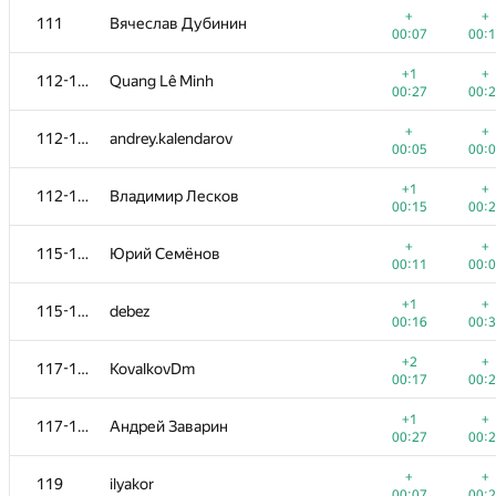
+
+
111
Вячеслав Дубинин
00:07
00:
+1
+
112-114
Quang Lê Minh
00:27
00:
+
+
112-114
andrey.kalendarov
00:05
00:
+1
+
112-114
Владимир Лесков
00:15
00:
+
+
115-116
Юрий Семёнов
00:11
00:
+1
+
115-116
debez
00:16
00:
#
Participant
A
B
+2
+
117-118
KovalkovDm
765
/
2712
587
/
1
00:17
00:
+
+
101
AndrewSergunin
+1
+
117-118
Андрей Заварин
00:04
00:
00:27
00:
+1
+
102
pikmike98
+
+
119
ilyakor
00:18
00:
00:07
00: