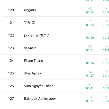
+
+
103
quyse
+2
+
120
rmgatin
00:13
00:
00:14
00:
+2
+
104-105
eoart
+1
+
121
宇航 盛
00:12
00:
00:05
00:
+
+
104-105
am239
+
+1
122
johnathan79717
00:06
00:
00:10
00:
+1
+
106
Valentin_E
+2
+
123
sas4eka
00:12
00:
00:31
01:
+1
+
107
zemen96
+
+
124
Pham Thang
00:21
00:
01:36
00:
+
+
108
BudAlNik
+2
+
125
Жук Артем
00:06
00:
01:27
00:
+1
+
109
Melnik19001
+1
+
126
Vinh Nguyễn Thành
00:37
00:
00:41
00:
+
+
110
barcelonaaaa
+3
+
127
Bakhodir Ashirmatov
00:17
00:
00:31
00:
+
+