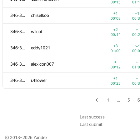
00:15
01:
+2
+
327-330
igorlog20132013
+1
+1
346-350
chiselko6
00:13
00:
00:08
00:
+
+2
327-330
aleex.fil
+2
+
346-350
wilcot
00:10
00:
00:14
00:
+1
+
331-333
Vlad Dumitriu
+3
346-350
eddy1021
00:17
00:
01:00
00:
+
+
331-333
jeka.melnikov.don.ua
+
+
346-350
alexicon007
00:16
00:
00:12
01:
+
+
331-333
Айдар Хусаинов
+1
+
346-350
i.4llower
00:16
00:
00:25
00:
+2
+
334-336
iLivace
00:14
00:
1
…
5
6
+
+2
334-336
azatismagilov00
00:07
00:
Last success
Last submit
334-336
Albert Kidrachev
01:11
01:
© 2013–2026
Yandex