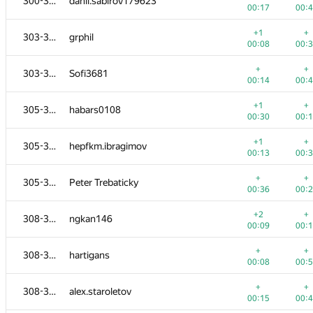
300-302
danil.sabirov179623
00:17
00:
+1
+
303-304
grphil
00:08
00:
+
+
303-304
Sofi3681
00:14
00:
+1
+
305-307
habars0108
00:30
00:
+1
+
305-307
hepfkm.ibragimov
00:13
00:
+
+
305-307
Peter Trebaticky
00:36
00:
+2
+
308-312
ngkan146
00:09
00:
+
+
308-312
hartigans
00:08
00:
+
+
308-312
alex.staroletov
00:15
00: