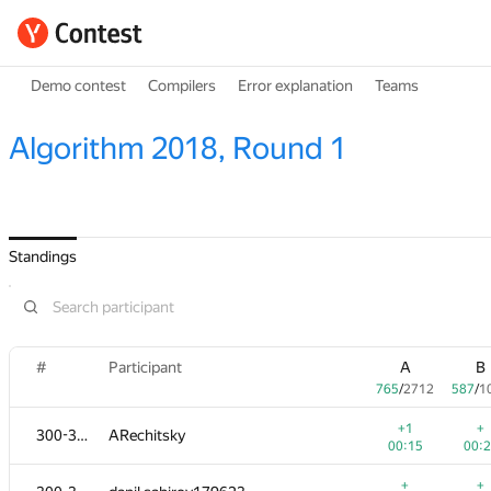
Demo contest
Compilers
Error explanation
Teams
Algorithm 2018, Round 1
Standings
#
Participant
A
B
765
/
2712
587
/
1
+1
+
300-302
ARechitsky
00:15
00:
+
+