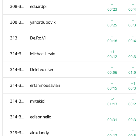
+
+
308-312
eduardpi
00:23
00:
+
+
308-312
yahordubovik
00:25
00:
+
+
313
De.Ro.Vi
00:18
00:
+1
+
314-318
Michael Levin
00:12
00:
+
+
314-318
Deleted user
00:06
01:
+
+1
314-318
erfanmousavian
00:15
00:
#
Participant
A
B
+
314-318
mrtekioi
765
/
2712
587
/
1
01:13
00:
+1
+
300-302
ARechitsky
+
+
314-318
edisonhello
00:15
00:
00:31
00:
+
+
300-302
danil.sabirov179623
+
+
319-320
alexdandy
00:17
00:
00:17
00: