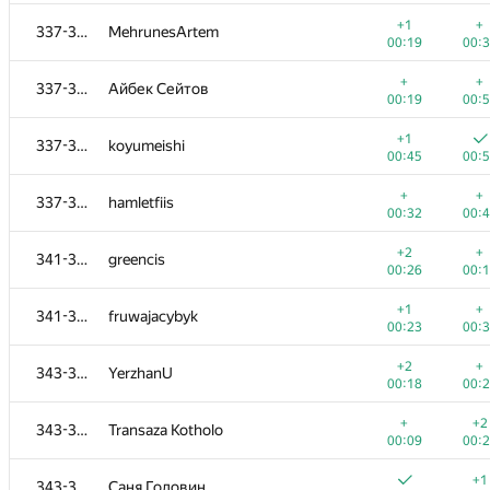
+
+
319-320
yernar.zharkynuly
+1
+
337-340
MehrunesArtem
00:25
00:
00:19
00:
+1
+
321-323
kru.bash.all@gmail.com
+
+
337-340
Айбек Сейтов
00:13
00:
00:19
00:
+1
+
321-323
neden
+1
337-340
koyumeishi
00:10
00:
00:45
00:
+
+
321-323
QuantumKnight
+
+
337-340
hamletfiis
00:08
01:
00:32
00:
+1
+1
324-325
Hieu Le
+2
+
341-342
greencis
00:08
00:
00:26
00:
+
+
324-325
ivanilos
+1
+
341-342
fruwajacybyk
00:37
00:
00:23
00:
+
+
326
mipt.lambda
+2
+
343-345
YerzhanU
00:21
00:
00:18
00:
+1
+
327-330
DebNatkh
+
+2
343-345
Transaza Kotholo
00:22
00:
00:09
00:
+
+1
327-330
makcum888w
+1
343-345
Саня Головин
00:06
00: