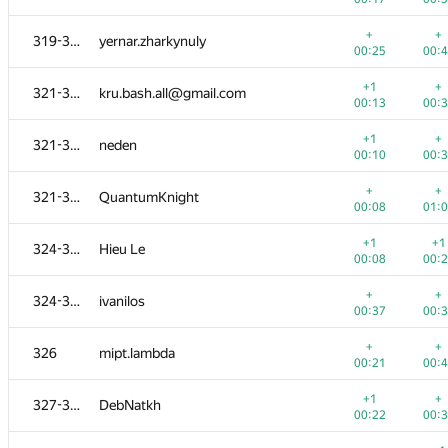
+1
+
303-304
grphil
+
+
319-320
yernar.zharkynuly
00:08
00:
00:25
00:
+
+
303-304
Sofi3681
+1
+
321-323
kru.bash.all@gmail.com
00:14
00:
00:13
00:
+1
+
305-307
habars0108
+1
+
321-323
neden
00:30
00:
00:10
00:
+1
+
305-307
hepfkm.ibragimov
+
+
321-323
QuantumKnight
00:13
00:
00:08
01:
+
+
305-307
Peter Trebaticky
+1
+1
324-325
Hieu Le
00:36
00:
00:08
00:
+2
+
308-312
ngkan146
+
+
324-325
ivanilos
00:09
00:
00:37
00:
+
+
308-312
hartigans
+
+
326
mipt.lambda
00:08
00:
00:21
00:
+
+
308-312
alex.staroletov
+1
+
327-330
DebNatkh
00:15
00:
00:22
00:
+
+