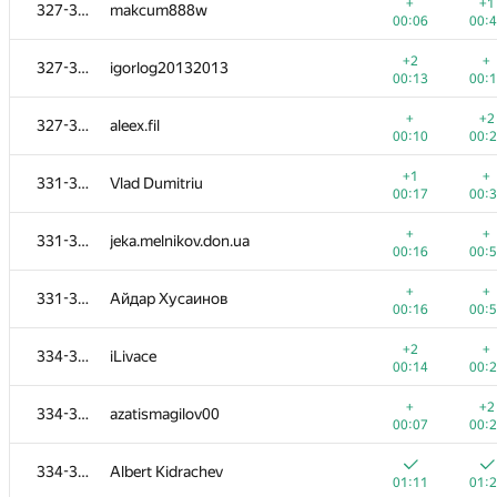
308-312
eduardpi
+
+1
327-330
makcum888w
00:23
00:
00:06
00:
+
+
308-312
yahordubovik
+2
+
327-330
igorlog20132013
00:25
00:
00:13
00:
+
+
313
De.Ro.Vi
+
+2
327-330
aleex.fil
00:18
00:
00:10
00:
+1
+
314-318
Michael Levin
+1
+
331-333
Vlad Dumitriu
00:12
00:
00:17
00:
+
+
314-318
Deleted user
+
+
331-333
jeka.melnikov.don.ua
00:06
01:
00:16
00:
+
+1
314-318
erfanmousavian
+
+
331-333
Айдар Хусаинов
00:15
00:
00:16
00:
+
314-318
mrtekioi
+2
+
334-336
iLivace
01:13
00:
00:14
00:
+
+
314-318
edisonhello
+
+2
334-336
azatismagilov00
00:31
00:
00:07
00:
+
+
319-320
alexdandy
334-336
Albert Kidrachev
00:17
00:
01:11
01: