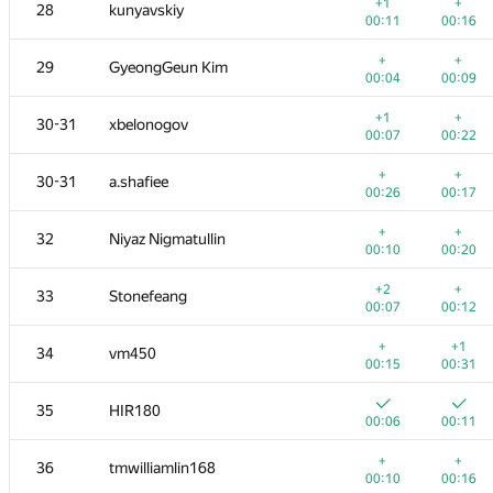
11
Fata1ist
+1
+
28
kunyavskiy
00:07
00:15
00:11
00:16
+
+
12
alexei.zayakin
+
+
29
GyeongGeun Kim
00:07
00:12
00:04
00:09
+
13
yutaka1999
+1
+
30-31
xbelonogov
00:05
00:11
00:07
00:22
+1
14
Errichto
+
+
30-31
a.shafiee
00:12
00:07
00:26
00:17
+
+
15
a.speedster
+
+
32
Niyaz Nigmatullin
00:05
00:17
00:10
00:20
+
+
16
Merkurev
+2
+
33
Stonefeang
00:03
00:07
00:07
00:12
+
+
17
Kirino
+
+1
34
vm450
00:08
00:17
00:15
00:31
+
+
18
Mahmoudian
35
HIR180
00:08
00:15
00:06
00:11
+2
+
19
Petr
+
+
36
tmwilliamlin168
00:09
00:18
00:10
00:16