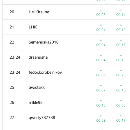
+
+
3
dotorya
+
+
20
HellKitsune
00:04
00:07
00:08
00:14
+2
+
4
vepifanov
+
+
21
LHiC
00:23
00:16
00:04
00:10
+
+
5
imbaovertroll
+
+
22
Semenuska2010
00:02
00:05
00:04
00:15
+
+
6
izban
+
+
23-24
drsanusha
00:11
00:14
00:04
00:10
+2
+
7
Ildar Gainullin
+
+
23-24
fedor.korobeinikov
00:12
00:07
00:06
00:23
8
aid
+
+
25
Swistakk
00:06
00:18
00:07
00:16
+
9
Anton Raichuk
+
+
26
mikle98
00:04
00:14
00:15
00:08
+
10
Um_nik
+
+
27
qwerty787788
00:05
00:10
00:09
00:17
+
+