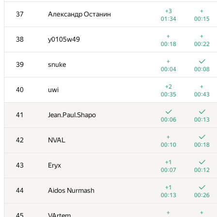
+
+
20
HellKitsune
+3
+
37
Александр Останин
00:08
00:14
01:34
00:15
+
+
21
LHiC
+
+
38
y0105w49
00:04
00:10
00:18
00:22
+
+
22
Semenuska2010
+
39
snuke
00:04
00:15
00:04
00:08
+
+
23-24
drsanusha
+2
+
40
uwi
00:04
00:10
00:35
00:43
+
+
23-24
fedor.korobeinikov
41
Jean.Paul.Shapo
00:06
00:23
00:06
00:13
+
+
25
Swistakk
+
42
NVAL
00:07
00:16
00:10
00:18
+
+
26
mikle98
+1
43
Eryx
00:15
00:08
00:07
00:12
+
+
27
qwerty787788
+1
44
Aidos Nurmash
00:09
00:17
00:13
00:26
+1
+
28
kunyavskiy
+
+
45
VArtem
00:11
00:16