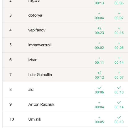
2
rng.58
00:13
00:06
+
+
3
dotorya
00:04
00:07
+2
+
4
vepifanov
00:23
00:16
+
+
5
imbaovertroll
00:02
00:05
+
+
6
izban
00:11
00:14
+2
+
7
Ildar Gainullin
00:12
00:07
8
aid
00:06
00:18
+
9
Anton Raichuk
00:04
00:14
+
10
Um_nik
00:05
00:10