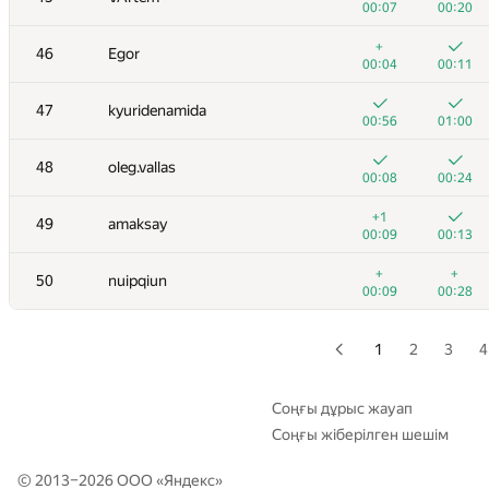
00:07
00:20
+
+
29
GyeongGeun Kim
+
46
Egor
00:04
00:09
00:04
00:11
+1
+
30-31
xbelonogov
47
kyuridenamida
00:07
00:22
00:56
01:00
+
+
30-31
a.shafiee
48
oleg.vallas
00:26
00:17
00:08
00:24
+
+
32
Niyaz Nigmatullin
+1
49
amaksay
00:10
00:20
00:09
00:13
+2
+
33
Stonefeang
+
+
50
nuipqiun
00:07
00:12
00:09
00:28
+
+1
34
vm450
00:15
00:31
1
2
3
4
35
HIR180
00:06
00:11
Соңғы дұрыс жауап
Соңғы жіберілген шешім
+
+
36
tmwilliamlin168
00:10
00:16
© 2013–2026 ООО «
Яндекс
»