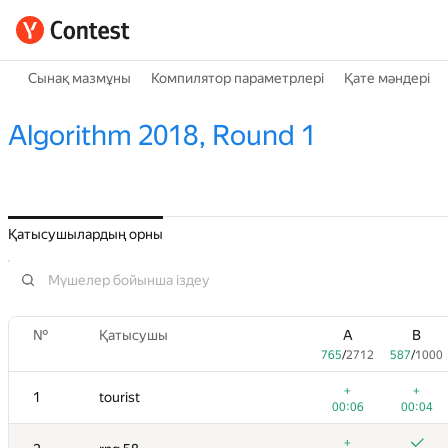
Сынақ мазмұны
Компилятор параметрлері
Қате мәндері
Algorithm 2018, Round 1
Қатысушылардың орны
№
Қатысушы
A
B
765
/
2712
587
/
1000
+
+
1
tourist
00:06
00:04
+