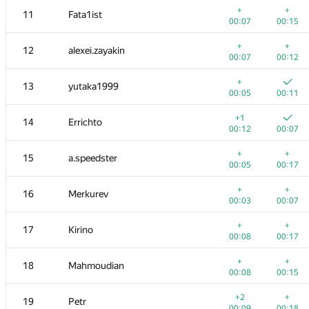
+
+
11
Fata1ist
00:07
00:15
+
+
12
alexei.zayakin
00:07
00:12
+
13
yutaka1999
00:05
00:11
+1
14
Errichto
00:12
00:07
+
+
15
a.speedster
00:05
00:17
+
+
16
Merkurev
00:03
00:07
№
Қатысушы
A
B
+
+
17
Kirino
765
/
2712
587
/
1000
00:08
00:17
+
+
1
tourist
+
+
18
Mahmoudian
00:06
00:04
00:08
00:15
+
2
rng.58
+2
+
19
Petr
00:13
00:06
00:09
00:18