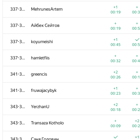
+
+
319-320
yernar.zharkynuly
+1
+
337-340
MehrunesArtem
00:25
00:
00:19
00:
+1
+
321-323
kru.bash.all@gmail.com
+
+
337-340
Айбек Сейтов
00:13
00:
00:19
00:
+1
+
321-323
neden
+1
337-340
koyumeishi
00:10
00:
00:45
00:
+
+
321-323
QuantumKnight
+
+
337-340
hamletfiis
00:08
01:
00:32
00:
+1
+1
324-325
Hieu Le
+2
+
341-342
greencis
00:08
00:
00:26
00:
+
+
324-325
ivanilos
+1
+
341-342
fruwajacybyk
00:37
00:
00:23
00:
+
+
326
mipt.lambda
+2
+
343-345
YerzhanU
00:21
00:
00:18
00:
+1
+
327-330
DebNatkh
+
+2
343-345
Transaza Kotholo
00:22
00:
00:09
00:
+
+1
327-330
makcum888w
+1
343-345
Саня Головин
00:06
00: