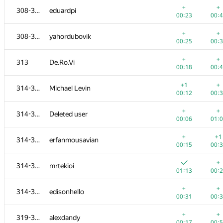
+
+
308-312
eduardpi
00:23
00:
+
+
308-312
yahordubovik
00:25
00:
+
+
313
De.Ro.Vi
00:18
00:
+1
+
314-318
Michael Levin
00:12
00:
+
+
314-318
Deleted user
00:06
01:
+
+1
314-318
erfanmousavian
00:15
00:
№
Участник
A
B
+
314-318
mrtekioi
765
/
2712
587
/
1
01:13
00:
+1
+
300-302
ARechitsky
+
+
314-318
edisonhello
00:15
00:
00:31
00:
+
+
300-302
danil.sabirov179623
+
+
319-320
alexdandy
00:17
00:
00:17
00: