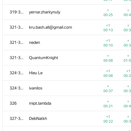
+1
+
303-304
grphil
+
+
319-320
yernar.zharkynuly
00:08
00:
00:25
00:
+
+
303-304
Sofi3681
+1
+
321-323
kru.bash.all@gmail.com
00:14
00:
00:13
00:
+1
+
305-307
habars0108
+1
+
321-323
neden
00:30
00:
00:10
00:
+1
+
305-307
hepfkm.ibragimov
+
+
321-323
QuantumKnight
00:13
00:
00:08
01:
+
+
305-307
Peter Trebaticky
+1
+1
324-325
Hieu Le
00:36
00:
00:08
00:
+2
+
308-312
ngkan146
+
+
324-325
ivanilos
00:09
00:
00:37
00:
+
+
308-312
hartigans
+
+
326
mipt.lambda
00:08
00:
00:21
00:
+
+
308-312
alex.staroletov
+1
+
327-330
DebNatkh
00:15
00:
00:22
00:
+
+