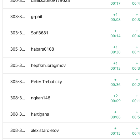
300-302
danil.sabirov179623
00:17
00:
+1
+
303-304
grphil
00:08
00:
+
+
303-304
Sofi3681
00:14
00:
+1
+
305-307
habars0108
00:30
00:
+1
+
305-307
hepfkm.ibragimov
00:13
00:
+
+
305-307
Peter Trebaticky
00:36
00:
+2
+
308-312
ngkan146
00:09
00:
+
+
308-312
hartigans
00:08
00:
+
+
308-312
alex.staroletov
00:15
00: