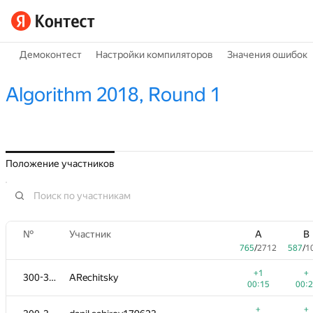
Демоконтест
Настройки компиляторов
Значения ошибок
Algorithm 2018, Round 1
Положение участников
№
Участник
A
B
765
/
2712
587
/
1
+1
+
300-302
ARechitsky
00:15
00:
+
+