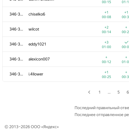
00:15
01:
+2
+
327-330
igorlog20132013
+1
+1
346-350
chiselko6
00:13
00:
00:08
00:
+
+2
327-330
aleex.fil
+2
+
346-350
wilcot
00:10
00:
00:14
00:
+1
+
331-333
Vlad Dumitriu
+3
346-350
eddy1021
00:17
00:
01:00
00:
+
+
331-333
jeka.melnikov.don.ua
+
+
346-350
alexicon007
00:16
00:
00:12
01:
+
+
331-333
Айдар Хусаинов
+1
+
346-350
i.4llower
00:16
00:
00:25
00:
+2
+
334-336
iLivace
00:14
00:
1
…
5
6
+
+2
334-336
azatismagilov00
00:07
00:
Последний правильный отве
Последнее отправленное р
334-336
Albert Kidrachev
01:11
01:
© 2013–2026 ООО «
Яндекс
»