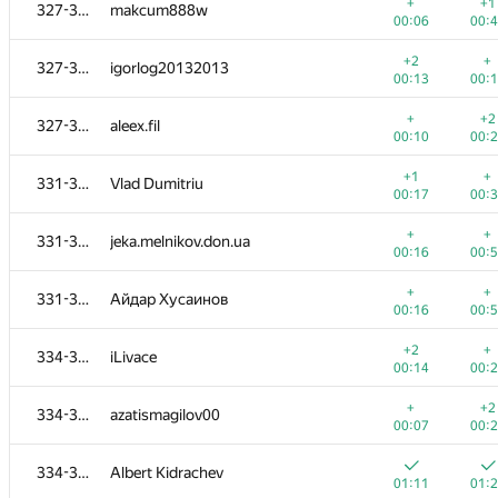
308-312
eduardpi
+
+1
327-330
makcum888w
00:23
00:
00:06
00:
+
+
308-312
yahordubovik
+2
+
327-330
igorlog20132013
00:25
00:
00:13
00:
+
+
313
De.Ro.Vi
+
+2
327-330
aleex.fil
00:18
00:
00:10
00:
+1
+
314-318
Michael Levin
+1
+
331-333
Vlad Dumitriu
00:12
00:
00:17
00:
+
+
314-318
Deleted user
+
+
331-333
jeka.melnikov.don.ua
00:06
01:
00:16
00:
+
+1
314-318
erfanmousavian
+
+
331-333
Айдар Хусаинов
00:15
00:
00:16
00:
+
314-318
mrtekioi
+2
+
334-336
iLivace
01:13
00:
00:14
00:
+
+
314-318
edisonhello
+
+2
334-336
azatismagilov00
00:31
00:
00:07
00:
+
+
319-320
alexdandy
334-336
Albert Kidrachev
00:17
00:
01:11
01: