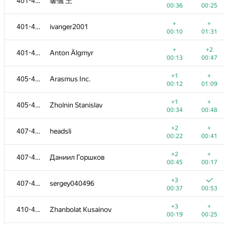
401-404
馨儀 王
00:36
00:25
+
+
401-404
ivanger2001
00:10
01:31
+
+2
401-404
Anton Älgmyr
00:13
00:47
+1
+
405-406
Arasmus Inc.
00:12
01:09
+1
+
405-406
Zholnin Stanislav
00:34
00:48
+2
+
407-409
headsli
00:22
00:41
+2
+
407-409
Даниил Горшков
00:45
00:17
+3
407-409
sergey040496
00:37
00:53
+3
+
410-413
Zhanbolat Kusainov
00:19
00:25