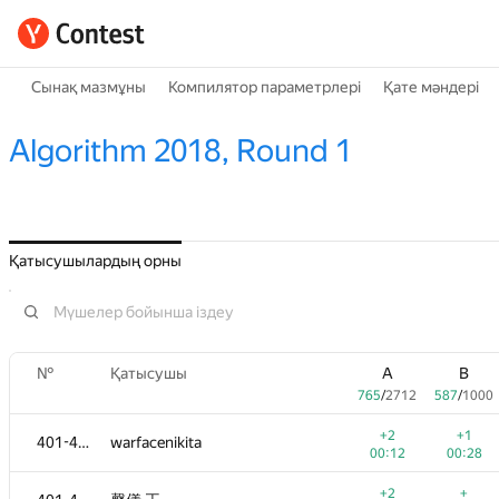
Сынақ мазмұны
Компилятор параметрлері
Қате мәндері
Algorithm 2018, Round 1
Қатысушылардың орны
№
Қатысушы
A
B
765
/
2712
587
/
1000
+2
+1
401-404
warfacenikita
00:12
00:28
+2
+