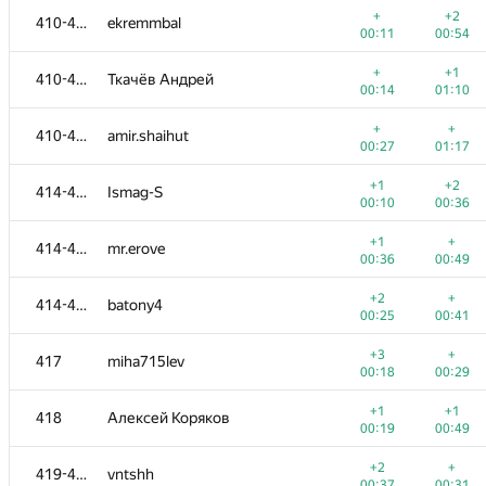
+
+2
410-413
ekremmbal
00:11
00:54
+
+1
410-413
Ткачёв Андрей
00:14
01:10
+
+
410-413
amir.shaihut
00:27
01:17
+1
+2
414-416
Ismag-S
00:10
00:36
+1
+
414-416
mr.erove
00:36
00:49
+2
+
414-416
batony4
00:25
00:41
№
Қатысушы
A
B
+3
+
417
miha715lev
765
/
2712
587
/
1000
00:18
00:29
+2
+1
401-404
warfacenikita
+1
+1
418
Алексей Коряков
00:12
00:28
00:19
00:49
+2
+
401-404
馨儀 王
+2
+
419-420
vntshh
00:36
00:25
00:37
00:31