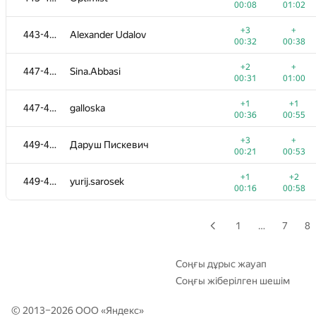
00:08
01:02
+1
+
428-429
martynas.budriunas
+3
+
443-446
Alexander Udalov
00:22
01:13
00:32
00:38
+2
+2
430
donkhokho
+2
+
447-448
Sina.Abbasi
00:15
00:23
00:31
01:00
+4
+
431
tima.satylkhanov
+1
+1
447-448
galloska
00:17
00:21
00:36
00:55
+1
+
432-433
Henry Kao
+3
+
449-451
Даруш Пискевич
00:21
01:19
00:21
00:53
+
+1
432-433
dar99p
+1
+2
449-451
yurij.sarosek
00:14
01:26
00:16
00:58
+3
+
434
Austin Chang
00:24
00:37
1
…
7
8
+4
+
435-436
Anh Duc Le
00:18
00:24
Соңғы дұрыс жауап
Соңғы жіберілген шешім
+1
+1
435-436
olga.dragun2010
00:19
01:03
© 2013–2026 ООО «
Яндекс
»