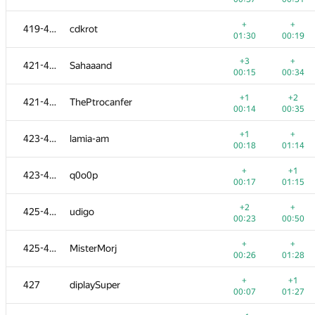
+
+
401-404
ivanger2001
+
+
419-420
cdkrot
00:10
01:31
01:30
00:19
+
+2
401-404
Anton Älgmyr
+3
+
421-422
Sahaaand
00:13
00:47
00:15
00:34
+1
+
405-406
Arasmus Inc.
+1
+2
421-422
ThePtrocanfer
00:12
01:09
00:14
00:35
+1
+
405-406
Zholnin Stanislav
+1
+
423-424
lamia-am
00:34
00:48
00:18
01:14
+2
+
407-409
headsli
+
+1
423-424
q0o0p
00:22
00:41
00:17
01:15
+2
+
407-409
Даниил Горшков
+2
+
425-426
udigo
00:45
00:17
00:23
00:50
+3
407-409
sergey040496
+
+
425-426
MisterMorj
00:37
00:53
00:26
01:28
+3
+
410-413
Zhanbolat Kusainov
+
+1
427
diplaySuper
00:19
00:25
00:07
01:27
+
+2