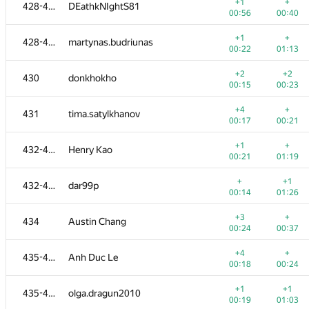
410-413
ekremmbal
+1
+
428-429
DEathkNIghtS81
00:11
00:54
00:56
00:40
+
+1
410-413
Ткачёв Андрей
+1
+
428-429
martynas.budriunas
00:14
01:10
00:22
01:13
+
+
410-413
amir.shaihut
+2
+2
430
donkhokho
00:27
01:17
00:15
00:23
+1
+2
414-416
Ismag-S
+4
+
431
tima.satylkhanov
00:10
00:36
00:17
00:21
+1
+
414-416
mr.erove
+1
+
432-433
Henry Kao
00:36
00:49
00:21
01:19
+2
+
414-416
batony4
+
+1
432-433
dar99p
00:25
00:41
00:14
01:26
+3
+
417
miha715lev
+3
+
434
Austin Chang
00:18
00:29
00:24
00:37
+1
+1
418
Алексей Коряков
+4
+
435-436
Anh Duc Le
00:19
00:49
00:18
00:24
+2
+
419-420
vntshh
+1
+1
435-436
olga.dragun2010
00:37
00:31
00:19
01:03