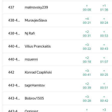
+
+
419-420
cdkrot
+
+1
437
malinovsky239
01:30
00:19
00:08
01:36
+3
+
421-422
Sahaaand
+4
+
438-439
MuravjevSlava
00:15
00:34
00:21
00:24
+1
+2
421-422
ThePtrocanfer
+2
+
438-439
Nj Rafi
00:14
00:35
00:31
00:53
+1
+
423-424
lamia-am
+3
+
440-441
Vilius Pranckaitis
00:18
01:14
00:22
00:43
+
+1
423-424
q0o0p
+2
+
440-441
mzuenni
00:17
01:15
00:18
01:07
+2
+
425-426
udigo
+3
+
442
Konrad Czapliński
00:23
00:50
00:41
00:25
+
+
425-426
MisterMorj
+2
+
443-446
tagirHamitov
00:26
01:28
00:39
00:51
+
+1
427
diplaySuper
+3
+
443-446
Bobrov1505
00:07
01:27
00:28
00:42
+1
+
428-429
DEathkNIghtS81
+
+3
443-446
Optimist
00:56
00:40