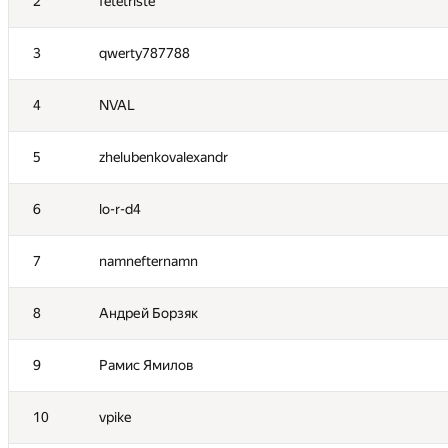
2
fetetriste
3
qwerty787788
4
NVAL
5
zhelubenkovalexandr
6
lo-r-d4
7
namnefternamn
8
Андрей Борзяк
9
Рамис Ямилов
10
vpike