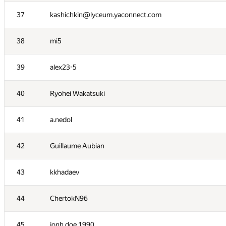
20
ViktorAdynets
37
kashichkin@lyceum.yaconnect.com
21
vvedensky
38
mi5
22
YuChen Zhou
39
alex23-5
23
Savelyevno
40
Ryohei Wakatsuki
24
000 Anatoly Tolstobrov
41
a.nedol
25
AwIDoK
42
Guillaume Aubian
26
MrDindows
43
kkhadaev
27
alexander.sibyakov
44
ChertokN96
28
sagresash
45
jonh.doe.1990