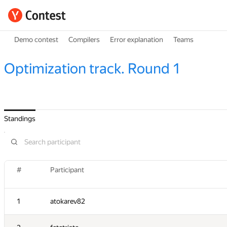
Demo contest
Compilers
Error explanation
Teams
Optimization track. Round 1
Standings
#
Participant
1
atokarev82