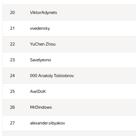
3
qwerty787788
20
ViktorAdynets
4
NVAL
21
vvedensky
5
zhelubenkovalexandr
22
YuChen Zhou
6
lo-r-d4
23
Savelyevno
7
namnefternamn
24
000 Anatoly Tolstobrov
8
Андрей Борзяк
25
AwIDoK
9
Рамис Ямилов
26
MrDindows
10
vpike
27
alexander.sibyakov