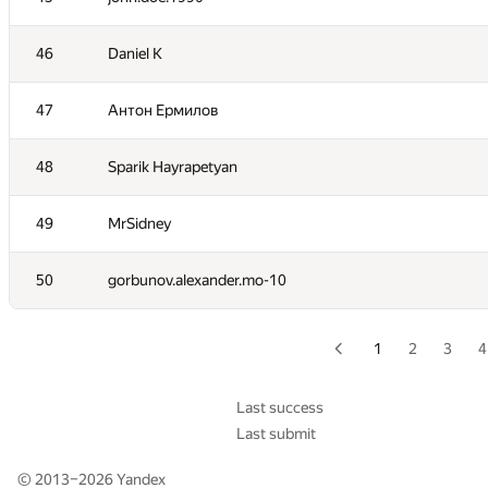
29
kvk1901
46
Daniel K
30
katsam@passap.ru
47
Антон Ермилов
31
alexthreed
48
Sparik Hayrapetyan
32
exoji2e
49
MrSidney
33
vasiliev.dsd
50
gorbunov.alexander.mo-10
34
Errichto
1
2
3
4
35
ariacas
Last success
Last submit
36
what.have.i.done
© 2013–2026
Yandex