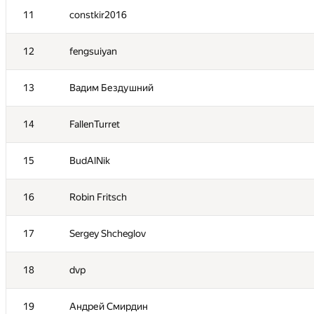
11
constkir2016
12
fengsuiyan
13
Вадим Бездушний
14
FallenTurret
15
BudAlNik
16
Robin Fritsch
#
Participant
17
Sergey Shcheglov
1
atokarev82
18
dvp
2
fetetriste
19
Андрей Смирдин