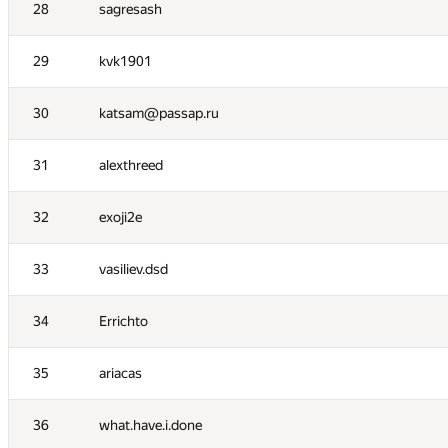
11
constkir2016
28
sagresash
12
fengsuiyan
29
kvk1901
13
Вадим Бездушний
30
katsam@passap.ru
14
FallenTurret
31
alexthreed
15
BudAlNik
32
exoji2e
16
Robin Fritsch
33
vasiliev.dsd
17
Sergey Shcheglov
34
Errichto
18
dvp
35
ariacas
19
Андрей Смирдин
36
what.have.i.done