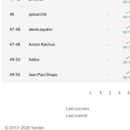
00:
+
29
quailty
—
46
ypisarchik
—
00:
00:
+
30
izban
—
47-48
alexei.zayakin
—
00:
00:
+
31
Victor Omelyanenko
—
47-48
Anton Raichuk
—
00:
00:
32
Aidos Nurmash
—
49-50
Xellos
—
01:
00:
+
33
Copymaster
—
49-50
Jean.Paul.Shapo
—
00:
00:
+
34
mohsasa
—
00:
1
2
3
4
+
35
hiaatcnd
—
00:
Last success
Last submit
+
36
PavelSavchenkov
—
00:
© 2013–2026
Yandex