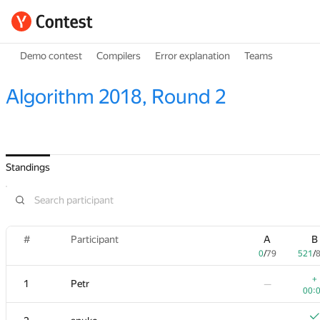
Demo contest
Compilers
Error explanation
Teams
Algorithm 2018, Round 2
Standings
#
Participant
A
B
0
/
79
521
/
+
1
Petr
—
00: