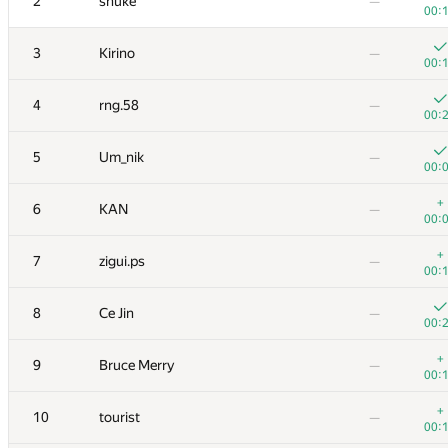
2
snuke
—
00:
3
Kirino
—
00:
4
rng.58
—
00:
5
Um_nik
—
00:
+
6
KAN
—
00:
+
7
zigui.ps
—
00:
8
Ce Jin
—
00:
+
9
Bruce Merry
—
00:
+
10
tourist
—
00: