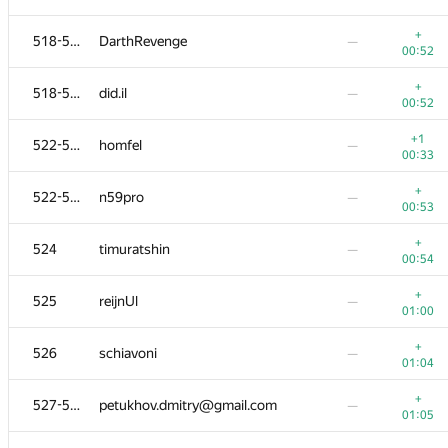
503-504
000 Anatoly Tolstobrov
—
+
518-521
DarthRevenge
—
01:03
00:52
−1
503-504
artoemius
—
+
518-521
did.il
—
01:20
00:52
+
505-508
a.basmanov
—
+1
522-523
homfel
—
00:45
00:33
505-508
nasik-o-0
—
—
+
522-523
n59pro
—
00:53
505-508
rebecac.brito
—
+
524
timuratshin
—
00:49
00:54
505-508
kamil111998
—
+
525
reijnUl
—
01:06
01:00
−3
509-510
Бакаев Сергей
—
+
526
schiavoni
—
01:36
01:04
509-510
Murodjon.Davronov
—
+
527-528
petukhov.dmitry@gmail.com
—
01:06
01:05
+1