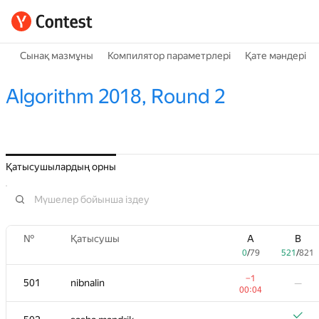
Сынақ мазмұны
Компилятор параметрлері
Қате мәндері
Algorithm 2018, Round 2
Қатысушылардың орны
№
Қатысушы
A
B
0
/
79
521
/
821
−1
501
nibnalin
—
00:04