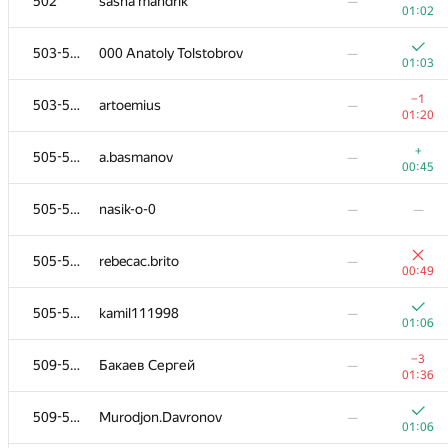
502
sasha mandrik
—
01:02
503-504
000 Anatoly Tolstobrov
—
01:03
−1
503-504
artoemius
—
01:20
+
505-508
a.basmanov
—
00:45
505-508
nasik-o-0
—
—
505-508
rebecac.brito
—
00:49
505-508
kamil111998
—
01:06
−3
509-510
Бакаев Сергей
—
01:36
509-510
Murodjon.Davronov
—
01:06