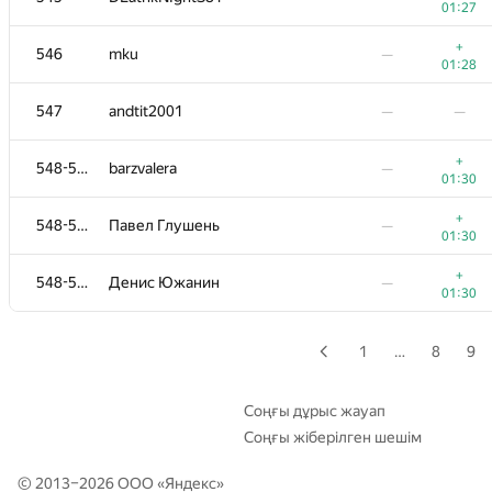
01:27
+
529
nastasi-92
—
+
546
mku
—
01:06
01:28
530-531
r3tsky
—
—
547
andtit2001
—
—
530-531
Hamza Zagha
—
+
548-550
barzvalera
—
01:29
01:30
−2
532
jemdo
—
+
548-550
Павел Глушень
—
01:15
01:30
+
533
Shchetsova.au
—
+
548-550
Денис Южанин
—
01:13
01:30
+
534
Rohit Ranjan
—
01:14
1
…
8
9
+
535
q0o0p
—
01:15
Соңғы дұрыс жауап
Соңғы жіберілген шешім
−3
536-538
bartekp
—
00:36
© 2013–2026 ООО «
Яндекс
»