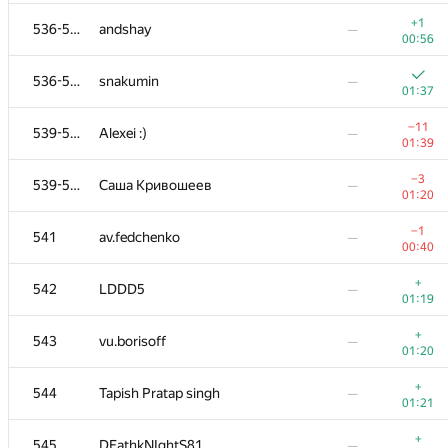
+
518-521
DarthRevenge
—
+1
536-538
andshay
—
00:52
00:56
+
518-521
did.il
—
536-538
snakumin
—
00:52
01:37
+1
522-523
homfel
—
−11
539-540
Alexei :)
—
00:33
01:39
+
522-523
n59pro
—
−3
539-540
Саша Кривошеев
—
00:53
01:20
+
524
timuratshin
—
−1
541
av.fedchenko
—
00:54
00:40
+
525
reijnUl
—
+
542
LDDD5
—
01:00
01:19
+
526
schiavoni
—
+
543
vu.borisoff
—
01:04
01:20
+
527-528
petukhov.dmitry@gmail.com
—
+
544
Tapish Pratap singh
—
01:05
01:21
+
527-528
Andrew Chulanov
—
+
545
DEathkNIghtS81
—
01:05