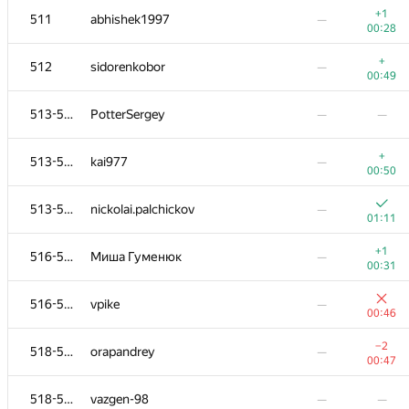
+1
511
abhishek1997
—
00:28
+
512
sidorenkobor
—
00:49
513-515
PotterSergey
—
—
+
513-515
kai977
—
00:50
513-515
nickolai.palchickov
—
01:11
+1
516-517
Миша Гуменюк
—
00:31
№
Қатысушы
A
B
516-517
vpike
—
0
/
79
521
/
821
00:46
−1
501
nibnalin
—
−2
518-521
orapandrey
—
00:04
00:47
502
sasha mandrik
—
518-521
vazgen-98
—
—
01:02