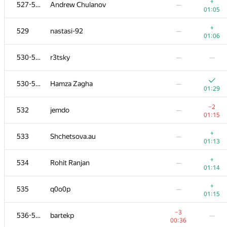
511
abhishek1997
—
+
527-528
Andrew Chulanov
—
00:28
01:05
+
512
sidorenkobor
—
+
529
nastasi-92
—
00:49
01:06
513-515
PotterSergey
—
—
530-531
r3tsky
—
—
+
513-515
kai977
—
530-531
Hamza Zagha
—
00:50
01:29
513-515
nickolai.palchickov
—
−2
532
jemdo
—
01:11
01:15
+1
516-517
Миша Гуменюк
—
+
533
Shchetsova.au
—
00:31
01:13
516-517
vpike
—
+
534
Rohit Ranjan
—
00:46
01:14
−2
518-521
orapandrey
—
+
535
q0o0p
—
00:47
01:15
518-521
vazgen-98
—
—
−3
536-538
bartekp
—
00:36