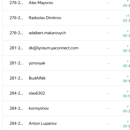
259-265
alex.zabashta
—
+
276-280
Alex Mayorov
—
01:
00:
+
259-265
batony4
—
+1
276-280
Radoslav Dimitrov
—
00:
00:
+
259-265
aangairbender
—
+
276-280
adalbert.makarovych
—
00:
00:
+
259-265
demidenko
—
+
281-283
dk@lyceum.yaconnect.com
—
00:
00:
259-265
Teh Game Of Thrones
—
+
281-283
yznovyak
—
01:
00:
+
266-267
Юра Шиляев
—
+
281-283
BudAlNik
—
00:
00:
+
266-267
GeometryContest
—
+
284-286
slav6302
—
00:
00:
+
268-272
Nyatl
—
+
284-286
kormyshov
—
00:
00:
+
268-272
bekarysbkm
—
+
284-286
Anton Lupanov
—
01:
00: