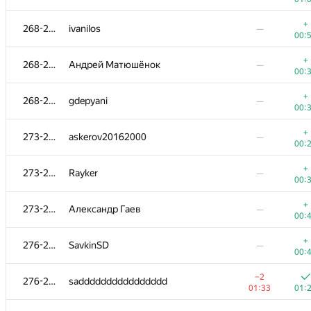
+
252-253
Сергей Процкий
—
+
268-272
ivanilos
—
00:
00:
+
254-258
Vikram Singh Panwar
—
+
268-272
Андрей Матюшёнок
—
01:
00:
+
254-258
yalgor
—
+
268-272
gdepyani
—
00:
00:
+
254-258
martynas.budriunas
—
+
273-275
askerov20162000
—
00:
00:
+
254-258
sas4eka
+
273-275
Rayker
—
01:39
00:
00:
254-258
erfanmousavian
—
+
273-275
Александр Гаев
—
00:
00:
+
259-265
yassin.b
—
+
276-280
SavkinSD
—
00:
00:
+
259-265
titimtimon
—
−2
276-280
sadddddddddddddddd
00:
01:33
01:
+