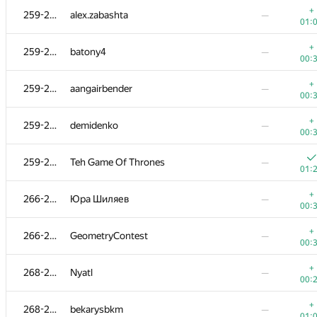
+
259-265
alex.zabashta
—
01:
+
259-265
batony4
—
00:
+
259-265
aangairbender
—
00:
+
259-265
demidenko
—
00:
259-265
Teh Game Of Thrones
—
01:
+
266-267
Юра Шиляев
—
00:
#
Participant
A
B
+
266-267
GeometryContest
—
0
/
79
521
/
00:
+
247-251
vasnikserg
—
+
268-272
Nyatl
—
00:
00:
+
252-253
mkoshelev99
—
+
268-272
bekarysbkm
—
00:
01: