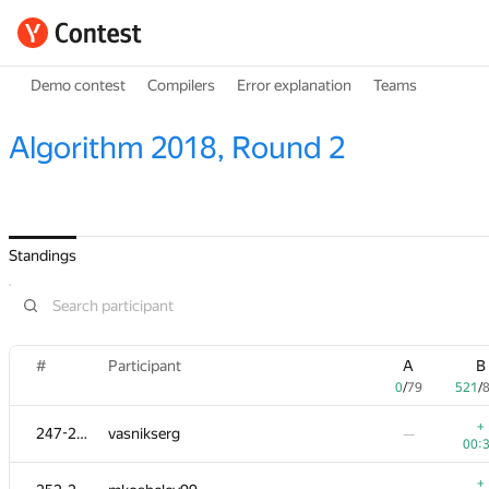
Demo contest
Compilers
Error explanation
Teams
Algorithm 2018, Round 2
Standings
#
Participant
A
B
0
/
79
521
/
+
247-251
vasnikserg
—
00:
+