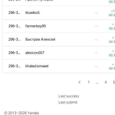
00:
+1
276-280
Radoslav Dimitrov
—
+1
296-300
KozelkoS
—
00:
00:
+
276-280
adalbert.makarovych
—
+
296-300
farmerboy95
—
00:
00:
+
281-283
dk@lyceum.yaconnect.com
—
+
296-300
Быстров Алексей
—
00:
00:
+
281-283
yznovyak
—
+
296-300
alexicon007
—
00:
00:
+
281-283
BudAlNik
—
+
296-300
khaled.ismaeel
—
00:
00:
+
284-286
slav6302
—
00:
1
…
4
5
+
284-286
kormyshov
—
00:
Last success
Last submit
+
284-286
Anton Lupanov
—
00:
© 2013–2026
Yandex