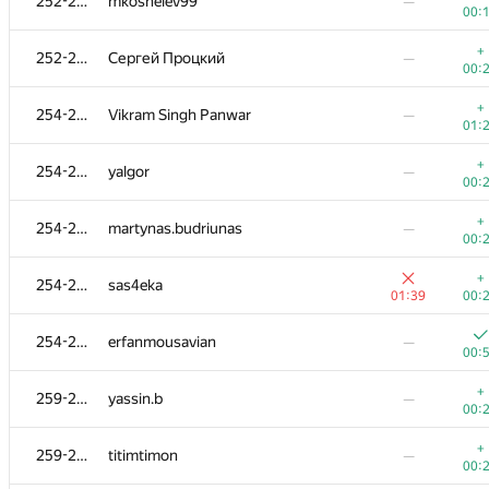
252-253
mkoshelev99
—
00:
+
252-253
Сергей Процкий
—
00:
+
254-258
Vikram Singh Panwar
—
01:
+
254-258
yalgor
—
00:
+
254-258
martynas.budriunas
—
00:
+
254-258
sas4eka
01:39
00:
254-258
erfanmousavian
—
00:
+
259-265
yassin.b
—
00:
+
259-265
titimtimon
—
00: