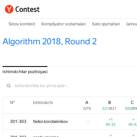
Sinov kontesti
Kompilyator sozlamalari
Xato qiymatlari
Jamoa
Algorithm 2018, Round 2
Ishtirokchilar pozitsiyasi
№
№
№
Ishtirokchi
Ishtirokchi
Ishtirokchi
A
A
A
B
B
B
C
C
C
0
0
0
/
/
/
79
79
79
521
521
521
/
/
/
821
821
821
505
505
505
/
/
/
89
89
8
+1
+1
+1
+
+
+
301-303
301-303
301-303
fedor.korobeinikov
fedor.korobeinikov
fedor.korobeinikov
—
—
—
00:32
00:32
00:32
00:4
00:4
00:4
+
+
+
+
+
+