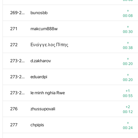
+
253-254
hamletfiis
+
269-270
bunosbb
00:47
00:08
+
253-254
cvonder0
+
271
makcum888w
00:20
00:30
+
255
Дмитрий Чернякин
+
272
Ευάγγελος Πίπης
00:33
00:38
+
256
MehrunesArtem
+
273-275
d.zakharov
00:30
00:20
+
257-258
mzuenni
+
273-275
eduardpi
01:33
00:20
+
257-258
IO2I839
+1
273-275
le minh nghia Rwe
00:32
00:55
+
259
dergach
+2
276
zhussupovali
00:46
00:12
260-261
binvua925
+
277
chpipis
00:14
00:24
+