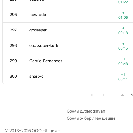
01:22
+
279-280
fruwajacybyk
+
296
howtodo
01:07
01:06
+
279-280
comp.disk2013
+
297
godeeper
00:24
00:18
+2
281
antonpaliukh
+
298
cool.super-kulik
01:02
00:15
+
282
dk@lyceum.yaconnect.com
+1
299
Gabriel Fernandes
01:00
00:48
+1
283-284
DEathkNIghtS81
+1
300
sharp-c
00:40
00:11
+
283-284
q0o0p
00:32
1
…
4
+
285
yury.shafran
00:17
Соңғы дұрыс жауап
Соңғы жіберілген шешім
+1
286
embesrat
00:10
© 2013–2026 ООО «
Яндекс
»