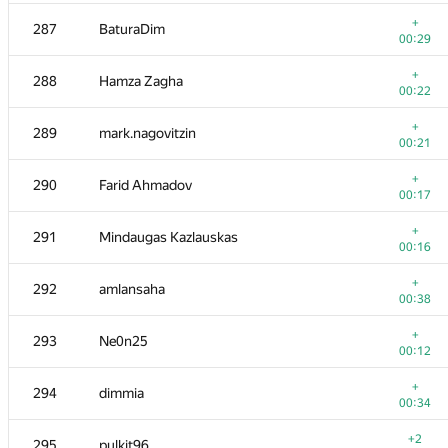
+
269-270
bunosbb
+
287
BaturaDim
00:08
00:29
+
271
makcum888w
+
288
Hamza Zagha
00:30
00:22
+
272
Ευάγγελος Πίπης
+
289
mark.nagovitzin
00:38
00:21
+
273-275
d.zakharov
+
290
Farid Ahmadov
00:20
00:17
+
273-275
eduardpi
+
291
Mindaugas Kazlauskas
00:20
00:16
+1
273-275
le minh nghia Rwe
+
292
amlansaha
00:55
00:38
+2
276
zhussupovali
+
293
Ne0n25
00:12
00:12
+
277
chpipis
+
294
dimmia
00:24
00:34
+
278
Aleksandrs Zajakins
+2
295
pulkit96
00:40