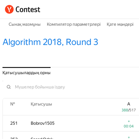
Сынақ мазмұны
Компилятор параметрлері
Қате мәндері
Algorithm 2018, Round 3
Қатысушылардың орны
№
Қатысушы
A
388
/
517
+
251
Bobrov1505
00:04
+