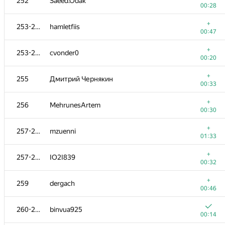
252
Saeed.Odak
00:28
+
253-254
hamletfiis
00:47
+
253-254
cvonder0
00:20
+
255
Дмитрий Чернякин
00:33
+
256
MehrunesArtem
00:30
+
257-258
mzuenni
01:33
+
257-258
IO2I839
00:32
+
259
dergach
00:46
260-261
binvua925
00:14