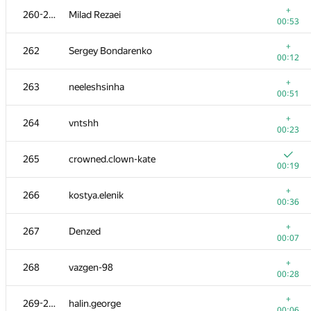
+
260-261
Milad Rezaei
00:53
+
262
Sergey Bondarenko
00:12
+
263
neeleshsinha
00:51
+
264
vntshh
00:23
265
crowned.clown-kate
00:19
+
266
kostya.elenik
00:36
№
Қатысушы
A
+
267
Denzed
388
/
517
00:07
+
251
Bobrov1505
+
268
vazgen-98
00:04
00:28
+
252
Saeed.Odak
+
269-270
halin.george
00:28
00:06