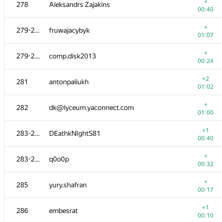
260-261
Milad Rezaei
+
278
Aleksandrs Zajakins
00:53
00:40
+
262
Sergey Bondarenko
+
279-280
fruwajacybyk
00:12
01:07
+
263
neeleshsinha
+
279-280
comp.disk2013
00:51
00:24
+
264
vntshh
+2
281
antonpaliukh
00:23
01:02
265
crowned.clown-kate
+
282
dk@lyceum.yaconnect.com
00:19
01:00
+
266
kostya.elenik
+1
283-284
DEathkNIghtS81
00:36
00:40
+
267
Denzed
+
283-284
q0o0p
00:07
00:32
+
268
vazgen-98
+
285
yury.shafran
00:28
00:17
+
269-270
halin.george
+1
286
embesrat
00:06
00:10