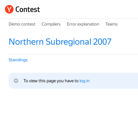
Demo contest
Compilers
Error explanation
Teams
Northern Subregional 2007
Standings
To view this page you have to 
log in