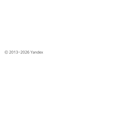
© 2013–2026
Yandex